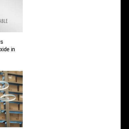
ws
ide in