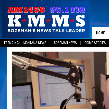
HOME
TRENDING:
MONTANA NEWS
BOZEMAN NEWS
CRIME STORIES