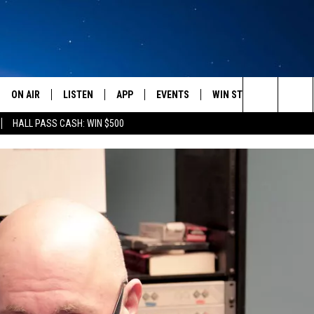
ON AIR
LISTEN
APP
EVENTS
WIN STUFF
WEATH
Search
HALL PASS CASH: WIN $500
SCHEDULE
LISTEN LIVE
DOWNLOAD IOS
CALENDAR
CONTESTS
The
AMERICA IN THE MORNING
MOBILE APP
DOWNLOAD ANDROID
SUBMIT AN EVENT
SIGN UP
Site
MONTANA TALKS
ON DEMAND
CONTEST RULES
SEAN HANNITY
LISTEN ON ALEXA
CLAY TRAVIS & BUCK SEXTON
DAVE RAMSEY