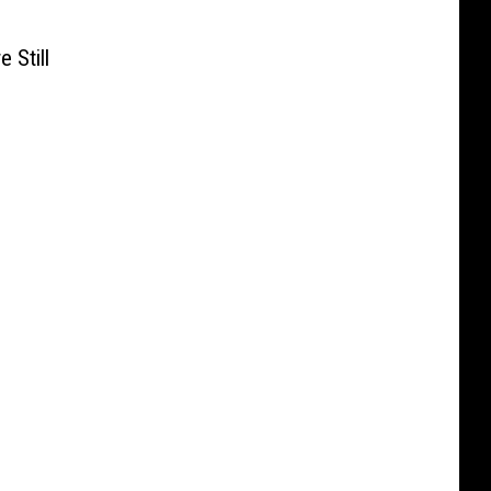
 Still