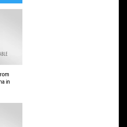
from
na in