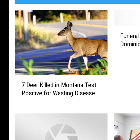
F
Funeral
u
Dominic
n
e
r
a
l
7
A
7 Deer Killed in Montana Test
D
r
Positive for Wasting Disease
e
r
e
a
r
n
K
g
i
e
l
m