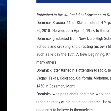
Published in the Staten Island Advance on De
Dominick Brascia, 61, of Staten Island, N.Y.
26, 2018. He was born April 6, 1957, to the l
Dominick graduated from New Dorp High Schoo
schools and creating and directing his own fi
such as Friday the 13th: A New Beginning, Knig
many others.
Dominick later turned his attention to radio,
Vegas, Texas, Colorado, California, Alabama,
1450 in Bozeman, Mont.
Dominick was passionate about his work and n
reach so many of his goals and dreams. He wa
need only to believe in themselves.