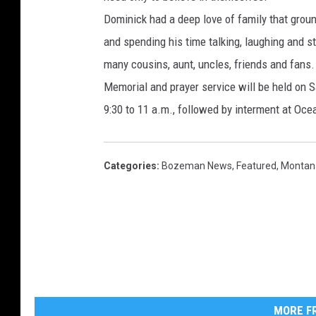
Dominick had a deep love of family that grou
and spending his time talking, laughing and st
many cousins, aunt, uncles, friends and fans.
Memorial and prayer service will be held on S
9:30 to 11 a.m., followed by interment at O
Categories
:
Bozeman News
,
Featured
,
Montan
MORE FR