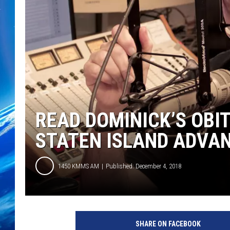
READ DOMINICK’S OBI
STATEN ISLAND ADVA
1450 KMMS AM
Published: December 4, 2018
SHARE ON FACEBOOK