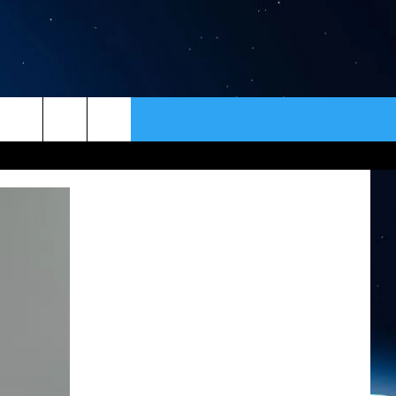
ER
CONTACT
NEWSLETTER
HELP & CONTACT INFO
SEND FEEDBACK
ADVERTISE
VIP SUPPORT
EMPLOYMENT