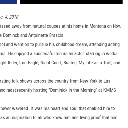
DR. DALIAH
c. 4, 2018
 passed away from natural causes at his home in Montana on Nov.
ARMED AMERICA
ate Dominck and Antoinette Brascia.
SCIENCE FANTASTIC
l and went on to pursue his childhood dream, attending acting
lms. He enjoyed a successful run as an actor, starring in works
MT OUTDOOR SHOW
ht Rider, Iron Eagle, Night Court, Busted, My Life as a Troll, and
 hosting talk shows across the country from New York to Las
 and most recently hosting "Dominick in the Morning" at KMMS
ever wavered. It was his heart and soul that enabled him to
s an inspiration to all who knew him and living proof that one