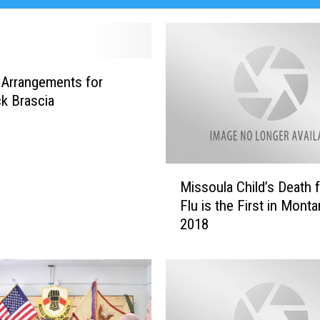
 Arrangements for
k Brascia
M
Missoula Child’s Death 
i
Flu is the First in Monta
s
2018
s
o
u
l
a
C