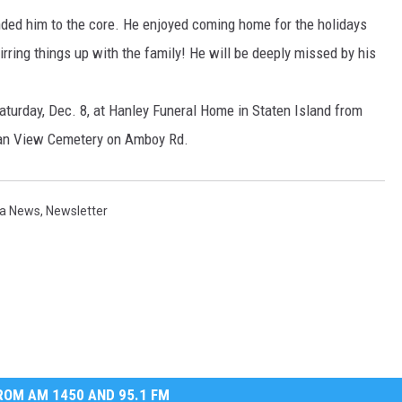
nded him to the core. He enjoyed coming home for the holidays
irring things up with the family! He will be deeply missed by his
aturday, Dec. 8, at Hanley Funeral Home in Staten Island from
cean View Cemetery on Amboy Rd.
a News
,
Newsletter
OM AM 1450 AND 95.1 FM