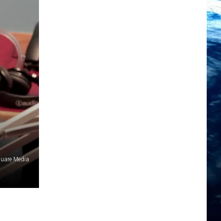
uare Media