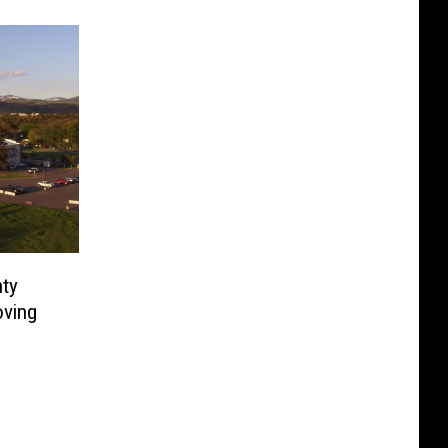
nty
oving