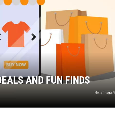
MARK LEVIN
VOICES OF MONTANA
BEN SHAPIRO
GEORGE NOORY
KIM KOMANDO
THE FLOT LINE
DEALS AND FUN FINDS
HANDEL ON THE LAW
Getty Images/
THE BRIGHT SIDE
CARPROUSA SHOW