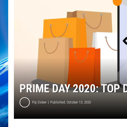
PRIME DAY 2020: TOP 
Pip Dicker
Published: October 13, 2020