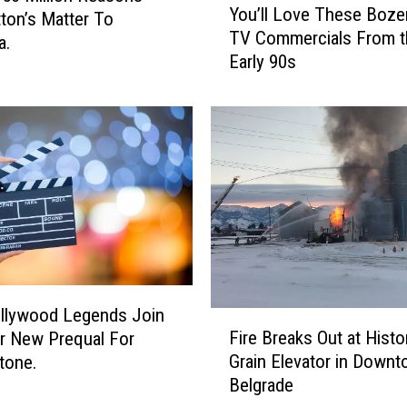
You’ll Love These Boz
ton’s Matter To
o
TV Commercials From t
u
a.
Early 90s
’
l
l
L
o
v
e
T
h
e
s
e
llywood Legends Join
F
B
Fire Breaks Out at Histo
r New Prequal For
i
o
Grain Elevator in Down
tone.
r
z
Belgrade
e
e