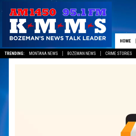
HOME
TRENDING:
MONTANA NEWS
BOZEMAN NEWS
CRIME STORIES