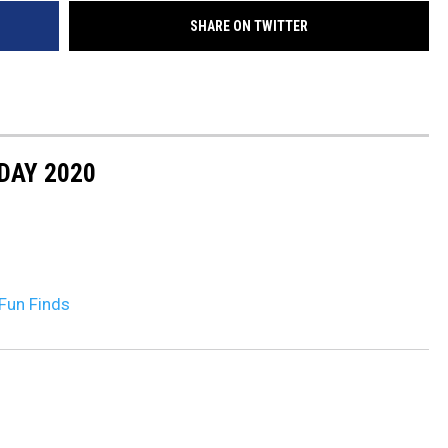
SHARE ON TWITTER
DR. DALIAH
ARMED AMERICA
SCIENCE FANTASTIC
DAY 2020
MT OUTDOOR SHOW
Fun Finds