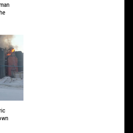
eman
he
ric
town