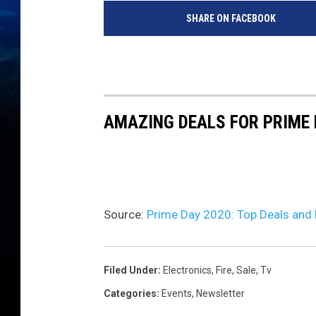
SHARE ON FACEBOOK
AMAZING DEALS FOR PRIME 
Source:
Prime Day 2020: Top Deals and 
Filed Under
:
Electronics
,
Fire
,
Sale
,
Tv
Categories
:
Events
,
Newsletter