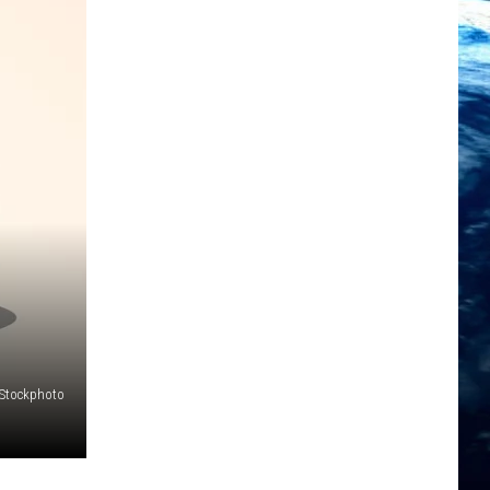
iStockphoto