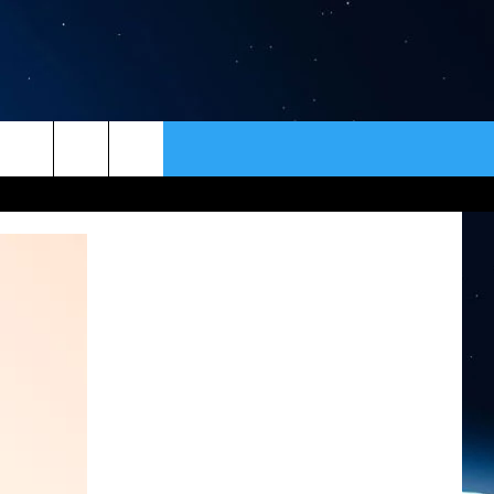
ER
CONTACT
NEWSLETTER
HELP & CONTACT INFO
SEND FEEDBACK
ADVERTISE
VIP SUPPORT
EMPLOYMENT