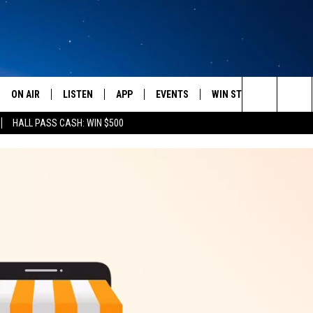
ON AIR
LISTEN
APP
EVENTS
WIN STUFF
WEATH
Search
HALL PASS CASH: WIN $500
SCHEDULE
LISTEN LIVE
DOWNLOAD IOS
CALENDAR
CONTESTS
The
AMERICA IN THE MORNING
MOBILE APP
DOWNLOAD ANDROID
SUBMIT AN EVENT
SIGN UP
Site
MONTANA TALKS
ON DEMAND
CONTEST RULES
SEAN HANNITY
LISTEN ON ALEXA
CLAY TRAVIS & BUCK SEXTON
DAVE RAMSEY