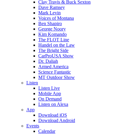
Clay Travis & Buck Sexton
Dave Ramsey
Mark Levin
Voices of Montana
Ben Shapiro
George Noory
Kim Komando
The FLOT Line
Handel on the Law
The Bright Side
CarProUSA Show
Dr. Daliah
Armed America
Science Fantastic
MT Outdoor Show
Listen
Listen Live
Mobile App
On Demand
Listen on Alexa
App
Download iOS
Download Android
Events
Calendar