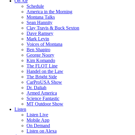
On Air
Schedule
America in the Morning
Montana Talks
Sean Hannity
Clay Travis & Buck Sexton
Dave Ramsey
Mark Levin
Voices of Montana
Ben Shapiro
George Noory
Kim Komando
The FLOT Line
Handel on the Law
The Bright Side
CarProUSA Show
Dr. Daliah
Armed America
Science Fantastic
MT Outdoor Show
Listen
Listen Live
Mobile App
On Demand
Listen on Alexa