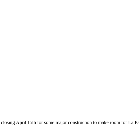
losing April 15th for some major construction to make room for La Pa