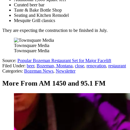
Curated beer bar
Taste & Bake Bottle Shop
Seating and Kitchen Remodel
Mesquite Grill classics
They are expecting the construction to be finished in July.
Townsquare Media
Townsquare Media
Source:
Popular Bozeman Restaurant Set for Major Facelift
Filed Under
:
beer
,
Bozeman, Montana
,
close
,
renovation
,
restaurant
Categories
:
Bozeman News
,
Newsletter
More From AM 1450 and 95.1 FM