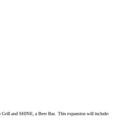
 Grill and SHINE, a Beer Bar. This expansion will include: