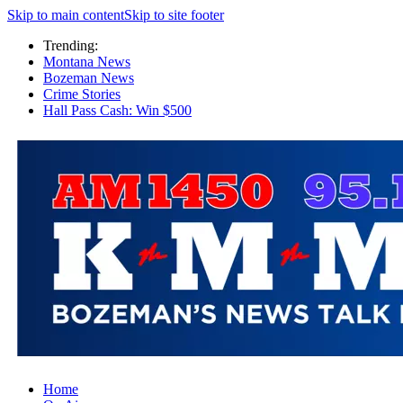
Skip to main content
Skip to site footer
Trending:
Montana News
Bozeman News
Crime Stories
Hall Pass Cash: Win $500
Home