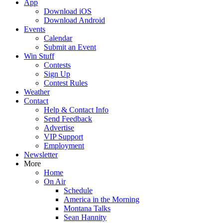
App
Download iOS
Download Android
Events
Calendar
Submit an Event
Win Stuff
Contests
Sign Up
Contest Rules
Weather
Contact
Help & Contact Info
Send Feedback
Advertise
VIP Support
Employment
Newsletter
More
Home
On Air
Schedule
America in the Morning
Montana Talks
Sean Hannity