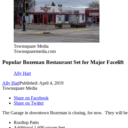
Townsquare Media
Townsquaremedia.com
Popular Bozeman Restaurant Set for Major Facelift
Ally Hart
Ally Hart
Published: April 4, 2019
Townsquare Media
Share on Facebook
Share on Twitter
The Garage in downtown Bozeman is closing, for now. They will be c
Rooftop Patio
Additional 1,600 square feet