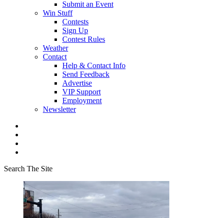
Submit an Event
Win Stuff
Contests
Sign Up
Contest Rules
Weather
Contact
Help & Contact Info
Send Feedback
Advertise
VIP Support
Employment
Newsletter
Search The Site