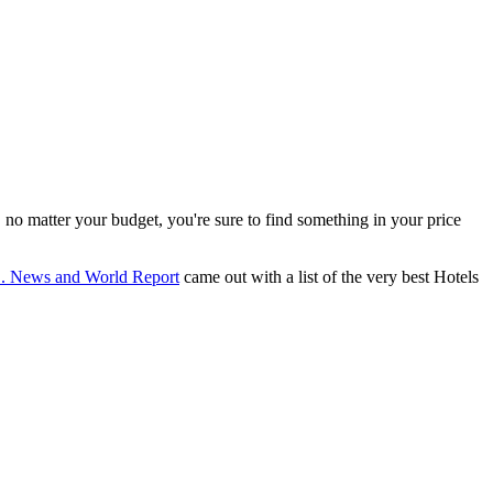
, no matter your budget, you're sure to find something in your price
. News and World Report
came out with a list of the very best Hotels