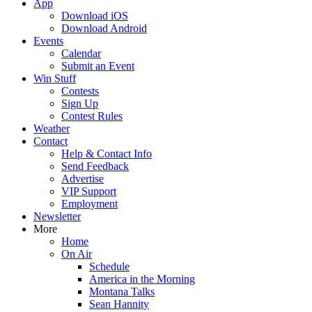
App
Download iOS
Download Android
Events
Calendar
Submit an Event
Win Stuff
Contests
Sign Up
Contest Rules
Weather
Contact
Help & Contact Info
Send Feedback
Advertise
VIP Support
Employment
Newsletter
More
Home
On Air
Schedule
America in the Morning
Montana Talks
Sean Hannity