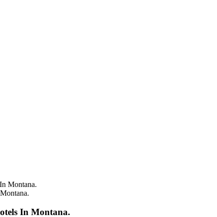
 Montana.
otels In Montana.