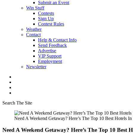
Submit an Event
Win Stuff
Contests
Sign Up
Contest Rules
Weather
Contact
Help & Contact Info
Send Feedback
Advertise
VIP Support
Employment
Newsletter
Search The Site
Need A Weekend Getaway? Here’s The Top 10 Best Hotels In
Need A Weekend Getaway? Here’s The Top 10 Best H