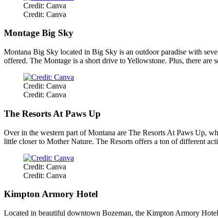
Credit: Canva
Credit: Canva
Montage Big Sky
Montana Big Sky located in Big Sky is an outdoor paradise with several 
offered. The Montage is a short drive to Yellowstone. Plus, there are s
Credit: Canva
Credit: Canva
The Resorts At Paws Up
Over in the western part of Montana are The Resorts At Paws Up, whic
little closer to Mother Nature. The Resorts offers a ton of different a
Credit: Canva
Credit: Canva
Kimpton Armory Hotel
Located in beautiful downtown Bozeman, the Kimpton Armory Hotel is no