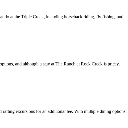
t do at the Triple Creek, including horseback riding, fly fishing, and
g options, and although a stay at The Ranch at Rock Creek is pricey,
rafting excursions for an additional fee. With multiple dining options