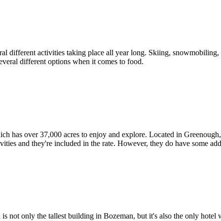
different activities taking place all year long. Skiing, snowmobiling, tu
everal different options when it comes to food.
h has over 37,000 acres to enjoy and explore. Located in Greenough, Th
ctivities and they're included in the rate. However, they do have some ad
t only the tallest building in Bozeman, but it's also the only hotel w