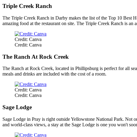
Triple Creek Ranch
The Triple Creek Ranch in Darby makes the list of the Top 10 Best Hote
amazing food at the restaurant on site. The Triple Creek Ranch is an ad
Credit: Canva
Credit: Canva
The Ranch At Rock Creek
The Ranch at Rock Creek, located in Phillipsburg is perfect for all se
meals and drinks are included with the cost of a room.
Credit: Canva
Credit: Canva
Sage Lodge
Sage Lodge in Pray is right outside Yellowstone National Park. Not on
and world-class views, a stay at the Sage Lodge is one you won't soon