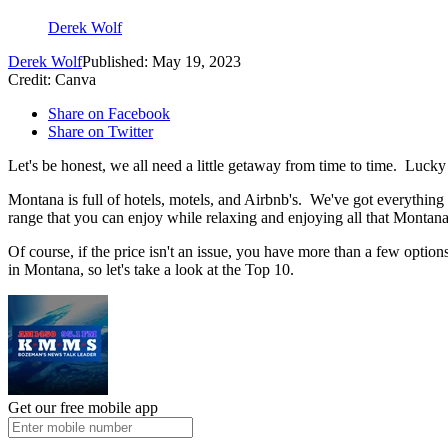
Derek Wolf
Derek Wolf
Published: May 19, 2023
Credit: Canva
Share on Facebook
Share on Twitter
Let's be honest, we all need a little getaway from time to time. Lucky
Montana is full of hotels, motels, and Airbnb's. We've got everything 
range that you can enjoy while relaxing and enjoying all that Montana 
Of course, if the price isn't an issue, you have more than a few option
in Montana, so let's take a look at the Top 10.
Get our free mobile app