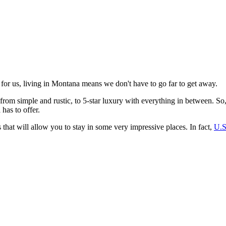
 for us, living in Montana means we don't have to go far to get away.
from simple and rustic, to 5-star luxury with everything in between. So
has to offer.
s that will allow you to stay in some very impressive places. In fact,
U.S