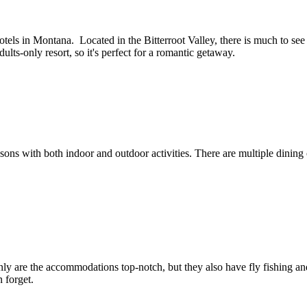
ls in Montana. Located in the Bitterroot Valley, there is much to see a
ults-only resort, so it's perfect for a romantic getaway.
asons with both indoor and outdoor activities. There are multiple dinin
ly are the accommodations top-notch, but they also have fly fishing and 
 forget.