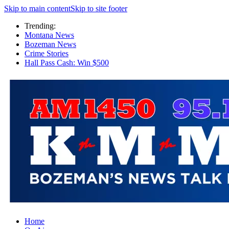
Skip to main content
Skip to site footer
Trending:
Montana News
Bozeman News
Crime Stories
Hall Pass Cash: Win $500
Home