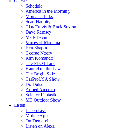
On Air
Schedule
America in the Morning
Montana Talks
Sean Hannity
Clay Travis & Buck Sexton
Dave Ramsey
Mark Levin
Voices of Montana
Ben Shapiro
George Noory
Kim Komando
The FLOT Line
Handel on the Law
The Bright Side
CarProUSA Show
Dr. Daliah
Armed America
Science Fantastic
MT Outdoor Show
Listen
Listen Live
Mobile App
On Demand
Listen on Alexa