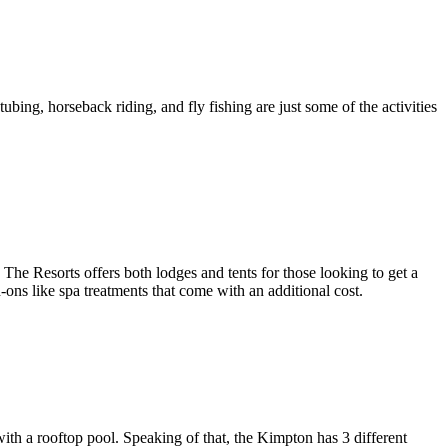
bing, horseback riding, and fly fishing are just some of the activities
e Resorts offers both lodges and tents for those looking to get a
d-ons like spa treatments that come with an additional cost.
ith a rooftop pool. Speaking of that, the Kimpton has 3 different