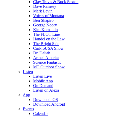
Clay Travis & Buck Sexton
Dave Ramsey
Mark Levin
Voices of Montana
Ben Shapiro
George Noory
Kim Komando
The FLOT Line
Handel on the Law
The Bright Side
CarProUSA Show
Dr. Daliah
Armed America
Science Fantastic
MT Outdoor Show
Listen
Listen Live
Mobile App
On Demand
Listen on Alexa
App
Download iOS
Download Android
Events
Calendar