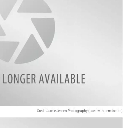
Credit Jackie Jensen Photography (used with permission)