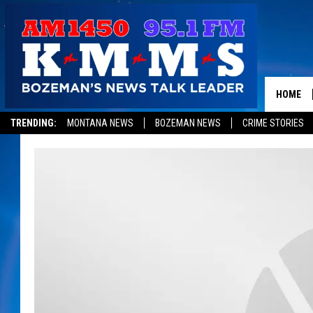
HOME
TRENDING:
MONTANA NEWS
BOZEMAN NEWS
CRIME STORIES