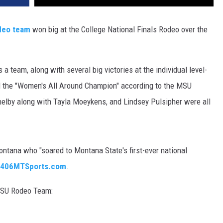
DR. DALIAH
deo team
won big at the College National Finals Rodeo over the
ARMED AMERICA
a team, along with several big victories at the individual level-
SCIENCE FANTASTIC
he "Women's All Around Champion" according to the MSU
MT OUTDOOR SHOW
elby along with Tayla Moeykens, and Lindsey Pulsipher were all
tana who "soared to Montana State's first-ever national
o 406MTSports.com
.
 MSU Rodeo Team: