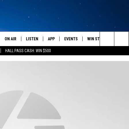
ON AIR
LISTEN
APP
EVENTS
WIN STUFF
WEATH
Search
HALL PASS CASH: WIN $500
SCHEDULE
LISTEN LIVE
DOWNLOAD IOS
CALENDAR
CONTESTS
The
AMERICA IN THE MORNING
MOBILE APP
DOWNLOAD ANDROID
SUBMIT AN EVENT
SIGN UP
Site
MONTANA TALKS
ON DEMAND
CONTEST RULES
SEAN HANNITY
LISTEN ON ALEXA
CLAY TRAVIS & BUCK SEXTON
DAVE RAMSEY