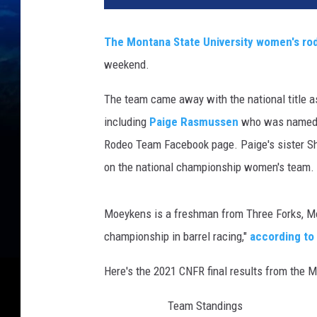
d
i
The Montana State University women's ro
t
weekend.
J
a
The team came away with the national title as 
c
k
including
Paige Rasmussen
who was named t
i
Rodeo Team Facebook page. Paige's sister Sh
e
on the national championship women's team.
J
e
n
Moeykens is a freshman from Three Forks, Mon
s
championship in barrel racing,"
according t
e
n
Here's the 2021 CNFR final results from the
P
h
Team Standings
o