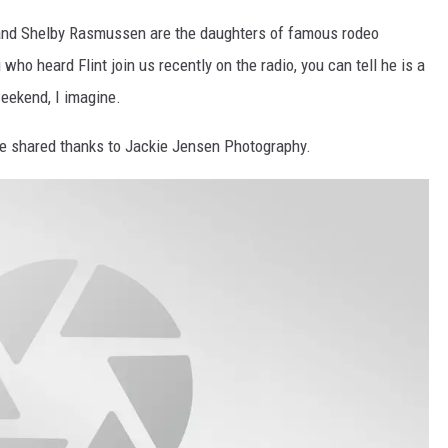
 and Shelby Rasmussen are the daughters of famous rodeo
who heard Flint join us recently on the radio, you can tell he is a
weekend, I imagine.
e shared thanks to Jackie Jensen Photography.