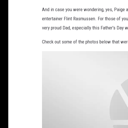
e
And in case you were wondering, yes, Paige
r
entertainer Flint Rasmussen. For those of you 
m
very proud Dad, especially this Father's Day 
i
s
Check out some of the photos below that wer
s
i
o
n
)