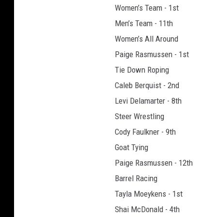
Women’s Team - 1st
t
o
Men’s Team - 11th
g
Women’s All Around
r
Paige Rasmussen - 1st
a
Tie Down Roping
p
h
Caleb Berquist - 2nd
y
Levi Delamarter - 8th
(
Steer Wrestling
u
s
Cody Faulkner - 9th
e
Goat Tying
d
Paige Rasmussen - 12th
w
Barrel Racing
i
t
Tayla Moeykens - 1st
h
Shai McDonald - 4th
p