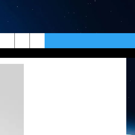
ER
CONTACT
NEWSLETTER
HELP & CONTACT INFO
SEND FEEDBACK
ADVERTISE
VIP SUPPORT
EMPLOYMENT