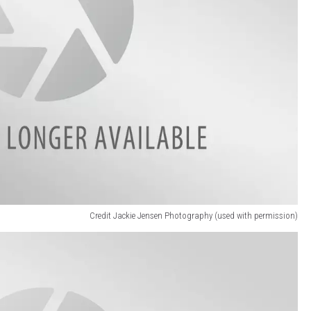
Credit Jackie Jensen Photography (used with permission)