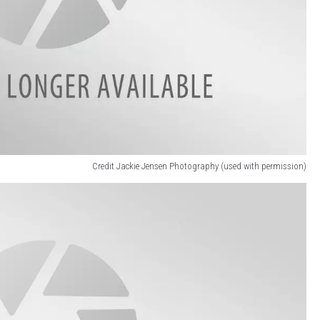
Credit Jackie Jensen Photography (used with permission)