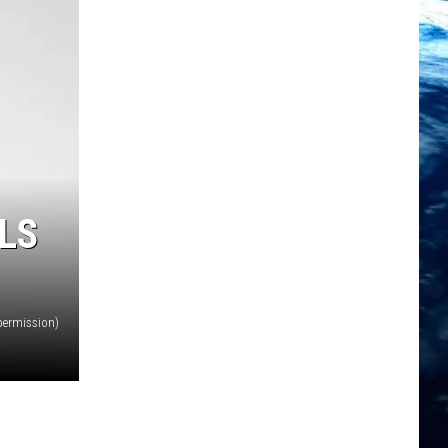
LS
permission)