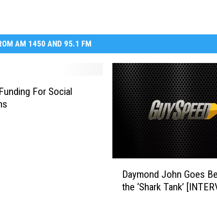
OM AM 1450 AND 95.1 FM
 Funding For Social
ms
D
Daymond John Goes B
a
the ‘Shark Tank’ [INTE
y
m
o