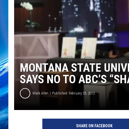
MONTANA STATE UNIV
SAYS NO TO ABC’S “S
Mark Allen
Published: February 25, 2012
SHARE ON FACEBOOK