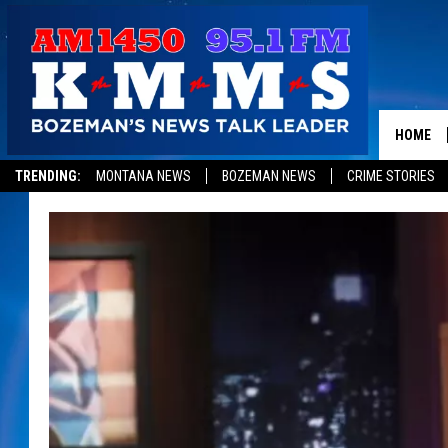
HOME
TRENDING:
MONTANA NEWS
BOZEMAN NEWS
CRIME STORIES