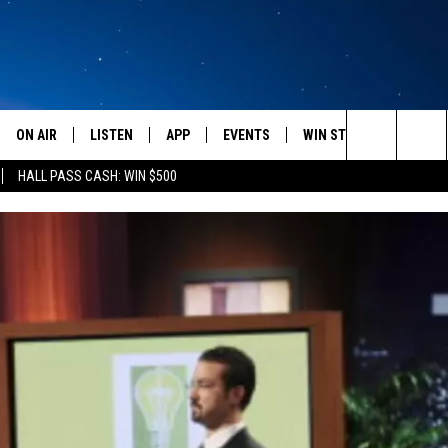
ON AIR
LISTEN
APP
EVENTS
WIN STUFF
WEATH
Search
HALL PASS CASH: WIN $500
SCHEDULE
LISTEN LIVE
DOWNLOAD IOS
CALENDAR
CONTESTS
The
AMERICA IN THE MORNING
MOBILE APP
DOWNLOAD ANDROID
SUBMIT AN EVENT
SIGN UP
Site
MONTANA TALKS
ON DEMAND
CONTEST RULES
SEAN HANNITY
LISTEN ON ALEXA
CLAY TRAVIS & BUCK SEXTON
DAVE RAMSEY