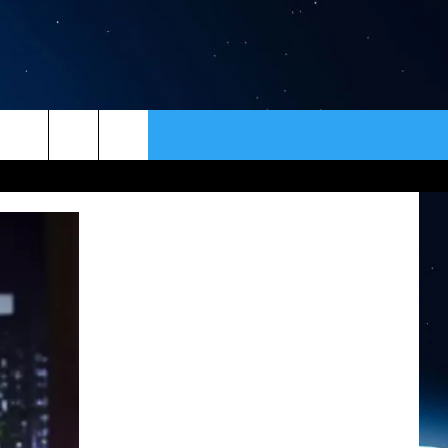
ER
CONTACT
NEWSLETTER
HELP & CONTACT INFO
SEND FEEDBACK
ADVERTISE
VIP SUPPORT
EMPLOYMENT