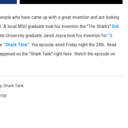
DR. DALIAH
eople who have came up with a great invention and are looking
el. A local MSU graduate took his invention the "The Sharks"
Did
ARMED AMERICA
e University graduate Jared Joyce took his invention for
"5
SCIENCE FANTASTIC
he
"Shark Tank"
. His episode aired Friday night the 24th. Read
ppened on the "Shark Tank" right here. Watch the episode on
MT OUTDOOR SHOW
y
,
Shark Tank
logy