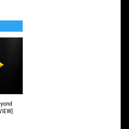
eyond
RVIEW]