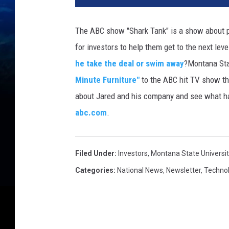
The ABC show "Shark Tank" is a show about p
for investors to help them get to the next lev
he take the deal or swim away
?
Montana Stat
Minute Furniture"
to the ABC hit TV show t
about Jared and his company and see what ha
abc.com
.
Filed Under
:
Investors
,
Montana State Universit
Categories
:
National News
,
Newsletter
,
Techno