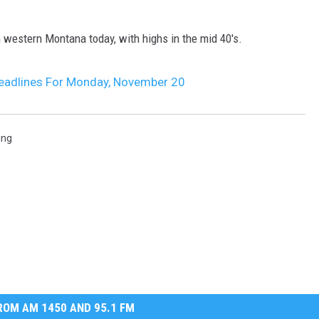
MARK LEVIN
 western Montana today, with highs in the mid 40's.
VOICES OF MONTANA
eadlines For Monday, November 20
BEN SHAPIRO
GEORGE NOORY
ing
KIM KOMANDO
THE FLOT LINE
HANDEL ON THE LAW
THE BRIGHT SIDE
OM AM 1450 AND 95.1 FM
CARPROUSA SHOW