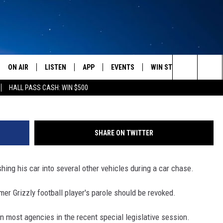
ATE NEWS HEADLINES FOR
0
ON AIR
LISTEN
APP
EVENTS
WIN STUFF
WEATH
Search
HALL PASS CASH: WIN $500
SCHEDULE
LISTEN LIVE
DOWNLOAD IOS
CALENDAR
CONTESTS
The
AMERICA IN THE MORNING
MOBILE APP
DOWNLOAD ANDROID
SUBMIT AN EVENT
SIGN UP
Site
SHARE ON TWITTER
MONTANA TALKS
ON DEMAND
CONTEST RULES
shing his car into several other vehicles during a car chase.
SEAN HANNITY
LISTEN ON ALEXA
er Grizzly football player's parole should be revoked.
CLAY TRAVIS & BUCK SEXTON
n most agencies in the recent special legislative session.
DAVE RAMSEY