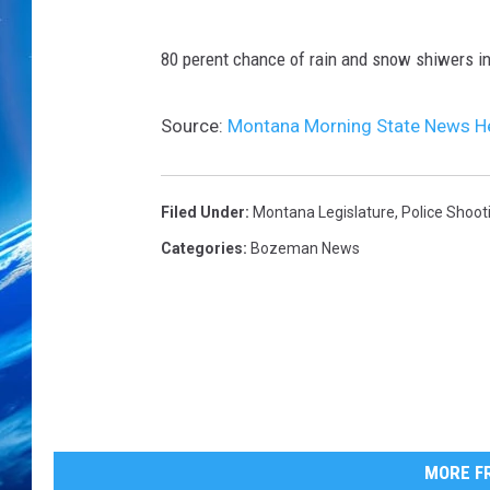
80 perent chance of rain and snow shiwers in
Source:
Montana Morning State News H
Filed Under
:
Montana Legislature
,
Police Shoot
Categories
:
Bozeman News
MORE FR