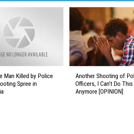
DR. DALIAH
ARMED AMERICA
SCIENCE FANTASTIC
MT OUTDOOR SHOW
A
e Man Killed by Police
Another Shooting of Po
n
hooting Spree in
Officers, I Can’t Do This
o
ia
Anymore [OPINION]
t
h
e
r
S
h