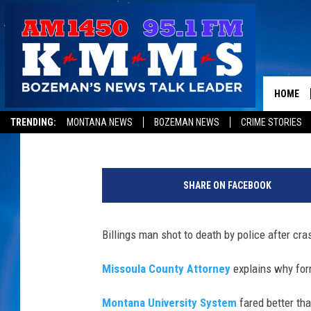
MONTANA MORNING ST
MONDAY, NOVEMBER 2
HOME
Peter Christian
Published: November 20, 2017
TRENDING:
MONTANA NEWS
BOZEMAN NEWS
CRIME STORIES
SHARE ON FACEBOOK
Billings man shot to death by police after cra
Missoula County Attorney
explains why form
Montana University System
fared better tha