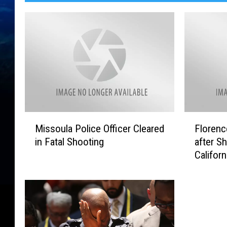
M
F
Missoula Police Officer Cleared
Florenc
i
l
in Fatal Shooting
after S
s
o
Californ
s
r
o
e
u
n
l
c
a
e
P
M