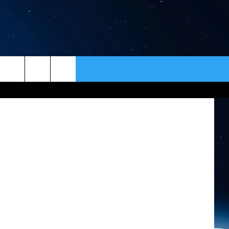
ER
CONTACT
NEWSLETTER
HELP & CONTACT INFO
SEND FEEDBACK
ADVERTISE
VIP SUPPORT
EMPLOYMENT