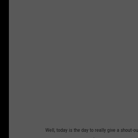
P
h
o
t
o
b
y
B
e
n
j
a
m
Well, today is the day to really give a shout-o
i