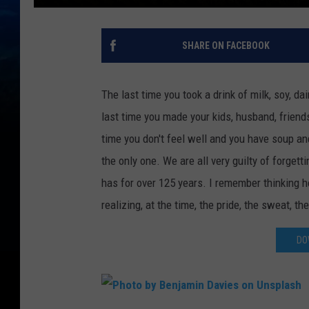
SHARE ON FACEBOOK
The last time you took a drink of milk, soy, da
last time you made your kids, husband, friend
time you don't feel well and you have soup and
the only one. We are all very guilty of forget
has for over 125 years. I remember thinking how
realizing, at the time, the pride, the sweat, th
DO