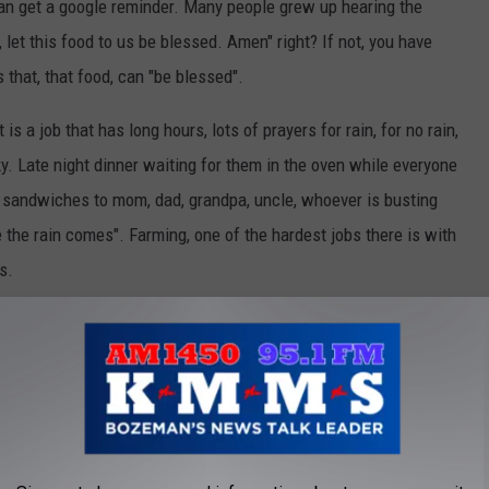
an get a google reminder. Many people grew up hearing the
let this food to us be blessed. Amen" right? If not, you have
 that, that food, can "be blessed".
 a job that has long hours, lots of prayers for rain, for no rain,
 sky. Late night dinner waiting for them in the oven while everyone
ing sandwiches to mom, dad, grandpa, uncle, whoever is busting
ore the rain comes". Farming, one of the hardest jobs there is with
s.