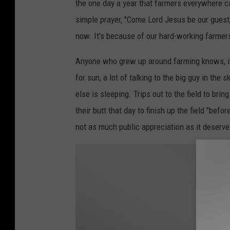
the one day a year that farmers everywhere c
n
simple prayer, "Come Lord Jesus be our guest, 
D
now. It's because of our hard-working farmers
a
v
Anyone who grew up around farming knows, it is
i
for sun, a lot of talking to the big guy in the
e
else is sleeping. Trips out to the field to br
s
their butt that day to finish up the field "bef
o
not as much public appreciation as it deserve
n
U
n
s
p
l