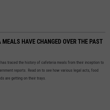
A MEALS HAVE CHANGED OVER THE PAST
has traced the history of cafeteria meals from their inception to
ernment reports. Read on to see how various legal acts, food
s are getting on their trays.