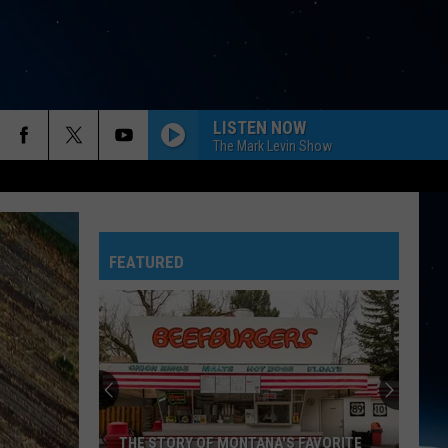
LISTEN NOW
The Mark Levin Show
FEATURED
THE STORY OF MONTANA'S FAVORITE