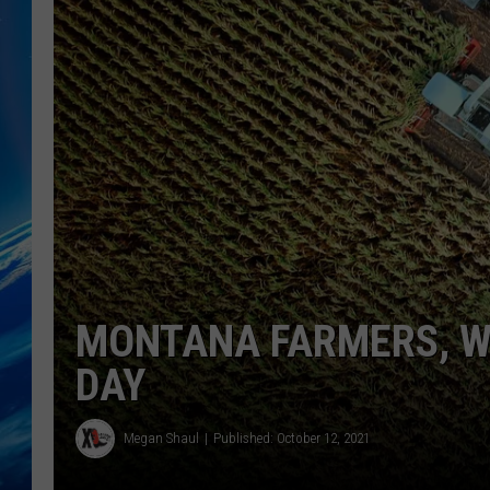
MONTANA FARMERS, WE
DAY
Megan Shaul
Published: October 12, 2021