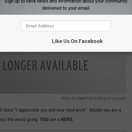
Sign up to have news and information about your community
delivered to your email.
Like Us On Facebook
Photo by GreenForce Staffing on Unsplash
ell them "I appreciate you and your hard work". Maybe you are a
eps the world going.
YOU
are a
HERO.