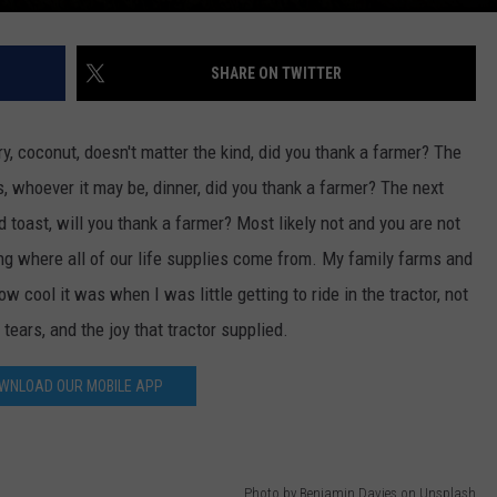
DR. DALIAH
SHARE ON TWITTER
ARMED AMERICA
iry, coconut, doesn't matter the kind, did you thank a farmer? The
SCIENCE FANTASTIC
s, whoever it may be, dinner, did you thank a farmer? The next
MT OUTDOOR SHOW
 toast, will you thank a farmer? Most likely not and you are not
ting where all of our life supplies come from. My family farms and
 cool it was when I was little getting to ride in the tractor, not
e tears, and the joy that tractor supplied.
WNLOAD OUR MOBILE APP
Photo by Benjamin Davies on Unsplash