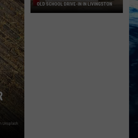
OLD SCHOOL DRIVE-IN IN LIVINGSTON
The
Story
of
Montana's
Favorite
Old
School
Drive-
In
in
R
Livingston
on Unsplash