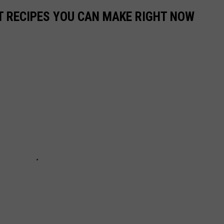
NT RECIPES YOU CAN MAKE RIGHT NOW