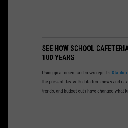
S
t
a
ff
i
n
SEE HOW SCHOOL CAFETERI
g
100 YEARS
o
Using government and news reports,
Stacker
n
the present day, with data from news and gov
U
trends, and budget cuts have changed what kid
n
s
p
l