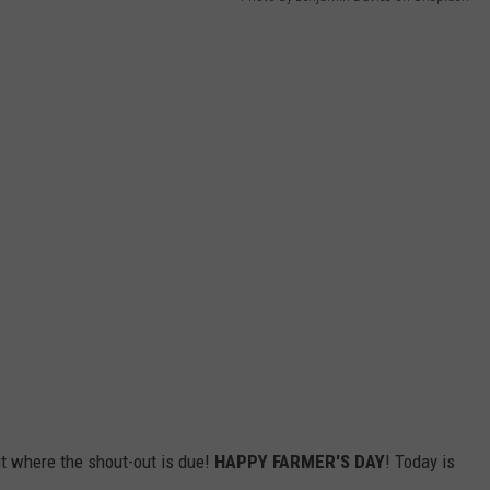
ut where the shout-out is due!
HAPPY FARMER'S DAY
! Today is