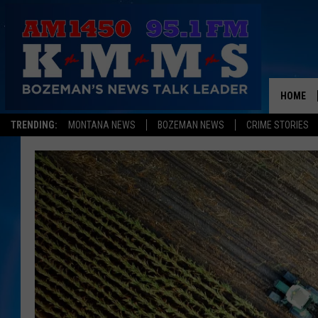
HOME
TRENDING:
MONTANA NEWS
BOZEMAN NEWS
CRIME STORIES