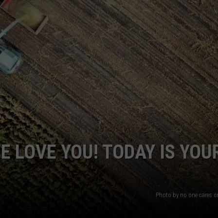
MARK LEVIN
VIP SUPPORT
VOICES OF MONTANA
EMPLOYMENT
BEN SHAPIRO
GEORGE NOORY
KIM KOMANDO
THE FLOT LINE
 LOVE YOU! TODAY IS YOU
HANDEL ON THE LAW
THE BRIGHT SIDE
Photo by no one cares 
CARPROUSA SHOW