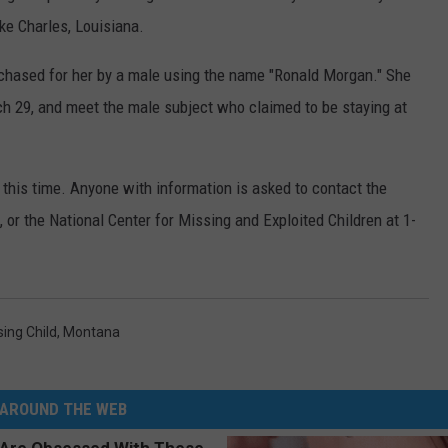
ke Charles, Louisiana.
DR. DALIAH
rchased for her by a male using the name "Ronald Morgan." She
ARMED AMERICA
ch 29, and meet the male subject who claimed to be staying at
SCIENCE FANTASTIC
t this time. Anyone with information is asked to contact the
MT OUTDOOR SHOW
or the National Center for Missing and Exploited Children at 1-
sing Child
,
Montana
AROUND THE WEB