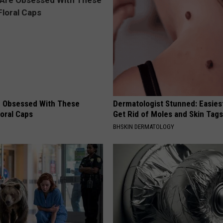
 Obsessed With These
Dermatologist Stunned: Easies
loral Caps
Get Rid of Moles and Skin Tag
BHSKIN DERMATOLOGY