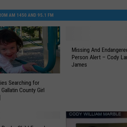
OM AM 1450 AND 95.1 FM
M
Missing And Endangere
i
Person Alert – Cody La
s
James
s
i
n
ties Searching for
g
Gallatin County Girl
A
]
n
d
E
n