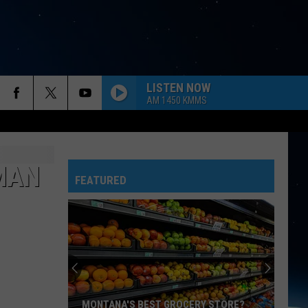
LISTEN NOW
AM 1450 KMMS
EMAN
FEATURED
MONTANA'S BEST GROCERY STORE?