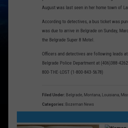
August was last seen in her home town of La
According to detectives, a bus ticket was pu
was due to arrive in Belgrade on Sunday, Mar
the Belgrade Super 8 Motel.
Officers and detectives are following leads a
Belgrade Police Department at (406)388-4262, 
800-THE-LOST (1-800-843-5678)
Filed Under
:
Belgrade, Montana
,
Louisiana
,
Mis
Categories
:
Bozeman News