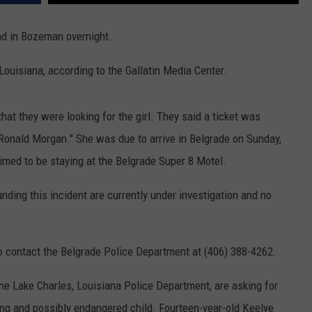
MARK LEVIN
VIP SUPPORT
nd in Bozeman overnight.
VOICES OF MONTANA
EMPLOYMENT
Louisiana, according to the Gallatin Media Center.
BEN SHAPIRO
t they were looking for the girl. They said a ticket was
GEORGE NOORY
Ronald Morgan." She was due to arrive in Belgrade on Sunday,
med to be staying at the Belgrade Super 8 Motel.
KIM KOMANDO
nding this incident are currently under investigation and no
THE FLOT LINE
HANDEL ON THE LAW
to contact the Belgrade Police Department at (406) 388-4262.
THE BRIGHT SIDE
he Lake Charles, Louisiana Police Department, are asking for
CARPROUSA SHOW
ing and possibly endangered child.
Fourteen-year-old Keelye