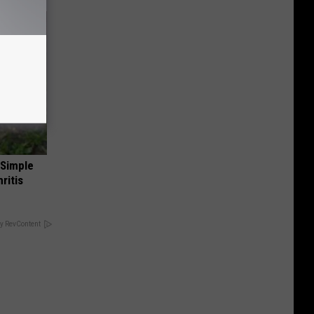
 Simple
ritis
y RevContent