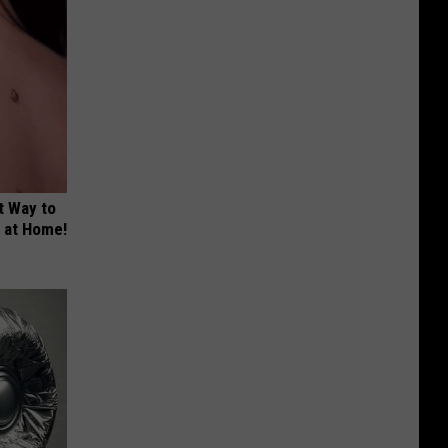
t Way to
s at Home!