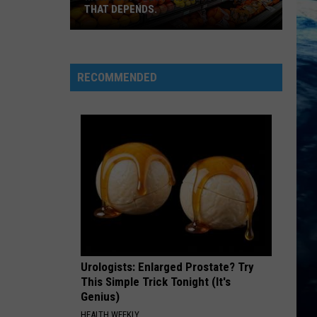
THAT DEPENDS.
Montana's
Best
RECOMMENDED
Grocery
Store?
That
Depends.
Urologists: Enlarged Prostate? Try
This Simple Trick Tonight (It's
Genius)
HEALTH WEEKLY