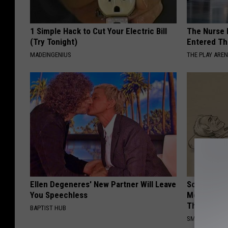
1 Simple Hack to Cut Your Electric Bill
The Nurse 
(Try Tonight)
Entered Th
MADEINGENIUS
THE PLAY ARE
Ellen Degeneres' New Partner Will Leave
Sciatica is
You Speechless
Meet The R
This)
BAPTIST HUB
SMOOTHSPINE