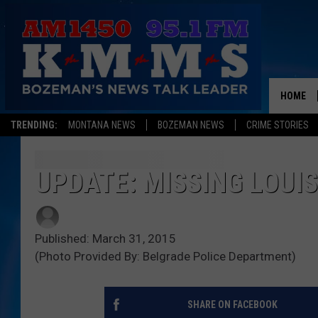
HOME
TRENDING:
MONTANA NEWS
BOZEMAN NEWS
CRIME STORIES
UPDATE: MISSING LOUI
Published: March 31, 2015
(Photo Provided By: Belgrade Police Department)
SHARE ON FACEBOOK