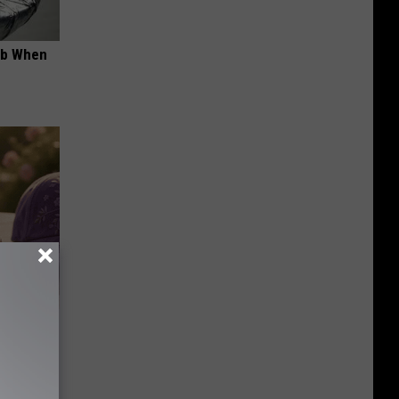
ob When
Selling