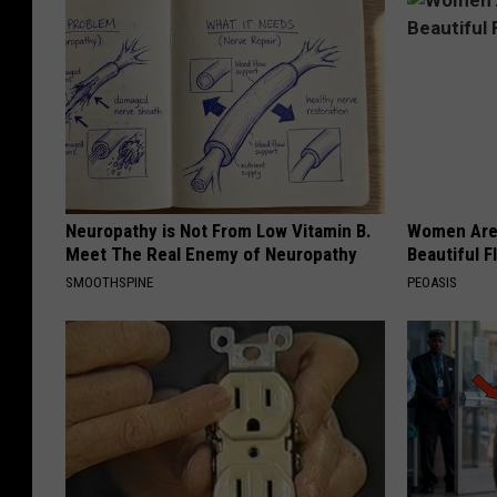
Neuropathy is Not From Low Vitamin B.
Women Are
Meet The Real Enemy of Neuropathy
Beautiful F
SMOOTHSPINE
PEOASIS