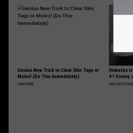
Genius New Trick to Clear Skin Tags or
Diabetes i
Moles! (Do This Immediately)
#1 Enemy o
LINKOVIBE
WELLNESSGAZE