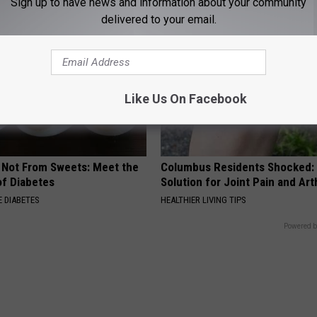
Sign up to have news and information about your community
delivered to your email.
Like Us On Facebook
s Not From Sweets: Meet the
Columbus Residents Shocked:
f Diabetes
Solution for Joint Pain and Arth
 DIABETES
HEALTHIER LIVING TIPS
Powered b