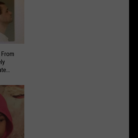
 From
ly
ate