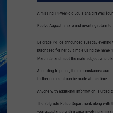
A missing 14-year-old Louisiana girl was fou
Keelye August is safe and awaiting return to 
Belgrade Police announced Tuesday evening tha
purchased for her by a male using the name "
March 29, and meet the male subject who clai
According to police, the circumstances surrou
further comment can be made at this time.
Anyone with additional information is urged 
The Belgrade Police Department, along with t
your assistance with a case involving a miss