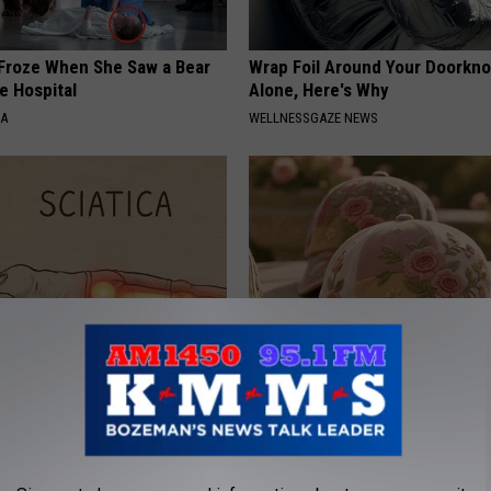
Froze When She Saw a Bear
Wrap Foil Around Your Doorkn
e Hospital
Alone, Here's Why
NA
WELLNESSGAZE NEWS
 Not From a Slipped Disc.
These Vintage Floral Caps Are 
eal Enemy of Sciatica (Stop
Fast
PEOASIS