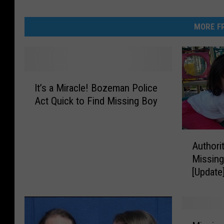
MORE FR
I
It’s a Miracle! Bozeman Police
t
Act Quick to Find Missing Boy
’
s
a
A
M
Authori
u
i
Missing 
t
r
[Update
h
a
o
c
r
l
i
e
M
t