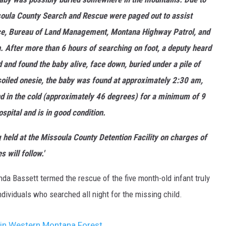
soula County Search and Rescue were paged out to assist
vice, Bureau of Land Management, Montana Highway Patrol, and
. After more than 6 hours of searching on foot, a deputy heard
d and found the baby alive, face down, buried under a pile of
 soiled onesie, the baby was found at approximately 2:30 am,
nd in the cold (approximately 46 degrees) for a minimum of 9
spital and is in good condition.
 held at the Missoula County Detention Facility on charges of
 will follow.'
enda Bassett termed the rescue of the five month-old infant truly
individuals who searched all night for the missing child.
d in Western Montana Forest