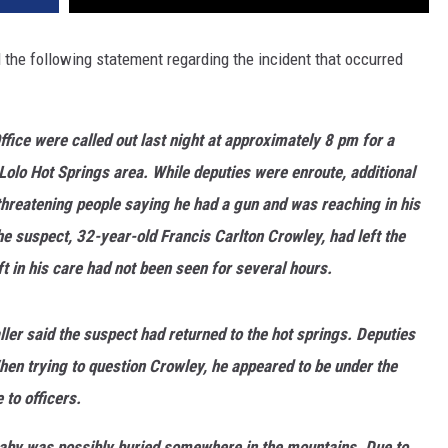
DR. DALIAH
 the following statement regarding the incident that occurred
ARMED AMERICA
fice were called out last night at approximately 8 pm for a
SCIENCE FANTASTIC
olo Hot Springs area. While deputies were enroute, additional
MT OUTDOOR SHOW
threatening people saying he had a gun and was reaching in his
he suspect, 32-year-old Francis Carlton Crowley, had left the
t in his care had not been seen for several hours.
ller said the suspect had returned to the hot springs. Deputies
n trying to question Crowley, he appeared to be under the
to officers.
aby was possibly buried somewhere in the mountains. Due to