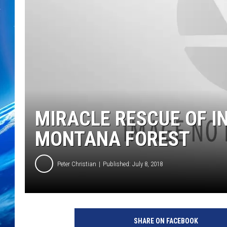
MIRACLE RESCUE OF I
MONTANA FOREST
Peter Christian
Published: July 8, 2018
SHARE ON FACEBOOK