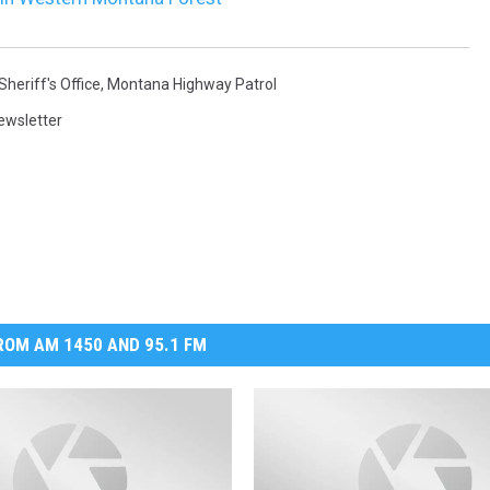
heriff's Office
,
Montana Highway Patrol
ewsletter
OM AM 1450 AND 95.1 FM