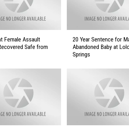
2
t Female Assault
20 Year Sentence for 
0
Recovered Safe from
Abandoned Baby at Lol
Y
Springs
e
a
r
S
e
n
t
e
n
c
e
D