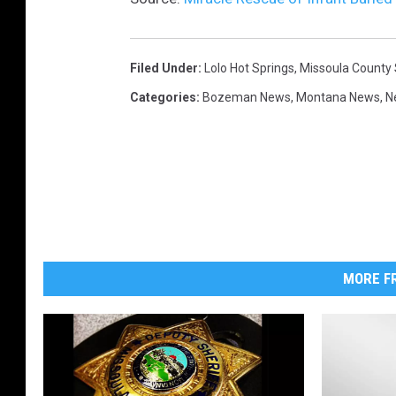
Filed Under
:
Lolo Hot Springs
,
Missoula County S
Categories
:
Bozeman News
,
Montana News
,
N
MORE FR