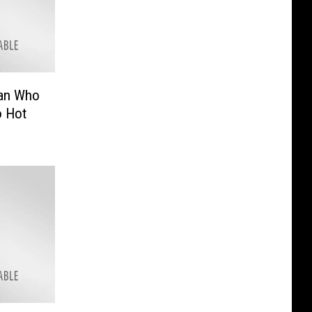
Man Who
o Hot