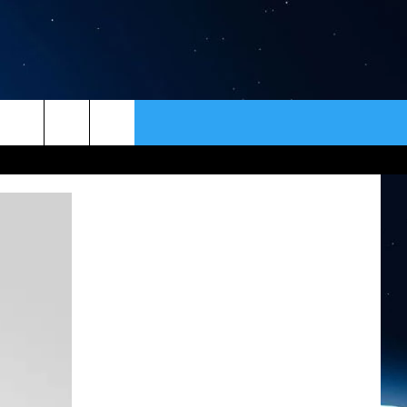
ER
CONTACT
NEWSLETTER
HELP & CONTACT INFO
SEND FEEDBACK
ADVERTISE
VIP SUPPORT
EMPLOYMENT