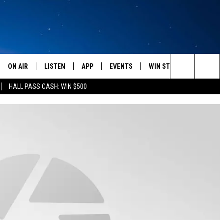
ON AIR
LISTEN
APP
EVENTS
WIN STUFF
WEATH
Search
HALL PASS CASH: WIN $500
SCHEDULE
LISTEN LIVE
DOWNLOAD IOS
CALENDAR
CONTESTS
The
AMERICA IN THE MORNING
MOBILE APP
DOWNLOAD ANDROID
SUBMIT AN EVENT
SIGN UP
Site
MONTANA TALKS
ON DEMAND
CONTEST RULES
SEAN HANNITY
LISTEN ON ALEXA
CLAY TRAVIS & BUCK SEXTON
DAVE RAMSEY