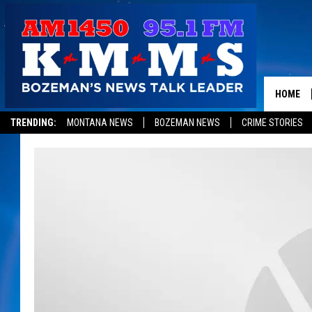
HOME
TRENDING:
MONTANA NEWS
BOZEMAN NEWS
CRIME STORIES