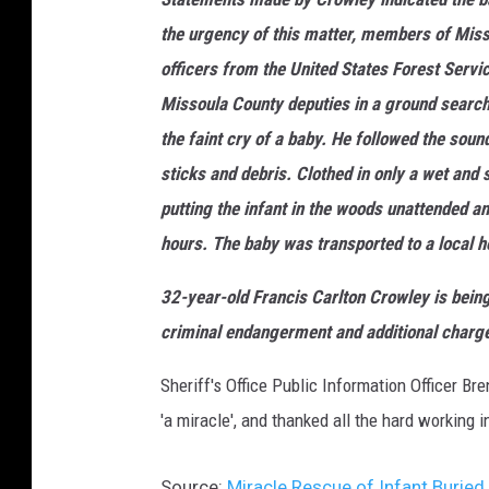
the urgency of this matter, members of Mis
officers from the United States Forest Ser
Missoula County deputies in a ground search
the faint cry of a baby. He followed the soun
sticks and debris. Clothed in only a wet and
putting the infant in the woods unattended a
hours. The baby was transported to a local ho
32-year-old Francis Carlton Crowley is being
criminal endangerment and additional charges
Sheriff's Office Public Information Officer Br
'a miracle', and thanked all the hard working 
Source:
Miracle Rescue of Infant Burie