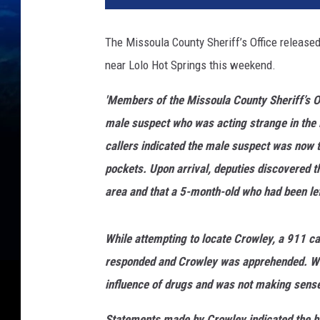
The Missoula County Sheriff’s Office released
near Lolo Hot Springs this weekend.
'Members of the Missoula County Sheriff’s Of
male suspect who was acting strange in the L
callers indicated the male suspect was now 
pockets. Upon arrival, deputies discovered t
area and that a 5-month-old who had been lef
While attempting to locate Crowley, a 911 ca
responded and Crowley was apprehended. Whe
influence of drugs and was not making sense 
Statements made by Crowley indicated the b