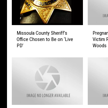
M
P
Missoula County Sheriff’s
Pregnan
i
r
Office Chosen to Be on ‘Live
Victim 
s
e
PD’
Woods
s
g
o
n
u
a
l
n
a
t
C
F
o
e
u
m
n
a
t
l
y
e
M
$