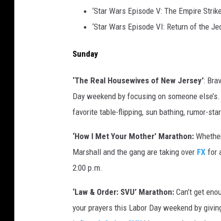
‘Star Wars Episode V: The Empire Strike
‘Star Wars Episode VI: Return of the Jed
Sunday
‘The Real Housewives of New Jersey’
: Bra
Day weekend by focusing on someone else’s. Fr
favorite table-flipping, sun bathing, rumor-st
‘How I Met Your Mother’ Marathon:
Whether 
Marshall and the gang are taking over
FX
for 
2:00 p.m.
‘Law & Order: SVU’ Marathon:
Can’t get eno
your prayers this Labor Day weekend by giving