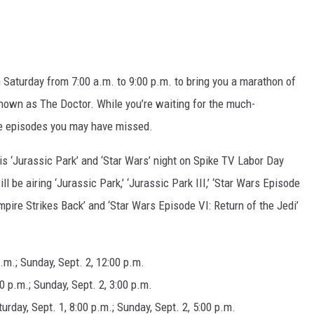
DR. DALIAH
ARMED AMERICA
 Saturday from 7:00 a.m. to 9:00 p.m. to bring you a marathon of
SCIENCE FANTASTIC
 known as The Doctor. While you’re waiting for the much-
he episodes you may have missed.
MT OUTDOOR SHOW
is ‘Jurassic Park’ and ‘Star Wars’ night on Spike TV Labor Day
 be airing ‘Jurassic Park,’ ‘Jurassic Park III,’ ‘Star Wars Episode
pire Strikes Back’ and ‘Star Wars Episode VI: Return of the Jedi’
p.m.; Sunday, Sept. 2, 12:00 p.m.
00 p.m.; Sunday, Sept. 2, 3:00 p.m.
rday, Sept. 1, 8:00 p.m.; Sunday, Sept. 2, 5:00 p.m.