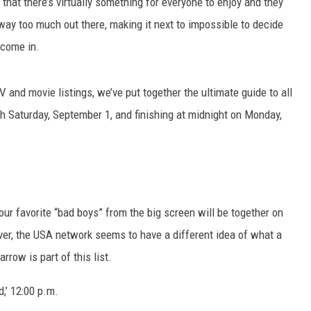
that there’s virtually something for everyone to enjoy and they
way too much out there, making it next to impossible to decide
MARK LEVIN
 come in.
VOICES OF MONTANA
V and movie listings, we’ve put together the ultimate guide to all
BEN SHAPIRO
h Saturday, September 1, and finishing at midnight on Monday,
GEORGE NOORY
KIM KOMANDO
THE FLOT LINE
l your favorite “bad boys” from the big screen will be together on
er, the USA network seems to have a different idea of what a
HANDEL ON THE LAW
rrow is part of this list.
THE BRIGHT SIDE
d,’ 12:00 p.m.
CARPROUSA SHOW