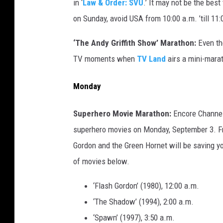
in ‘
Law & Order: SVU
.’ It may not be the best
on Sunday, avoid USA from 10:00 a.m. ’till 11:
‘The Andy Griffith Show’ Marathon:
Even t
TV moments when
TV Land
airs a mini-marat
Monday
Superhero Movie Marathon:
Encore Channel 
superhero movies on Monday, September 3. Fr
Gordon and the Green Hornet will be saving y
of movies below.
‘Flash Gordon’ (1980), 12:00 a.m.
‘The Shadow’ (1994), 2:00 a.m.
‘Spawn’ (1997), 3:50 a.m.