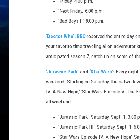
‘Friday,’ 4:00 p.m.
‘Next Friday,’ 6:00 p.m.
‘Bad Boys II,’ 8:00 p.m.
‘
Doctor Who
‘:
BBC
reserved the entire day on
your favorite time traveling alien adventurer
anticipated season 7, catch up on some of t
‘Jurassic Park’
and
‘Star Wars’:
Every night 
weekend. Starting on Saturday, the network will
IV: A New Hope,’ ‘Star Wars Episode V: The Em
all weekend.
‘Jurassic Park’: Saturday, Sept. 1, 3:00 
‘Jurassic Park III’: Saturday, Sept. 1, 6:
‘Star Wars Episode IV: A New Hope’: Satu