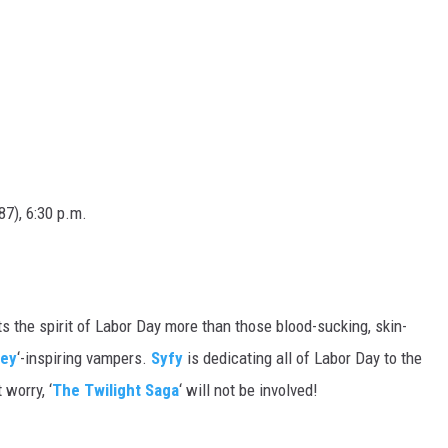
7), 6:30 p.m.
s the spirit of Labor Day more than those blood-sucking, skin-
rey
‘-inspiring vampers.
Syfy
is dedicating all of Labor Day to the
worry, ‘
The Twilight Saga
‘ will not be involved!