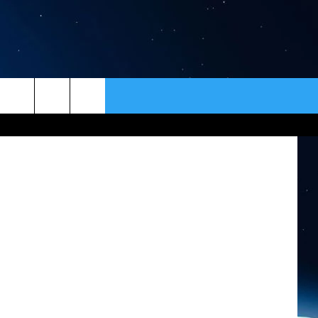
ER
CONTACT
NEWSLETTER
HELP & CONTACT INFO
SEND FEEDBACK
ADVERTISE
VIP SUPPORT
EMPLOYMENT