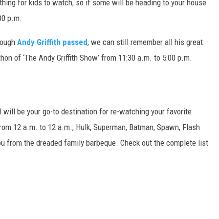
 thing for kids to watch, so if some will be heading to your house
00 p.m.
hough
Andy Griffith passed
, we can still remember all his great
hon of ‘The Andy Griffith Show’ from 11:30 a.m. to 5:00 p.m.
will be your go-to destination for re-watching your favorite
om 12 a.m. to 12 a.m., Hulk, Superman, Batman, Spawn, Flash
ou from the dreaded family barbeque. Check out the complete list