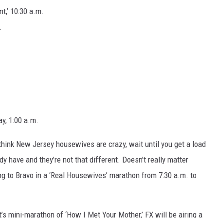
t,’ 10:30 a.m.
.
ay, 1:00 a.m.
think New Jersey housewives are crazy, wait until you get a load
y have and they’re not that different. Doesn’t really matter
ng to Bravo in a ‘Real Housewives’ marathon from 7:30 a.m. to
’s mini-marathon of ‘How I Met Your Mother,’ FX will be airing a