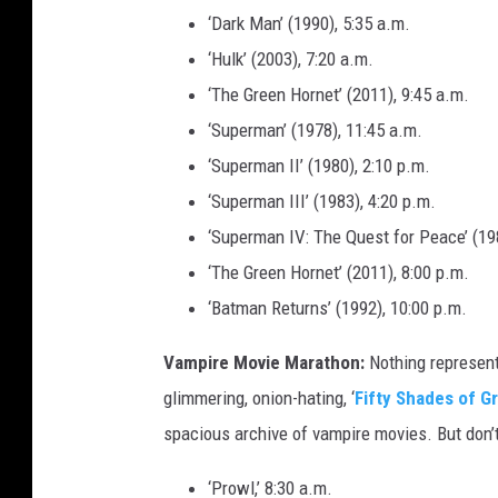
‘Dark Man’ (1990), 5:35 a.m.
‘Hulk’ (2003), 7:20 a.m.
‘The Green Hornet’ (2011), 9:45 a.m.
‘Superman’ (1978), 11:45 a.m.
‘Superman II’ (1980), 2:10 p.m.
‘Superman III’ (1983), 4:20 p.m.
‘Superman IV: The Quest for Peace’ (198
‘The Green Hornet’ (2011), 8:00 p.m.
‘Batman Returns’ (1992), 10:00 p.m.
Vampire Movie Marathon:
Nothing represent
glimmering, onion-hating, ‘
Fifty Shades of G
spacious archive of vampire movies. But don’t 
‘Prowl,’ 8:30 a.m.