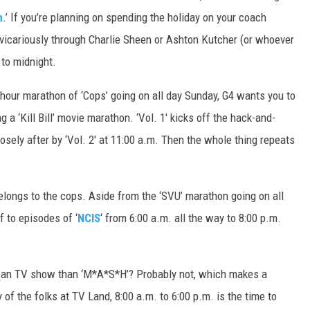
n
.’ If you’re planning on spending the holiday on your coach
ve vicariously through Charlie Sheen or Ashton Kutcher (or whoever
 to midnight.
hour marathon of ‘Cops’ going on all day Sunday, G4 wants you to
a ‘Kill Bill’ movie marathon. ‘Vol. 1′ kicks off the hack-and-
osely after by ‘Vol. 2′ at 11:00 a.m. Then the whole thing repeats
ongs to the cops. Aside from the ‘SVU’ marathon going on all
f to episodes of ‘
NCIS
‘ from 6:00 a.m. all the way to 8:00 p.m.
can TV show than ‘M*A*S*H’? Probably not, which makes a
 of the folks at TV Land, 8:00 a.m. to 6:00 p.m. is the time to