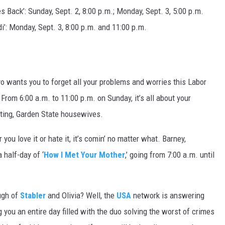
s Back’: Sunday, Sept. 2, 8:00 p.m.; Monday, Sept. 3, 5:00 p.m.
i’: Monday, Sept. 3, 8:00 p.m. and 11:00 p.m.
vo wants you to forget all your problems and worries this Labor
om 6:00 a.m. to 11:00 p.m. on Sunday, it’s all about your
arting, Garden State housewives.
you love it or hate it, it’s comin’ no matter what. Barney,
a half-day of ‘
How I Met Your Mother
,’ going from 7:00 a.m. until
ugh of
Stabler
and Olivia? Well, the
USA
network is answering
 you an entire day filled with the duo solving the worst of crimes