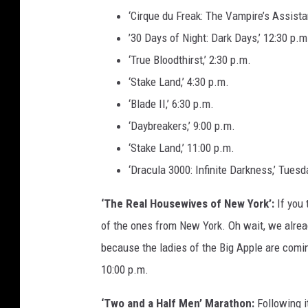
‘Cirque du Freak: The Vampire’s Assistan
’30 Days of Night: Dark Days,’ 12:30 p.m
‘True Bloodthirst,’ 2:30 p.m.
‘Stake Land,’ 4:30 p.m.
‘Blade II,’ 6:30 p.m.
‘Daybreakers,’ 9:00 p.m.
‘Stake Land,’ 11:00 p.m.
‘Dracula 3000: Infinite Darkness,’ Tuesd
‘The Real Housewives of New York’:
If you 
of the ones from New York. Oh wait, we alread
because the ladies of the Big Apple are comi
10:00 p.m.
‘Two and a Half Men’ Marathon:
Following it