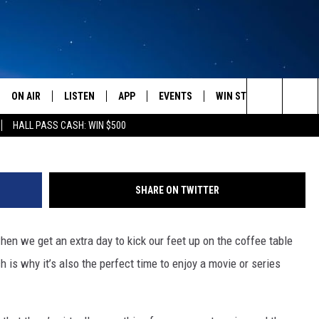
GUIDE TO ALL THE TV AND
ON AIR
LISTEN
APP
EVENTS
WIN STUFF
WEATH
Search
HALL PASS CASH: WIN $500
SCHEDULE
LISTEN LIVE
DOWNLOAD IOS
CALENDAR
CONTESTS
The
AMERICA IN THE MORNING
MOBILE APP
DOWNLOAD ANDROID
SUBMIT AN EVENT
SIGN UP
Site
SHARE ON TWITTER
MONTANA TALKS
ON DEMAND
CONTEST RULES
en we get an extra day to kick our feet up on the coffee table
SEAN HANNITY
LISTEN ON ALEXA
 is why it’s also the perfect time to enjoy a movie or series
CLAY TRAVIS & BUCK SEXTON
DAVE RAMSEY