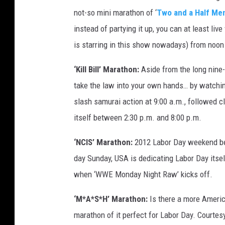
not-so mini marathon of ‘
Two and a Half Me
instead of partying it up, you can at least li
is starring in this show nowadays) from noon
‘Kill Bill’ Marathon:
Aside from the long nine-
take the law into your own hands… by watching 
slash samurai action at 9:00 a.m., followed cl
itself between 2:30 p.m. and 8:00 p.m.
‘NCIS’ Marathon:
2012 Labor Day weekend bel
day Sunday, USA is dedicating Labor Day itsel
when ‘WWE Monday Night Raw’ kicks off.
‘M*A*S*H’ Marathon:
Is there a more Ameri
marathon of it perfect for Labor Day. Courtesy