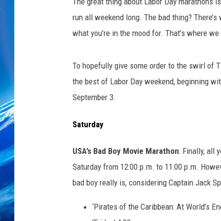
The great thing about Labor Day marathons is 
run all weekend long. The bad thing? There’s 
what you’re in the mood for. That’s where we
To hopefully give some order to the swirl of T
the best of Labor Day weekend, beginning wit
September 3.
Saturday
USA’s Bad Boy Movie Marathon
: Finally, al
Saturday from 12:00 p.m. to 11:00 p.m. Howev
bad boy really is, considering Captain Jack Spa
‘Pirates of the Caribbean: At World’s En