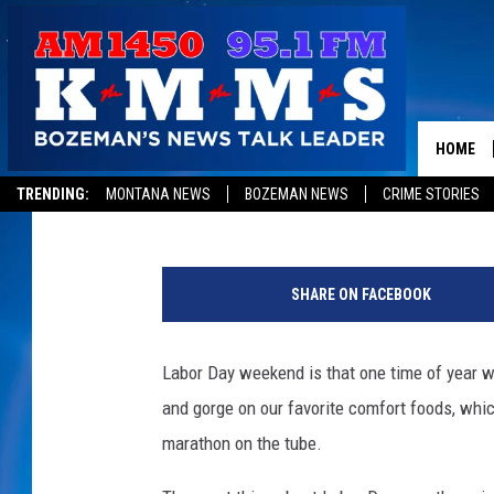
LABOR DAY 2012: OUR 
MOVIE MARATHONS
HOME
Nick Romano
Published: August 30, 2012
TRENDING:
MONTANA NEWS
BOZEMAN NEWS
CRIME STORIES
SHARE ON FACEBOOK
Labor Day weekend is that one time of year wh
and gorge on our favorite comfort foods, which
marathon on the tube.