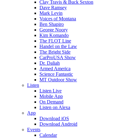
Clay Travis & Buck Sexton
Dave Ramsey
Mark Levin
Voices of Montana
Ben Shapiro
George Noory
Kim Komando
The FLOT Line
Handel on the Law
The Bright Side
CarProUSA Show
Dr. Daliah
Armed America
Science Fantastic
MT Outdoor Show
Listen
Listen Live
Mobile App
On Demand
Listen on Alexa
App
Download iOS
Download Android
Events
Calendar