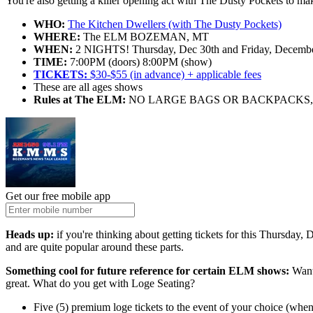
You're also getting a killer opening act with The Dusty Pockets to ma
WHO:
The Kitchen Dwellers (with The Dusty Pockets)
WHERE:
The ELM BOZEMAN, MT
WHEN:
2 NIGHTS! Thursday, Dec 30th and Friday, December 
TIME:
7:00PM (doors) 8:00PM (show)
TICKETS:
$30-$55 (in advance) + applicable fees
These are all ages shows
Rules at The ELM:
NO LARGE BAGS OR BACKPACKS, 
Get our free mobile app
Heads up:
if you're thinking about getting tickets for this Thursday
and are quite popular around these parts.
Something cool for future reference for certain ELM shows:
Want 
great. What do you get with Loge Seating?
Five (5) premium loge tickets to the event of your choice (when