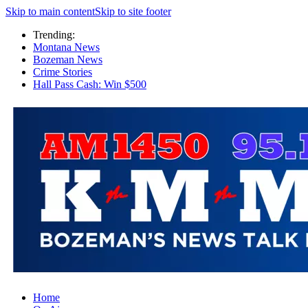
Skip to main content
Skip to site footer
Trending:
Montana News
Bozeman News
Crime Stories
Hall Pass Cash: Win $500
Home