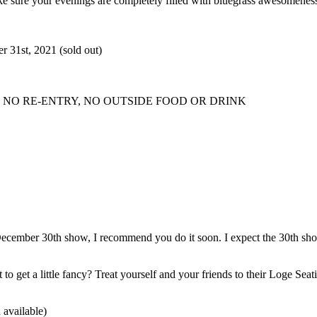
ke sure your evenings are completely filled with bluegrass awesomeness
31st, 2021 (sold out)
NO RE-ENTRY, NO OUTSIDE FOOD OR DRINK
, December 30th show, I recommend you do it soon. I expect the 30th show
to get a little fancy? Treat yourself and your friends to their Loge Seat
 available)