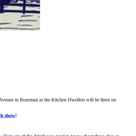
 Avenue in Bozeman as the Kitchen Dwellers will be there on
0th show
!