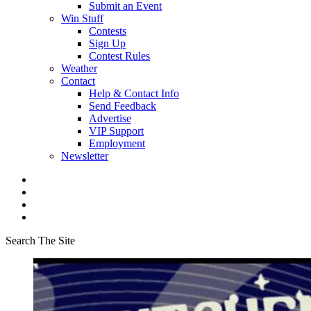
Submit an Event
Win Stuff
Contests
Sign Up
Contest Rules
Weather
Contact
Help & Contact Info
Send Feedback
Advertise
VIP Support
Employment
Newsletter
Search The Site