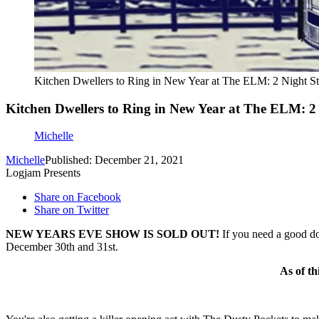
Kitchen Dwellers to Ring in New Year at The ELM: 2 Night S
Kitchen Dwellers to Ring in New Year at The ELM: 
Michelle
Michelle
Published: December 21, 2021
Logjam Presents
Share on Facebook
Share on Twitter
NEW YEARS EVE SHOW IS SOLD OUT!
If you need a good do
December 30th and 31st.
As of th