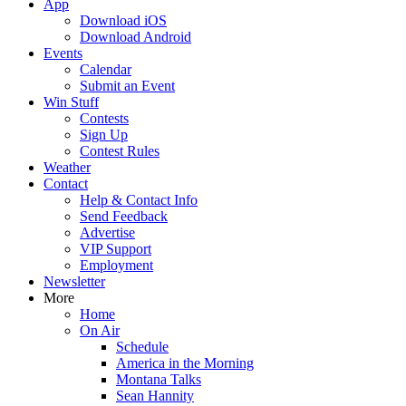
App
Download iOS
Download Android
Events
Calendar
Submit an Event
Win Stuff
Contests
Sign Up
Contest Rules
Weather
Contact
Help & Contact Info
Send Feedback
Advertise
VIP Support
Employment
Newsletter
More
Home
On Air
Schedule
America in the Morning
Montana Talks
Sean Hannity