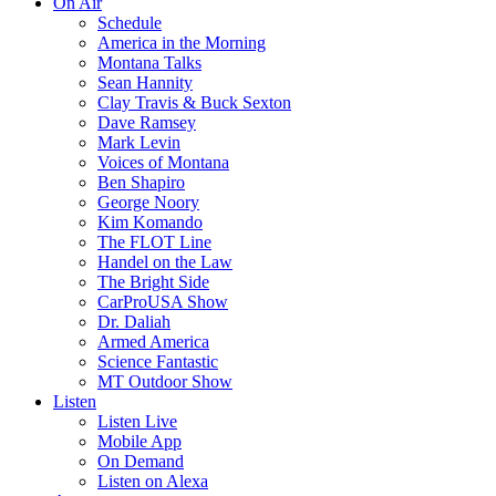
On Air
Schedule
America in the Morning
Montana Talks
Sean Hannity
Clay Travis & Buck Sexton
Dave Ramsey
Mark Levin
Voices of Montana
Ben Shapiro
George Noory
Kim Komando
The FLOT Line
Handel on the Law
The Bright Side
CarProUSA Show
Dr. Daliah
Armed America
Science Fantastic
MT Outdoor Show
Listen
Listen Live
Mobile App
On Demand
Listen on Alexa