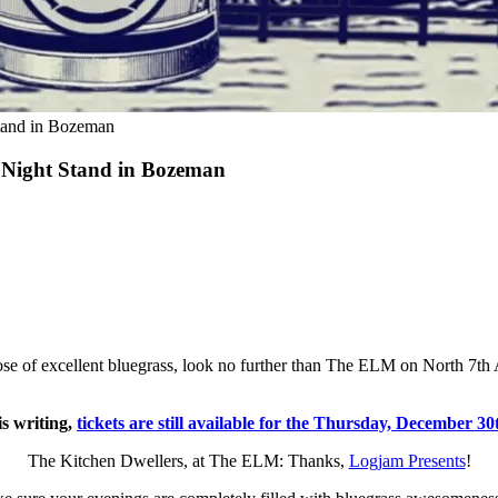
tand in Bozeman
2 Night Stand in Bozeman
se of excellent bluegrass, look no further than The ELM on North 7th
is writing,
tickets are still available for the Thursday, December 3
The Kitchen Dwellers, at The ELM: Thanks,
Logjam Presents
!