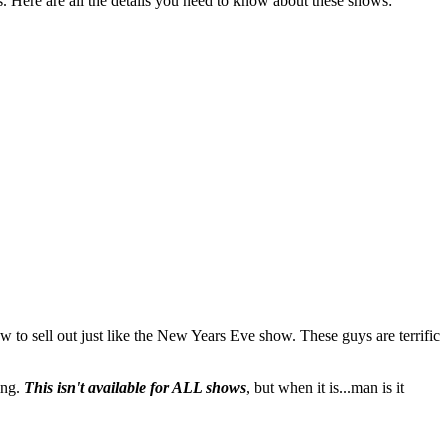
. Here are all the details you need to know about these shows:
 to sell out just like the New Years Eve show. These guys are terrific
ing.
This isn't available for ALL shows
, but when it is...man is it