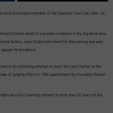
MARK LEVIN
VIP SUPPORT
 and most provocative member of the Supreme Court, has died. He
VOICES OF MONTANA
EMPLOYMENT
rmed Scalia's death at a private residence in the Big Bend area
BEN SHAPIRO
nna Sellers, says Scalia had retired for the evening and was
GEORGE NOORY
 appear for breakfast.
KIM KOMANDO
zeal in an unyielding attempt to move the court farther to the
THE FLOT LINE
t" view of judging after his 1986 appointment by President Ronald
HANDEL ON THE LAW
n rights was his crowning moment in more than 30 years on the
THE BRIGHT SIDE
CARPROUSA SHOW