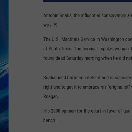
Antonin Scalia, the influential conservative
was 79.
The U.S. Marshals Service in Washington confi
of South Texas.The service's spokeswoman, Do
found dead Saturday morning when he did not
Scalia used his keen intellect and missionary 
right and to get it to embrace his "originalis
Reagan.
His 2008 opinion for the court in favor of gu
bench.