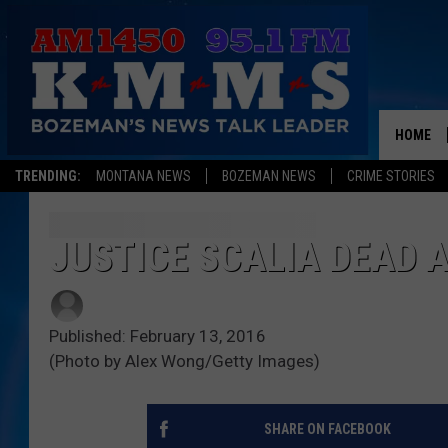
HOME
TRENDING:
MONTANA NEWS
BOZEMAN NEWS
CRIME STORIES
JUSTICE SCALIA DEAD A
Published: February 13, 2016
(Photo by Alex Wong/Getty Images)
SHARE ON FACEBOOK