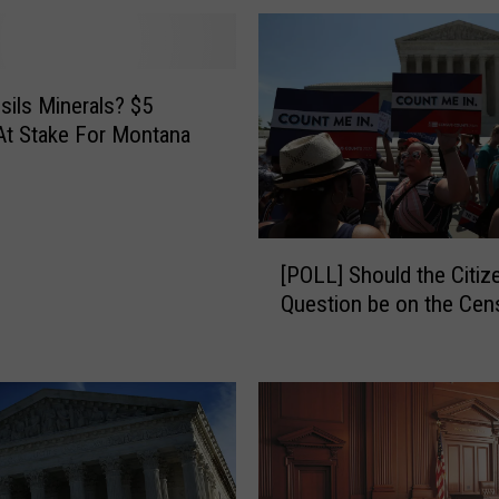
t
o
o
sils Minerals? $5
r
 At Stake For Montana
d
e
r
:
S
[
[POLL] Should the Citiz
u
P
Question be on the Cen
p
O
r
L
e
L
m
]
e
S
C
h
o
o
u