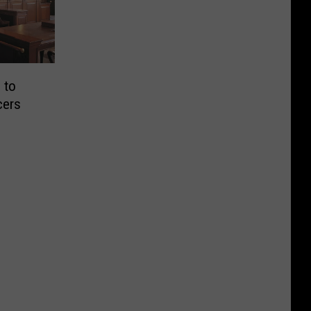
 to
cers