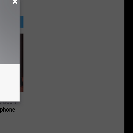
e Court
 phone