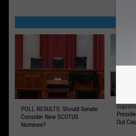
MORE FR
S
P
Supreme
u
POLL RESULTS: Should Senate
O
Presiden
p
Consider New SCOTUS
L
Out Ca
r
Nominee?
L
e
R