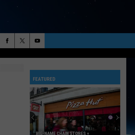
FEATURED
BIG-NAME CHAIN STORES +