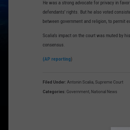
He was a strong advocate for privacy in favor
defendants' rights. But he also voted consiste
between government and religion, to permit ex
Scalia's impact on the court was muted by his
consensus.
(AP reporting
)
Filed Under
:
Antonin Scalia
,
Supreme Court
Categories
:
Government
,
National News