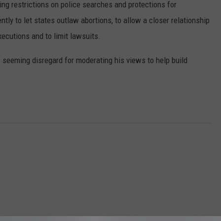
ing restrictions on police searches and protections for
ntly to let states outlaw abortions, to allow a closer relationship
DR. DALIAH
ecutions and to limit lawsuits.
ARMED AMERICA
 seeming disregard for moderating his views to help build
SCIENCE FANTASTIC
MT OUTDOOR SHOW