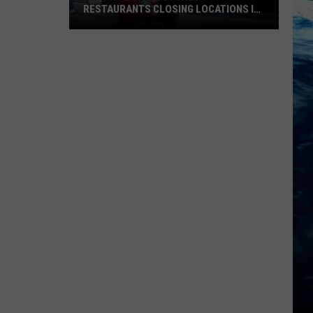
RESTAURANTS CLOSING LOCATIONS IN
2026
Big-
Name
Chain
Stores
+
Restaurants
Closing
Locations
in
2026