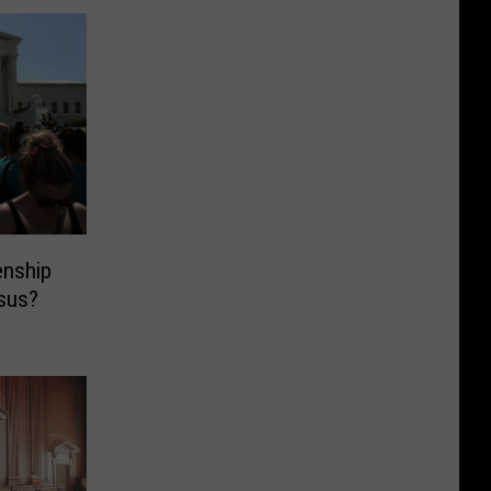
enship
sus?