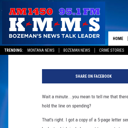
WAIT…A MONTANA COU
PROPERTY TAXES?
HOME
Aaron Flint
Published: September 5, 2023
TRENDING:
MONTANA NEWS
BOZEMAN NEWS
CRIME STORIES
C
r
SHARE ON FACEBOOK
e
d
i
Wait a minute...you mean to tell me that ther
t
hold the line on spending?
C
a
That's right. I got a copy of a 5-page letter 
n