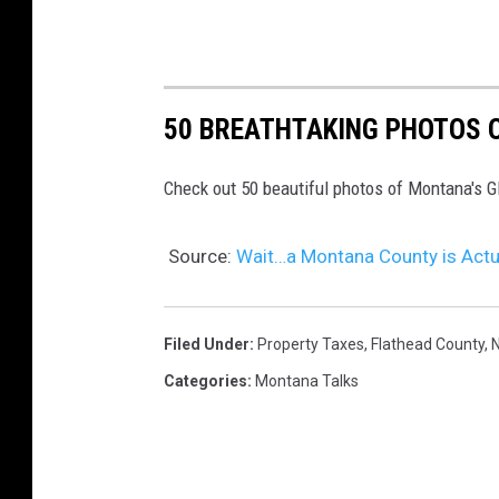
50 BREATHTAKING PHOTOS O
Check out 50 beautiful photos of Montana's Gl
Source:
Wait…a Montana County is Actu
Filed Under
:
Property Taxes
,
Flathead County
,
N
Categories
:
Montana Talks