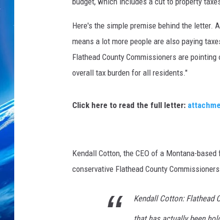
v
budget, which includes a cut to property taxe
a
Here's the simple premise behind the letter. 
means a lot more people are also paying taxe
Flathead County Commissioners are pointing 
overall tax burden for all residents."
Click here to read the full letter:
attachm
Kendall Cotton, the CEO of a Montana-based fr
conservative Flathead County Commissioners 
Kendall Cotton: Flathead 
that has actually been hol