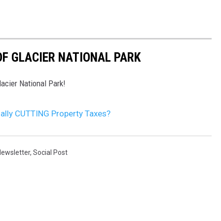
F GLACIER NATIONAL PARK
acier National Park!
ally CUTTING Property Taxes?
ewsletter
,
Social Post