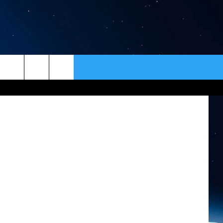
G
ER
CONTACT
NEWSLETTER
redit Canva
HELP & CONTACT INFO
SEND FEEDBACK
ADVERTISE
VIP SUPPORT
EMPLOYMENT