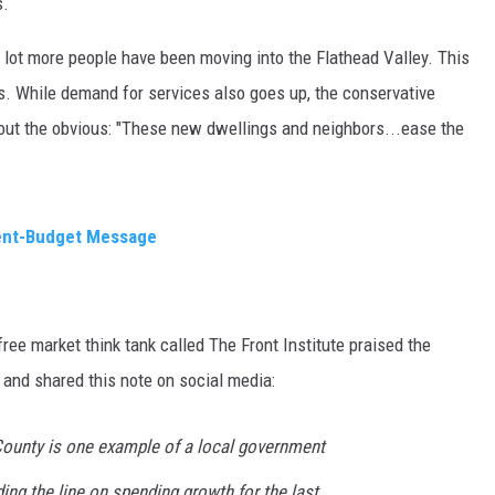
s.
MARK LEVIN
A lot more people have been moving into the Flathead Valley. This
s. While demand for services also goes up, the conservative
VOICES OF MONTANA
out the obvious: "These new dwellings and neighbors...ease the
BEN SHAPIRO
GEORGE NOORY
ent-Budget Message
KIM KOMANDO
THE FLOT LINE
ee market think tank called The Front Institute praised the
HANDEL ON THE LAW
and shared this note on social media:
THE BRIGHT SIDE
County is one example of a local government
CARPROUSA SHOW
ding the line on spending growth for the last