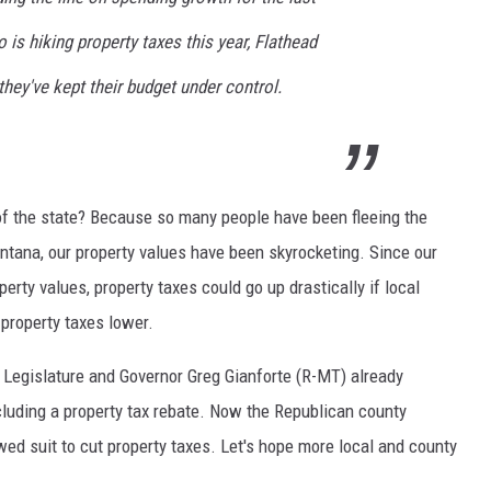
is hiking property taxes this year, Flathead
DR. DALIAH
ey've kept their budget under control.
ARMED AMERICA
SCIENCE FANTASTIC
MT OUTDOOR SHOW
t of the state? Because so many people have been fleeing the
tana, our property values have been skyrocketing. Since our
erty values, property taxes could go up drastically if local
 property taxes lower.
Legislature and Governor Greg Gianforte (R-MT) already
 including a property tax rebate. Now the Republican county
ed suit to cut property taxes. Let's hope more local and county