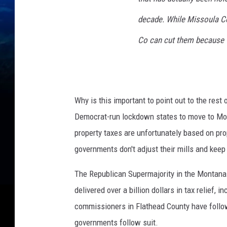
decade. While Missoula Co 
Co can cut them because th
Why is this important to point out to the res
Democrat-run lockdown states to move to Mon
property taxes are unfortunately based on prop
governments don't adjust their mills and keep
The Republican Supermajority in the Montana 
delivered over a billion dollars in tax relief,
commissioners in Flathead County have follow
governments follow suit.