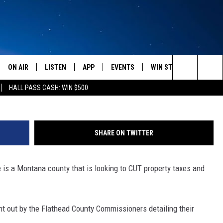
NTY IS ACTUALLY CUTTIN
ON AIR
LISTEN
APP
EVENTS
WIN STUFF
WEATH
C
Search
HALL PASS CASH: WIN $500
SCHEDULE
LISTEN LIVE
DOWNLOAD IOS
CALENDAR
CONTESTS
The
AMERICA IN THE MORNING
MOBILE APP
DOWNLOAD ANDROID
SUBMIT AN EVENT
SIGN UP
Site
SHARE ON TWITTER
MONTANA TALKS
ON DEMAND
CONTEST RULES
e is a Montana county that is looking to CUT property taxes and
SEAN HANNITY
LISTEN ON ALEXA
CLAY TRAVIS & BUCK SEXTON
sent out by the Flathead County Commissioners detailing their
DAVE RAMSEY