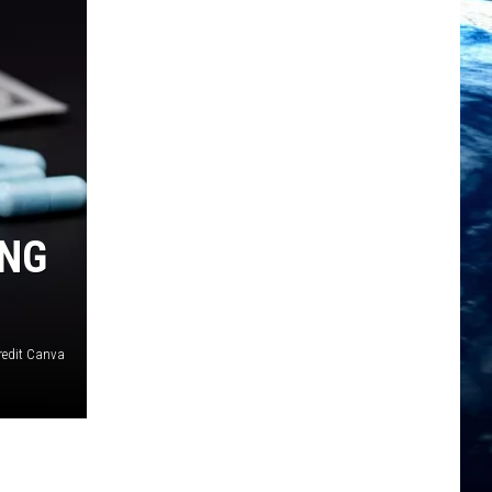
ING
redit Canva