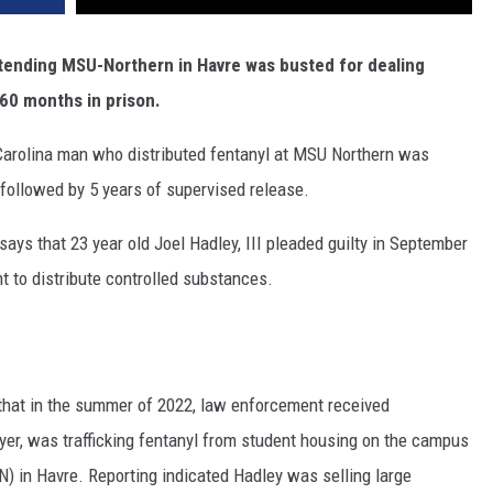
DR. DALIAH
ttending MSU-Northern in Havre was busted for dealing
60 months in prison.
ARMED AMERICA
arolina man who distributed fentanyl at MSU Northern was
SCIENCE FANTASTIC
 followed by 5 years of supervised release.
MT OUTDOOR SHOW
says that 23 year old Joel Hadley, III pleaded guilty in September
t to distribute controlled substances.
that in the summer of 2022, law enforcement received
layer, was trafficking fentanyl from student housing on the campus
) in Havre. Reporting indicated Hadley was selling large