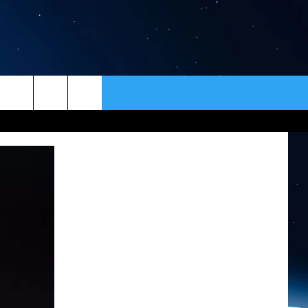
ER
CONTACT
NEWSLETTER
HELP & CONTACT INFO
SEND FEEDBACK
ADVERTISE
VIP SUPPORT
EMPLOYMENT