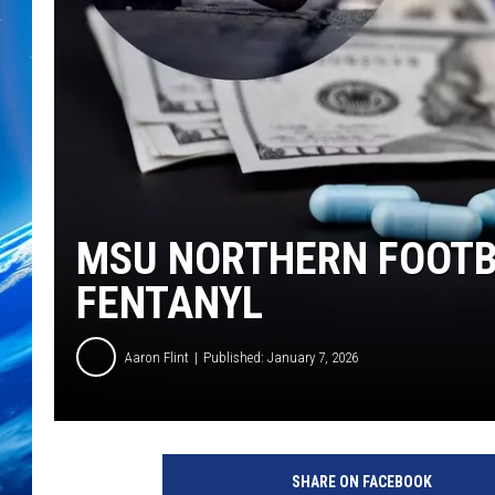
MSU NORTHERN FOOTB
FENTANYL
Aaron Flint
Published: January 7, 2026
SHARE ON FACEBOOK