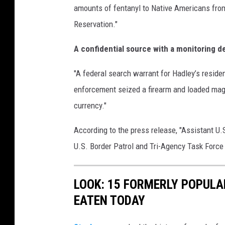
amounts of fentanyl to Native Americans from
Reservation."
A confidential source with a monitoring d
"A federal search warrant for Hadley’s resi
enforcement seized a firearm and loaded maga
currency."
According to the press release, "Assistant U
U.S. Border Patrol and Tri-Agency Task Force 
LOOK: 15 FORMERLY POPULA
EATEN TODAY