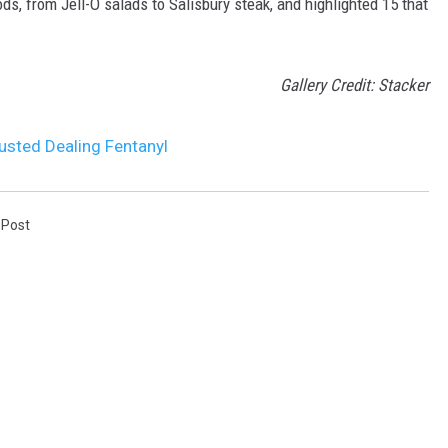
ds, from Jell-O salads to Salisbury steak, and highlighted 15 that
Gallery Credit: Stacker
usted Dealing Fentanyl
 Post