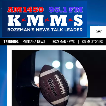
HOME
TRENDING:
MONTANA NEWS
BOZEMAN NEWS
CRIME STORIES