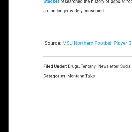
Stacker
researched the history of popular foo
are no longer widely consumed.
Source:
MSU Northern Football Player B
Filed Under
:
Drugs
,
Fentanyl
,
Newsletter
,
Social
Categories
:
Montana Talks