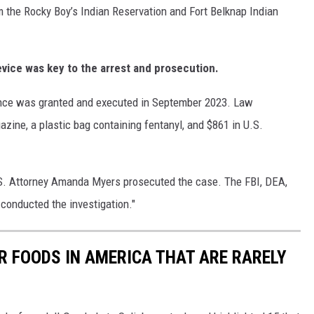
 the Rocky Boy’s Indian Reservation and Fort Belknap Indian
evice was key to the arrest and prosecution.
dence was granted and executed in September 2023. Law
zine, a plastic bag containing fentanyl, and $861 in U.S.
.S. Attorney Amanda Myers prosecuted the case. The FBI, DEA,
conducted the investigation."
R FOODS IN AMERICA THAT ARE RARELY