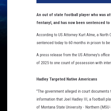
An out of state football player who was a
fentanyl, and has now been sentenced to 
According to US Attorney Kurt Alme, a
North C
sentenced today to 60 months in prison to be
A press release from the US Attorney's office 
of 2025 to one count of possession with inten
Hadley Targeted Native Americans
"The government alleged in court documents 
information that Joel Hadley III, a football p
of Montana State University - Northern (MSU-N