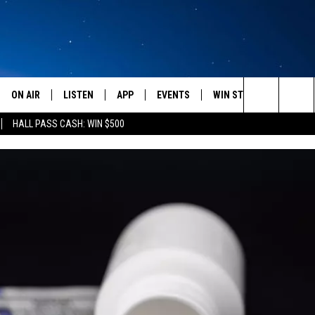
ON AIR
LISTEN
APP
EVENTS
WIN STUFF
WEATH
Search
HALL PASS CASH: WIN $500
SCHEDULE
LISTEN LIVE
DOWNLOAD IOS
CALENDAR
CONTESTS
The
AMERICA IN THE MORNING
MOBILE APP
DOWNLOAD ANDROID
SUBMIT AN EVENT
SIGN UP
Site
MONTANA TALKS
ON DEMAND
CONTEST RULES
SEAN HANNITY
LISTEN ON ALEXA
CLAY TRAVIS & BUCK SEXTON
DAVE RAMSEY