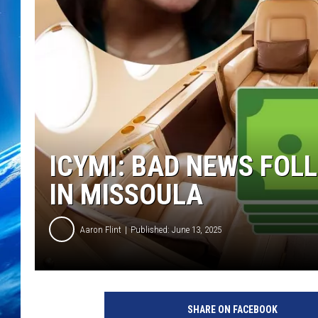
ICYMI: BAD NEWS FOL
IN MISSOULA
Aaron Flint
Published: June 13, 2025
C
r
SHARE ON FACEBOOK
e