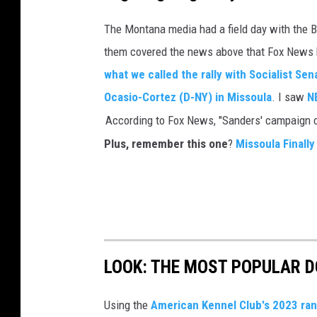
The Montana media had a field day with the 
them covered the news above that Fox News br
what we called the rally with Socialist S
Ocasio-Cortez (D-NY) in Missoula
. I saw
N
Plus, remember this one
?
Missoula Finally
LOOK: THE MOST POPULAR D
Using the
American Kennel Club's 2023 ra