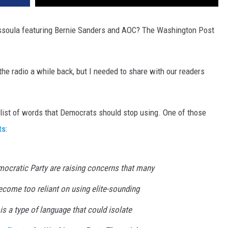
DR. DALIAH
Missoula featuring Bernie Sanders and AOC? The Washington Post
ARMED AMERICA
he radio a while back, but I needed to share with our readers
SCIENCE FANTASTIC
MT OUTDOOR SHOW
list of words that Democrats should stop using. One of those
ts
:
cratic Party are raising concerns that many
ecome too reliant on using elite-sounding
is a type of language that could isolate