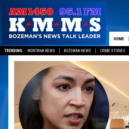
HOME
TRENDING:
MONTANA NEWS
BOZEMAN NEWS
CRIME STORIES