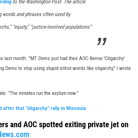
rding
to the Washington Post. The article
ng words and phrases often used by
chs,” “equity,” “justice-involved populations”
late last month. "MT Dems just had their AOC-Bernie 'Oligarchy'
ng Dems to stop using stupid elitist words like oligarchy," I wrote
late. "The inmates run the asylum now."
after that "oligarchy" rally in Missoula
:
rs and AOC spotted exiting private jet on
News.com