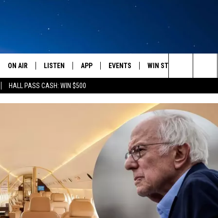
ON AIR
LISTEN
APP
EVENTS
WIN STUFF
WEATH
Search
HALL PASS CASH: WIN $500
SCHEDULE
LISTEN LIVE
DOWNLOAD IOS
CALENDAR
CONTESTS
The
AMERICA IN THE MORNING
MOBILE APP
DOWNLOAD ANDROID
SUBMIT AN EVENT
SIGN UP
Site
MONTANA TALKS
ON DEMAND
CONTEST RULES
SEAN HANNITY
LISTEN ON ALEXA
CLAY TRAVIS & BUCK SEXTON
DAVE RAMSEY