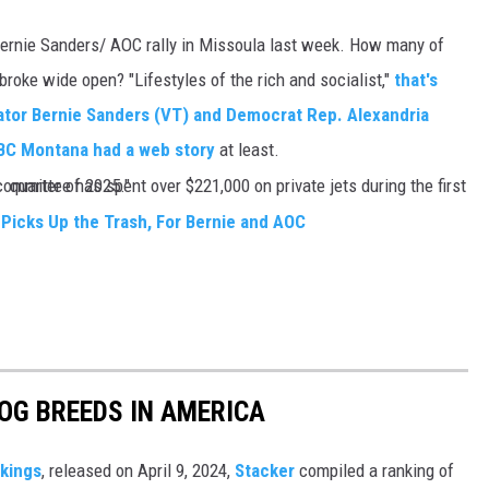
Bernie Sanders/ AOC rally in Missoula last week. How many of
oke wide open? "Lifestyles of the rich and socialist,"
that's
enator Bernie Sanders (VT) and Democrat Rep. Alexandria
BC Montana had a web story
at least.
According to Fox News, "Sanders' campaign committee has spent over $221,000 on private jets during the first quarter of 2025."
 Picks Up the Trash, For Bernie and AOC
OG BREEDS IN AMERICA
nkings
, released on April 9, 2024,
Stacker
compiled a ranking of