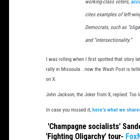
working-class voters,
acco
v
a
cites examples of left-wi
Democrats, such as “oligar
and “intersectionality.”
I was rolling when I first spotted that story 
rally in Missoula...now the Wash Post is telli
on X.
John Jackson, the Joker from X, replied: Too 
In case you missed it,
here's what we shared 
'Champagne socialists' Sande
'Fighting Oligarchy' tour-
Fox