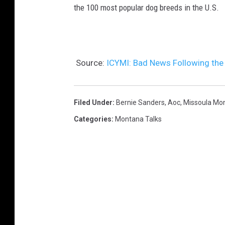
the 100 most popular dog breeds in the U.S.
Source:
ICYMI: Bad News Following the 
Filed Under
:
Bernie Sanders
,
Aoc
,
Missoula Mo
Categories
:
Montana Talks