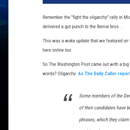
d
i
Remember the "fight the oligarchy" rally in 
t
delivered a gut punch to the Bernie bros...
G
e
This was a woke update that we featured on t
t
t
here online too.
y
I
So The Washington Post came out with a big 
m
words? Oligarchy.
As The Daily Caller repor
a
g
e
Some members of the Demo
s
/
of their candidates have b
C
phrases, which they claim 
a
n