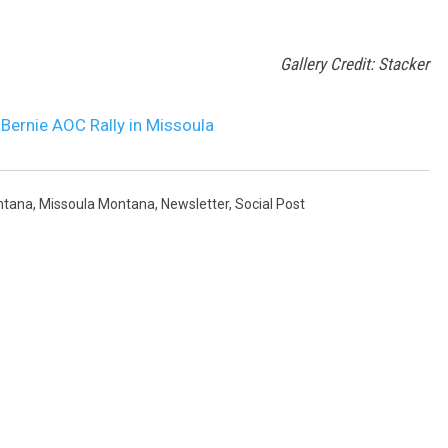
Gallery Credit: Stacker
Bernie AOC Rally in Missoula
ntana
,
Missoula Montana
,
Newsletter
,
Social Post