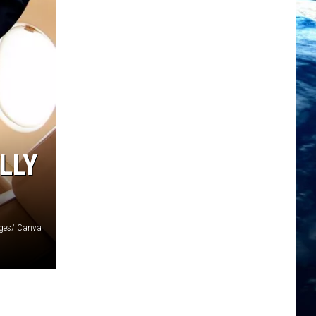
LLY
ages/ Canva