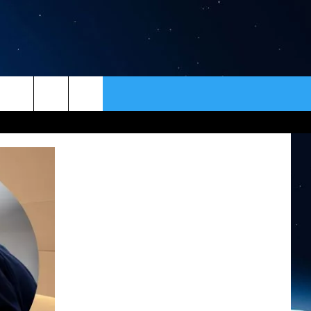
ER
CONTACT
NEWSLETTER
HELP & CONTACT INFO
SEND FEEDBACK
ADVERTISE
VIP SUPPORT
EMPLOYMENT