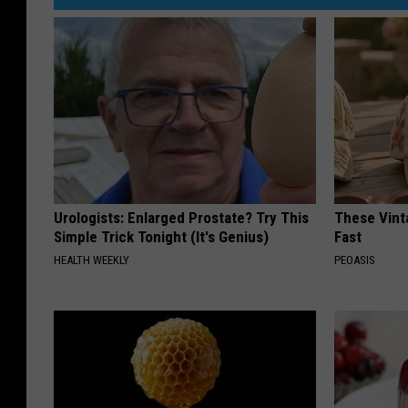
Urologists: Enlarged Prostate? Try This
These Vinta
Simple Trick Tonight (It's Genius)
Fast
HEALTH WEEKLY
PEOASIS