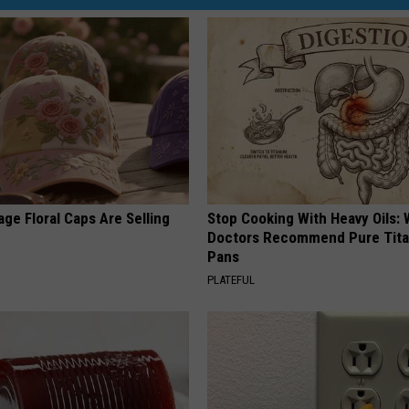
ge Floral Caps Are Selling
Stop Cooking With Heavy Oils:
Doctors Recommend Pure Tit
Pans
PLATEFUL