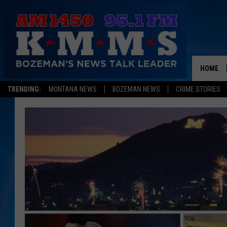
HOME
TRENDING:
MONTANA NEWS
BOZEMAN NEWS
CRIME STORIES