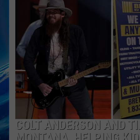
COLT ANDERSON AND T
MONTANA, HELPING KID