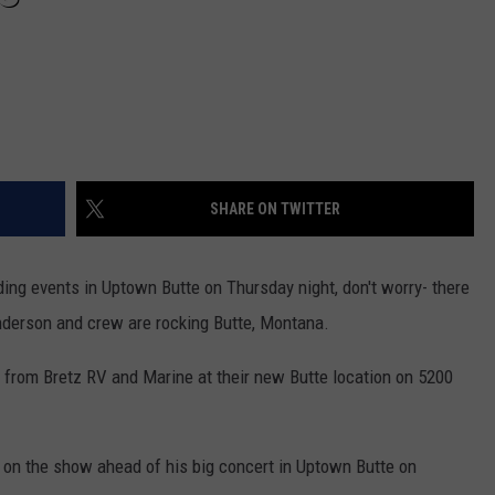
DR. DALIAH
ARMED AMERICA
SCIENCE FANTASTIC
SHARE ON TWITTER
MT OUTDOOR SHOW
ding events in Uptown Butte on Thursday night, don't worry- there
nderson and crew are rocking Butte, Montana.
w from Bretz RV and Marine at their new Butte location on 5200
on the show ahead of his big concert in Uptown Butte on