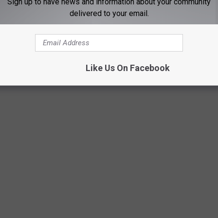
Sign up to have news and information about your community
delivered to your email.
olt Anderson, Tim Montana, and more.
Like Us On Facebook
 RECORDS AND THE STORIES BEHIND THEM