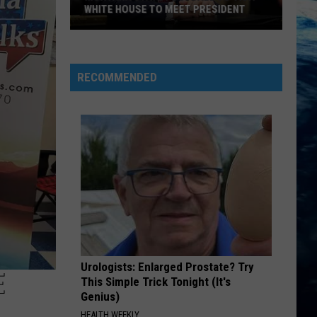
WHITE HOUSE TO MEET PRESIDENT
Montana
State
Football
RECOMMENDED
To
Visit
White
House
To
Meet
President
Urologists: Enlarged Prostate? Try
E
This Simple Trick Tonight (It's
Genius)
HEALTH WEEKLY