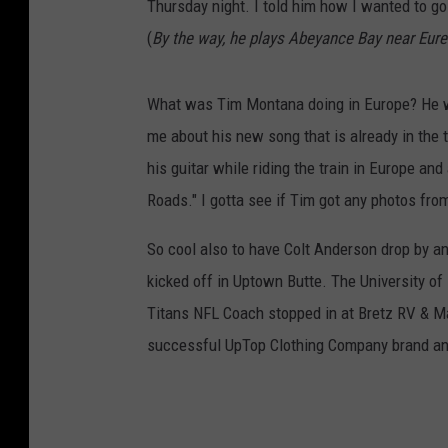
Thursday night. I told him how I wanted to go
(
By the way, he plays Abeyance Bay near Eure
What was Tim Montana doing in Europe? He wa
me about his new song that is already in the 
his guitar while riding the train in Europe an
Roads." I gotta see if Tim got any photos from
So cool also to have Colt Anderson drop by 
kicked off in Uptown Butte. The University of
Titans NFL Coach stopped in at Bretz RV & Ma
successful UpTop Clothing Company brand a