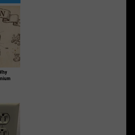
 Why
anium