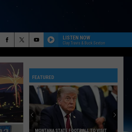
LISTEN NOW
Clay Travis & Buck Sexton
FEATURED
MONTANA STATE FOOTBALL TO VISIT