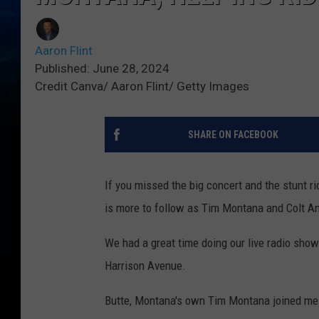
Aaron Flint
Published: June 28, 2024
Credit Canva/ Aaron Flint/ Getty Images
SHARE ON FACEBOOK
If you missed the big concert and the stunt ri
is more to follow as Tim Montana and Colt A
We had a great time doing our live radio sho
Harrison Avenue.
Butte, Montana's own Tim Montana joined me 