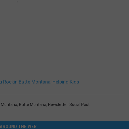
 Rockin Butte Montana, Helping Kids
 Montana
,
Butte Montana
,
Newsletter
,
Social Post
AROUND THE WEB