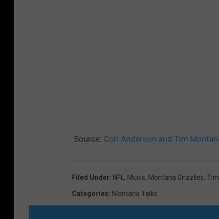
Source:
Colt Anderson and Tim Montana
Filed Under
:
NFL
,
Music
,
Montana Grizzlies
,
Tim
Categories
:
Montana Talks