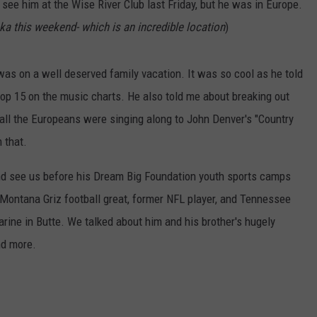
 see him at the Wise River Club last Friday, but he was in Europe.
ka this weekend- which is an incredible location
)
s on a well deserved family vacation. It was so cool as he told
top 15 on the music charts. He also told me about breaking out
d all the Europeans were singing along to John Denver's "Country
 that.
and see us before his Dream Big Foundation youth sports camps
 Montana Griz football great, former NFL player, and Tennessee
rine in Butte. We talked about him and his brother's hugely
nd more.