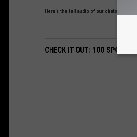
Here's the full audio of our chats with C
CHECK IT OUT: 100 SPORTS