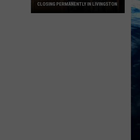
CLOSING PERMANENTLY IN LIVINGSTON
Yellowstone
Sporting
Goods
Closing
Permanently
in
Livingston