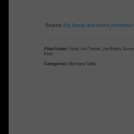
Source:
Big Sandy and Havre, Montana
Filed Under
:
Food
,
Jon Tester
,
Joe Biden
,
Groce
Post
Categories
:
Montana Talks