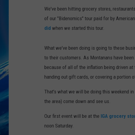
We've been hitting grocery stores, restaurant
of our "Bidenomics" tour paid for by America
did
when we started this tour.
What we've been doing is going to these busi
to their customers. As Montanans have been st
because of all of the inflation being driven a
handing out gift cards, or covering a portion o
That's what we will be doing this weekend in H
the area) come down and see us.
Our first event will be at the
IGA grocery sto
noon Saturday.