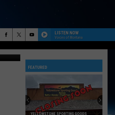
-
LISTEN NOW
Voices of Montana
ana/ Google
FEATURED
YELLOWSTONE SPORTING GOODS