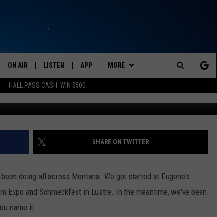
E, MONTANA HERE WE COME
ON AIR
LISTEN
APP
MORE
Search
HALL PASS CASH: WIN $500
Credit Canva/ AFP Mont
SCHEDULE
LISTEN LIVE
DOWNLOAD IOS
EVENTS
CALENDAR
The
AMERICA IN THE MORNING
MOBILE APP
DOWNLOAD ANDROID
WIN STUFF
SUBMIT AN EVENT
CONTESTS
Site
MONTANA TALKS
ON DEMAND
WEATHER
SIGN UP
SHARE ON TWITTER
SEAN HANNITY
LISTEN ON ALEXA
CONTACT
CONTEST RULES
HELP & CONTACT INFO
e been doing all across Montana. We got started at Eugene's
CLAY TRAVIS & BUCK SEXTON
NEWSLETTER
SEND FEEDBACK
m Expo and Schmeckfest in Lustre. In the meantime, we've been
you name it.
DAVE RAMSEY
ADVERTISE