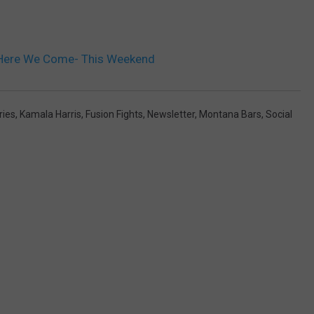
 Here We Come- This Weekend
ries
,
Kamala Harris
,
Fusion Fights
,
Newsletter
,
Montana Bars
,
Social