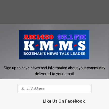
Sign up to have news and information about your community
delivered to your email.
AS VEGAS
for the SHOT Show- the world's biggest guns and outdoor gear
Like Us On Facebook