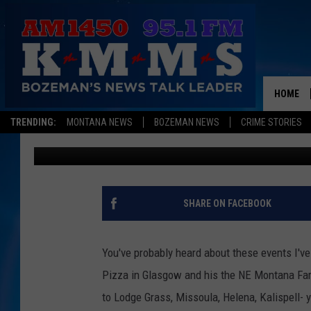
BIG SANDY AND HAVR
THIS WEEKEND
HOME
TRENDING:
MONTANA NEWS
BOZEMAN NEWS
CRIME STORIES
Aaron Flint
Published: August 23, 2024
SHARE ON FACEBOOK
You've probably heard about these events I'v
Pizza in Glasgow and his the NE Montana Far
to Lodge Grass, Missoula, Helena, Kalispell- 