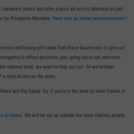
s, hardware stores and other places all across Montana as part
MARK LEVIN
VIP SUPPORT
ns for Prosperity-Montana.
Here was an initial announcement I
VOICES OF MONTANA
EMPLOYMENT
BEN SHAPIRO
nesses and buying gift cards from these businesses to give out
ruggling to afford groceries, gas, going out to eat, and more
GEORGE NOORY
t the national level- we want to help you out. So we've been
KIM KOMANDO
f a meal all across the state.
THE FLOT LINE
avre and Big Sandy. So, if you're in the area (or have friends in
HANDEL ON THE LAW
re in Havre
. We will be set up outside the store starting around
THE BRIGHT SIDE
CARPROUSA SHOW