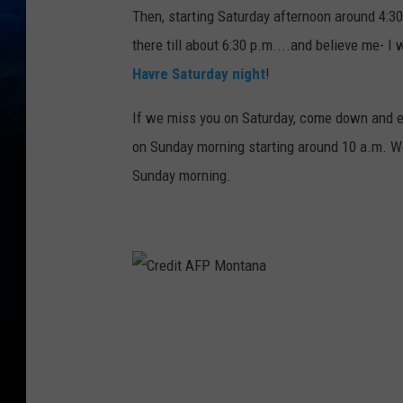
Then, starting Saturday afternoon around 4:30
there till about 6:30 p.m....and believe me- I 
Havre Saturday night
!
If we miss you on Saturday, come down and e
on Sunday morning starting around 10 a.m. We
Sunday morning.
C
r
e
d