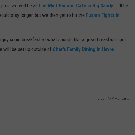
 p.m. we will be at
The Mint Bar and Cafe in Big Sandy
. I'll be
DR. DALIAH
would stay longer, but we then get to hit the
Fusion Fights in
ARMED AMERICA
njoy some breakfast at what sounds like a great breakfast spot
SCIENCE FANTASTIC
 will be set up outside of
Char's Family Dining in Havre
MT OUTDOOR SHOW
Credit AFP Montana