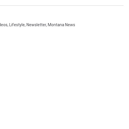
deos
,
Lifestyle
,
Newsletter
,
Montana News