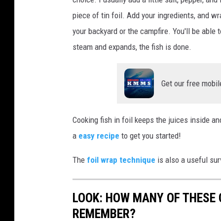
o
piece of tin foil. Add your ingredients, and wr
k
your backyard or the campfire. You'll be able t
i
steam and expands, the fish is done.
n
g
Get our free mobil
T
r
o
Cooking fish in foil keeps the juices inside an
u
a
easy recipe
to get you started!
t
The
foil wrap technique
is also a useful surv
LOOK: HOW MANY OF THESE
REMEMBER?