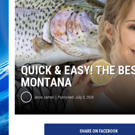
QUICK & EASY! THE BE
MONTANA
Jesse James
Published: July 3, 2024
SHARE ON FACEBOOK