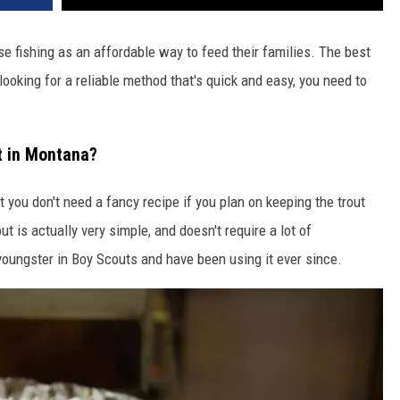
DR. DALIAH
e fishing as an affordable way to feed their families. The best
 looking for a reliable method that's quick and easy, you need to
ARMED AMERICA
SCIENCE FANTASTIC
t in Montana?
MT OUTDOOR SHOW
 you don't need a fancy recipe if you plan on keeping the trout
t is actually very simple, and doesn't require a lot of
youngster in Boy Scouts and have been using it ever since.