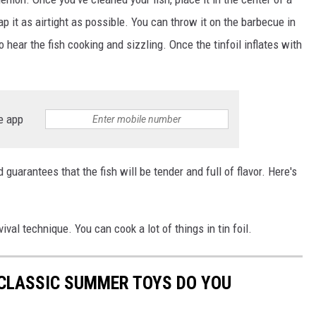
ap it as airtight as possible. You can throw it on the barbecue in
o hear the fish cooking and sizzling. Once the tinfoil inflates with
e app
d guarantees that the fish will be tender and full of flavor. Here's
ival technique. You can cook a lot of things in tin foil.
 CLASSIC SUMMER TOYS DO YOU