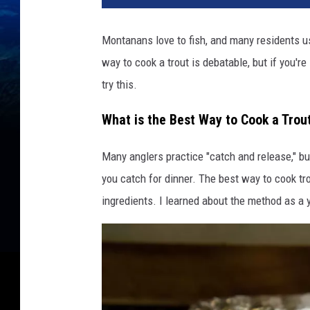
Montanans love to fish, and many residents us
way to cook a trout is debatable, but if you're
try this.
What is the Best Way to Cook a Trou
Many anglers practice "catch and release," but
you catch for dinner. The best way to cook trou
ingredients. I learned about the method as a 