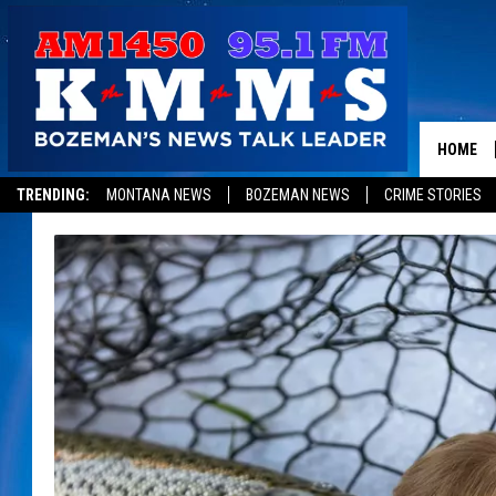
HOME
TRENDING:
MONTANA NEWS
BOZEMAN NEWS
CRIME STORIES