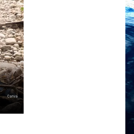
Canva