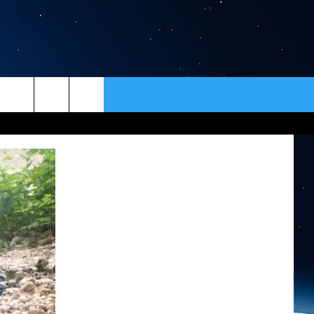
ER
CONTACT
NEWSLETTER
HELP & CONTACT INFO
SEND FEEDBACK
ADVERTISE
VIP SUPPORT
EMPLOYMENT