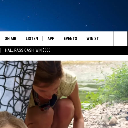
ON AIR
LISTEN
APP
EVENTS
WIN STUFF
WEATH
Search
HALL PASS CASH: WIN $500
SCHEDULE
LISTEN LIVE
DOWNLOAD IOS
CALENDAR
CONTESTS
The
AMERICA IN THE MORNING
MOBILE APP
DOWNLOAD ANDROID
SUBMIT AN EVENT
SIGN UP
Site
MONTANA TALKS
ON DEMAND
CONTEST RULES
SEAN HANNITY
LISTEN ON ALEXA
CLAY TRAVIS & BUCK SEXTON
DAVE RAMSEY