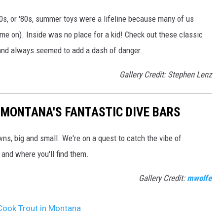
'70s, or '80s, summer toys were a lifeline because many of us
ame on). Inside was no place for a kid! Check out these classic
 and always seemed to add a dash of danger.
Gallery Credit: Stephen Lenz
 MONTANA'S FANTASTIC DIVE BARS
wns, big and small. We're on a quest to catch the vibe of
 and where you'll find them.
Gallery Credit:
mwolfe
Cook Trout in Montana