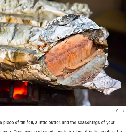
Canva
 piece of tin foil, a little butter, and the seasonings of your
d lemon. Once you've cleaned your fish, place it in the center of a