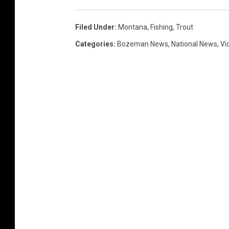
Filed Under
:
Montana
,
Fishing
,
Trout
Categories
:
Bozeman News
,
National News
,
Vi