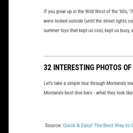
If you grew up in the Wild West of the '60s, 
were locked outside (until the street lights c
summer toys that kept us cool, kept us busy,
32 INTERESTING PHOTOS OF
Let's take a simple tour through Montana's to
Montana's best dive bars - what they look like
Source:
Quick & Easy! The Best Way to 