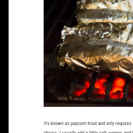
C
It's known as popcorn trout and only requires a
o
choice. I usually add a little salt, pepper, an