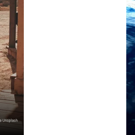
ia Unsplash