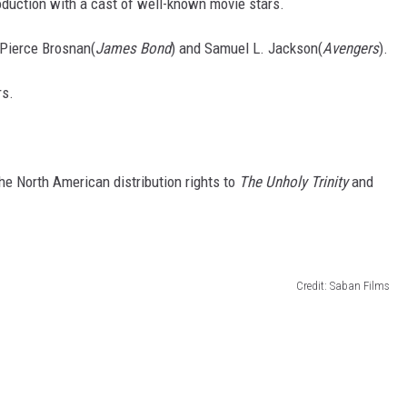
oduction with a cast of well-known movie stars.
 Pierce Brosnan(
James Bond
) and Samuel L. Jackson(
Avengers
).
rs.
he North American distribution rights to
The Unholy Trinity
and
Credit: Saban Films