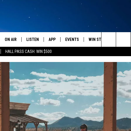
ON AIR
LISTEN
APP
EVENTS
WIN STUFF
WEATH
Search
HALL PASS CASH: WIN $500
SCHEDULE
LISTEN LIVE
DOWNLOAD IOS
CALENDAR
CONTESTS
The
AMERICA IN THE MORNING
MOBILE APP
DOWNLOAD ANDROID
SUBMIT AN EVENT
SIGN UP
Site
MONTANA TALKS
ON DEMAND
CONTEST RULES
SEAN HANNITY
LISTEN ON ALEXA
CLAY TRAVIS & BUCK SEXTON
DAVE RAMSEY