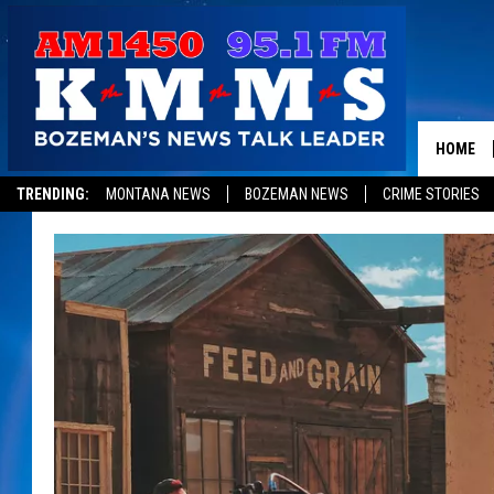
HOME
TRENDING:
MONTANA NEWS
BOZEMAN NEWS
CRIME STORIES