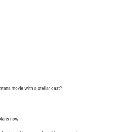
tana movie with a stellar cast?
plans now.