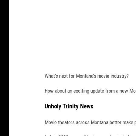
s
e
t
What's next for Montana's movie industry?
How about an exciting update from a new Mon
Unholy Trinity News
Movie theaters across Montana better make 