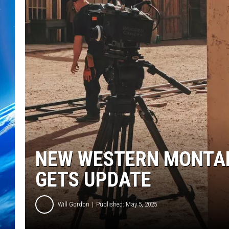
NEW WESTERN MONTAN
GETS UPDATE
Will Gordon
Published: May 5, 2025