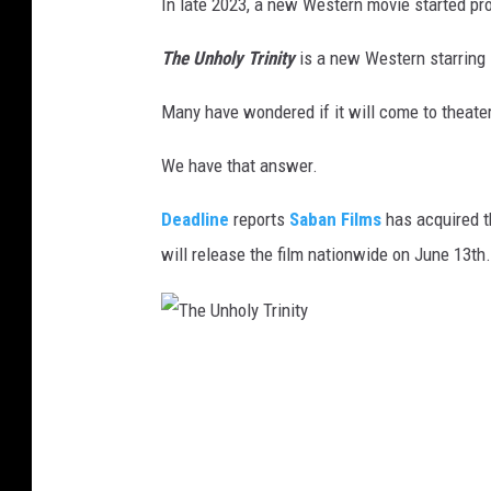
In late 2023, a new Western movie started pr
The Unholy Trinity
is a new Western starring
Many have wondered if it will come to theate
We have that answer.
Deadline
reports
Saban Films
has acquired t
will release the film nationwide on June 13th.
T
h
e
U