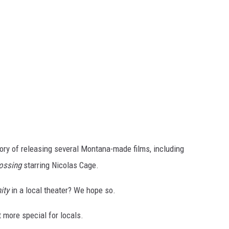
ory of releasing several Montana-made films, including
rossing
starring Nicolas Cage.
ity
in a local theater? We hope so.
more special for locals.