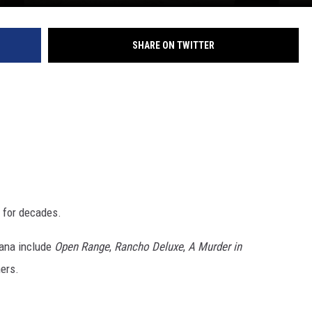
DR. DALIAH
SHARE ON TWITTER
ARMED AMERICA
SCIENCE FANTASTIC
MT OUTDOOR SHOW
 for decades.
tana include
Open Range
,
Rancho Deluxe
,
A Murder in
hers.