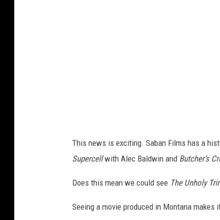
n
h
o
l
y
T
r
i
n
This news is exciting. Saban Films has a hist
i
Supercell
with Alec Baldwin and
Butcher's C
t
y
Does this mean we could see
The Unholy Trin
Seeing a movie produced in Montana makes it 