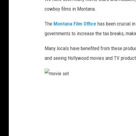
cowboy films in Montana.
The
Montana Film Office
has been crucial in
governments to increase the tax breaks, maki
Many locals have benefited from these product
and seeing Hollywood movies and TV productio
m
o
v
i
e