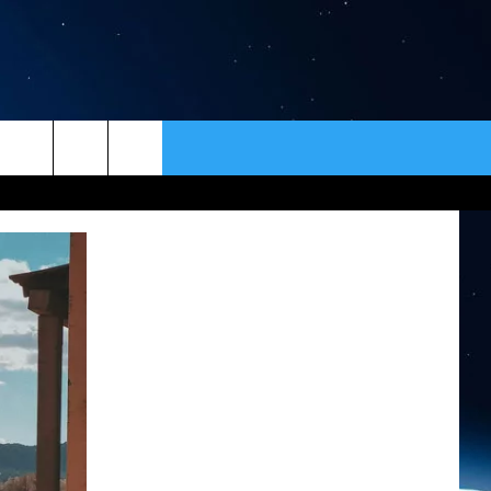
ER
CONTACT
NEWSLETTER
HELP & CONTACT INFO
SEND FEEDBACK
ADVERTISE
VIP SUPPORT
EMPLOYMENT