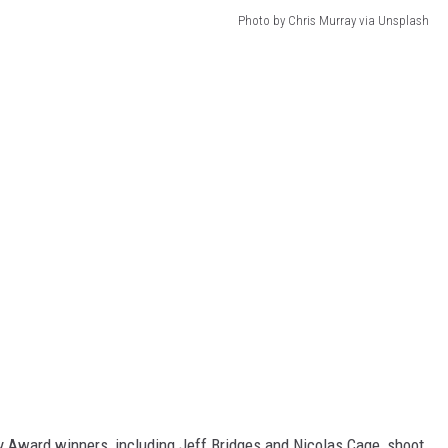
Photo by Chris Murray via Unsplash
Award winners, including Jeff Bridges and Nicolas Cage, shoot