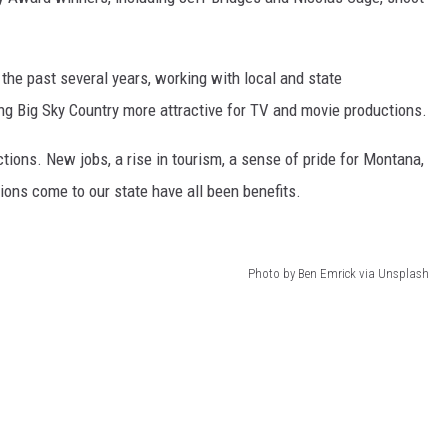
 the past several years, working with local and state
ng Big Sky Country more attractive for TV and movie productions.
ions. New jobs, a rise in tourism, a sense of pride for Montana,
ns come to our state have all been benefits.
Photo by Ben Emrick via Unsplash