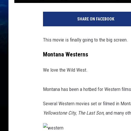
SHARE ON FACEBOOK
This movie is finally going to the big screen.
Montana Westerns
We love the Wild West.
Montana has been a hotbed for Western films
Several Western movies set or filmed in Mon
Yellowstone City
,
The Last Son
, and many ot