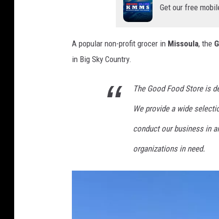
Get our free mobil
A popular non-profit grocer in
Missoula
, the
G
in Big Sky Country.
The Good Food Store is de
We provide a wide selectio
conduct our business in a
organizations in need.