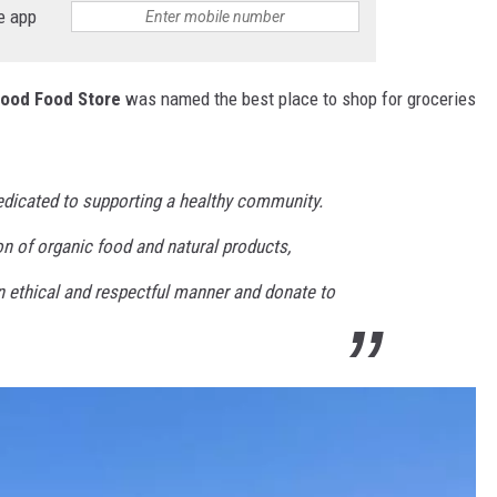
e app
ood Food Store
was named the best place to shop for groceries
dicated to supporting a healthy community.
n of organic food and natural products,
n ethical and respectful manner and donate to