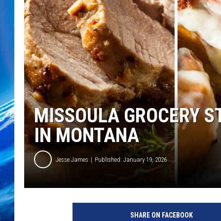
MISSOULA GROCERY ST
IN MONTANA
Jesse James
Published: January 19, 2026
SHARE ON FACEBOOK