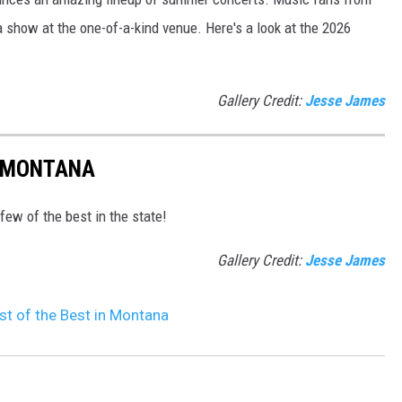
a show at the one-of-a-kind venue. Here's a look at the 2026
Gallery Credit:
Jesse James
N MONTANA
 few of the best in the state!
Gallery Credit:
Jesse James
st of the Best in Montana