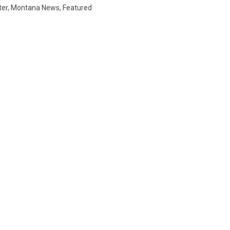
ter
,
Montana News
,
Featured