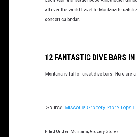
i
all over the world travel to Montana to catch 
s
concert calendar.
s
o
u
l
12 FANTASTIC DIVE BARS I
a
Montana is full of great dive bars. Here are a
Source:
Missoula Grocery Store Tops Li
Filed Under
:
Montana
,
Grocery Stores