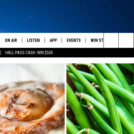
ON AIR
LISTEN
APP
EVENTS
WIN STUFF
WEATH
Search
HALL PASS CASH: WIN $500
SCHEDULE
LISTEN LIVE
DOWNLOAD IOS
CALENDAR
CONTESTS
The
AMERICA IN THE MORNING
MOBILE APP
DOWNLOAD ANDROID
SUBMIT AN EVENT
SIGN UP
Site
MONTANA TALKS
ON DEMAND
CONTEST RULES
SEAN HANNITY
LISTEN ON ALEXA
CLAY TRAVIS & BUCK SEXTON
DAVE RAMSEY