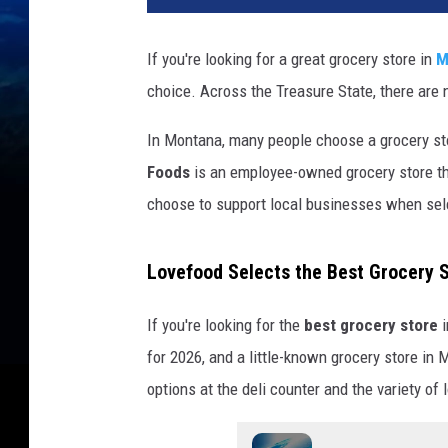
If you're looking for a great grocery store in
M
choice. Across the Treasure State, there are 
In Montana, many people choose a grocery st
Foods
is an employee-owned grocery store th
choose to support local businesses when sele
Lovefood Selects the Best Grocery 
If you're looking for the
best grocery store
i
for 2026, and a little-known grocery store in
options at the deli counter and the variety of