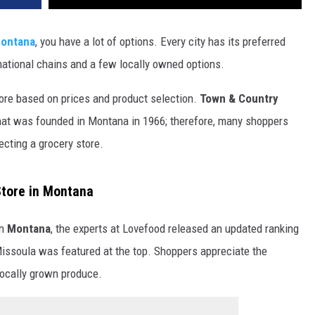
DR. DALIAH
ontana
, you have a lot of options. Every city has its preferred
national chains and a few locally owned options.
ARMED AMERICA
ore based on prices and product selection.
Town & Country
SCIENCE FANTASTIC
at was founded in Montana in 1966; therefore, many shoppers
MT OUTDOOR SHOW
cting a grocery store.
Store in Montana
n
Montana
, the experts at Lovefood released an updated ranking
 Missoula was featured at the top. Shoppers appreciate the
 locally grown produce.