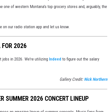
e one of western Montana's top grocery stores and, arguably, the
 on our radio station app and let us know.
 FOR 2026
t jobs in 2026. We're utilizing
Indeed
to figure out the salary
Gallery Credit:
Nick Northern
R SUMMER 2026 CONCERT LINEUP
unces an amazing lineup of summer concerts. Music fans from