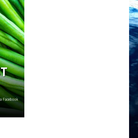
ST
ia Facebook