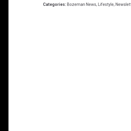
Categories
:
Bozeman News
,
Lifestyle
,
Newslet