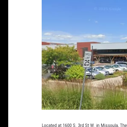
G
Located at 1600 S. 3rd St W. in Missoula, Th