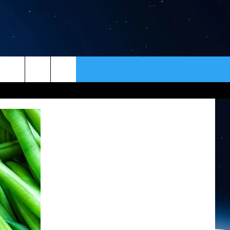
ER
CONTACT
NEWSLETTER
HELP & CONTACT INFO
SEND FEEDBACK
ADVERTISE
VIP SUPPORT
EMPLOYMENT