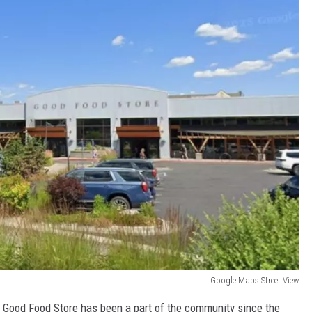
Google Maps Street View
e Good Food Store has been a part of the community since the