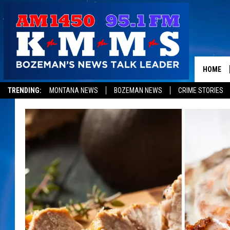
HOME
TRENDING:
MONTANA NEWS
BOZEMAN NEWS
CRIME STORIES