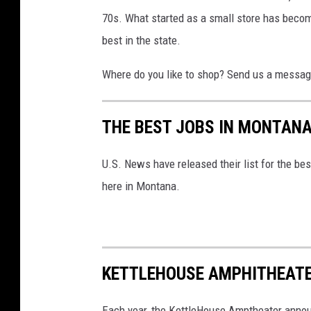
o
70s. What started as a small store has becom
o
best in the state.
d
F
Where do you like to shop? Send us a message
o
o
THE BEST JOBS IN MONTANA
d
S
U.S. News have released their list for the bes
t
here in Montana.
o
r
e
KETTLEHOUSE AMPHITHEATE
-
M
Each year, the KettleHouse Amptheater anno