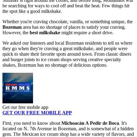
Summer is right around the corner, and before long, Montanans will
be searching for ways to cool off and beat the heat. Few things hit
the spot like a good milkshake.
Whether you're craving chocolate, vanilla, or something unique, the
Bozeman
area has no shortage of places to satisfy your craving.
However, the
best milkshake
might require a short drive.
We asked our listeners and local Bozeman residents to tell us where
they go when they're craving a great milkshake, and people were
quick to share their favorite spots around town. From classic diners
and burger joints to ice cream shops serving creative specialty
shakes, Bozeman has no shortage of delicious options.
Get our free mobile app
GET OUR FREE MOBILE APP
First, you need to know about
Michoacán A Pedir de Boca
. It's
located on N. 7th Avenue in Bozeman, and is somewhat of a hidden
gem. The Mexican ice cream shop has a wide variety of flavors, and