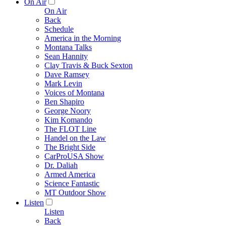
On Air
On Air
Back
Schedule
America in the Morning
Montana Talks
Sean Hannity
Clay Travis & Buck Sexton
Dave Ramsey
Mark Levin
Voices of Montana
Ben Shapiro
George Noory
Kim Komando
The FLOT Line
Handel on the Law
The Bright Side
CarProUSA Show
Dr. Daliah
Armed America
Science Fantastic
MT Outdoor Show
Listen
Listen
Back