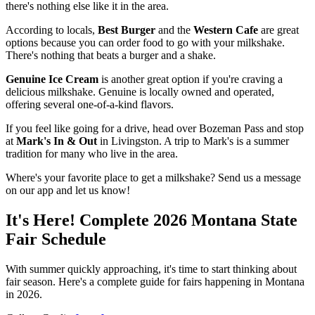
there's nothing else like it in the area.
According to locals,
Best Burger
and the
Western Cafe
are great
options because you can order food to go with your milkshake.
There's nothing that beats a burger and a shake.
Genuine Ice Cream
is another great option if you're craving a
delicious milkshake. Genuine is locally owned and operated,
offering several one-of-a-kind flavors.
If you feel like going for a drive, head over Bozeman Pass and stop
at
Mark's In & Out
in Livingston. A trip to Mark's is a summer
tradition for many who live in the area.
Where's your favorite place to get a milkshake? Send us a message
on our app and let us know!
It's Here! Complete 2026 Montana State
Fair Schedule
With summer quickly approaching, it's time to start thinking about
fair season. Here's a complete guide for fairs happening in Montana
in 2026.