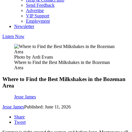
Send Feedback
Advertise
VIP Support
Employment
Newsletter
Listen Now
Photo by Ardi Evans
Where to Find the Best Milkshakes in the Bozeman
Area
Where to Find the Best Milkshakes in the Bozeman
Area
Jesse James
Jesse James
Published: June 11, 2026
Share
Tweet