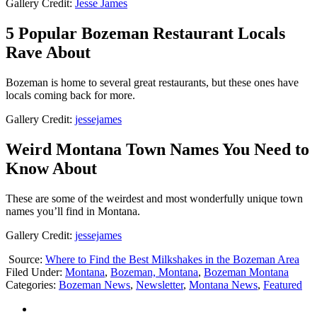
Gallery Credit:
Jesse James
5 Popular Bozeman Restaurant Locals
Rave About
Bozeman is home to several great restaurants, but these ones have
locals coming back for more.
Gallery Credit:
jessejames
Weird Montana Town Names You Need to
Know About
These are some of the weirdest and most wonderfully unique town
names you’ll find in Montana.
Gallery Credit:
jessejames
Source:
Where to Find the Best Milkshakes in the Bozeman Area
Filed Under
:
Montana
,
Bozeman, Montana
,
Bozeman Montana
Categories
:
Bozeman News
,
Newsletter
,
Montana News
,
Featured