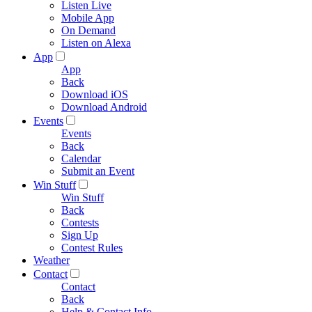
Listen Live
Mobile App
On Demand
Listen on Alexa
App
App
Back
Download iOS
Download Android
Events
Events
Back
Calendar
Submit an Event
Win Stuff
Win Stuff
Back
Contests
Sign Up
Contest Rules
Weather
Contact
Contact
Back
Help & Contact Info