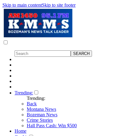
Skip to main content
Skip to site footer
Trending:
Trending:
Back
Montana News
Bozeman News
Crime Stories
Hall Pass Cash: Win $500
Home