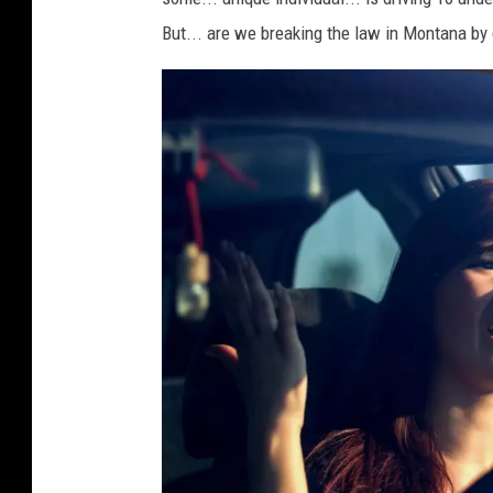
i
But... are we breaking the law in Montana by 
t
G
e
t
t
y
/
T
h
i
n
k
S