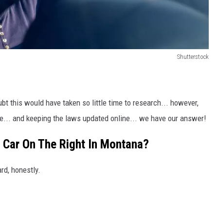
Shutterstock
oubt this would have taken so little time to research... however,
e... and keeping the laws updated online... we have our answer!
 Car On The Right In Montana?
rd, honestly.