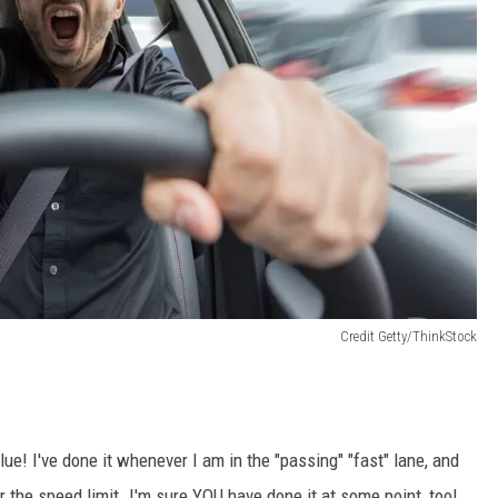
Credit Getty/ThinkStock
lue! I've done it whenever I am in the "passing" "fast" lane, and
er the speed limit. I'm sure YOU have done it at some point, too!