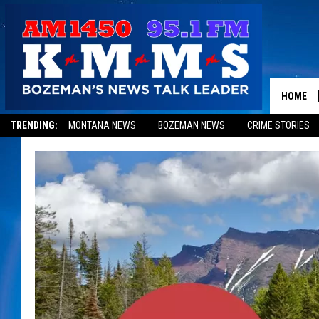
HOME
TRENDING:
MONTANA NEWS
BOZEMAN NEWS
CRIME STORIES