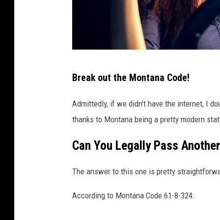
t
o
c
k
B
Break out the Montana Code!
a
d
Admittedly, if we didn't have the internet, I d
D
thanks to Montana being a pretty modern stat
r
Can You Legally Pass Another
i
v
The answer to this one is pretty straightforwa
i
n
According to Montana Code 61-8-324:
g