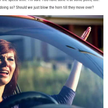
doing so? Should we just blow the horn till they move over?