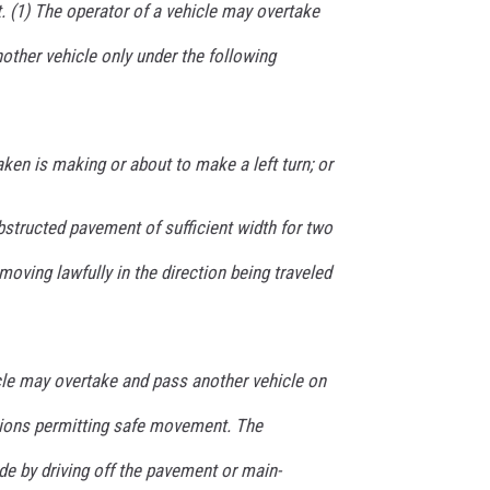
t. (1) The operator of a vehicle may overtake
nother vehicle only under the following
aken is making or about to make a left turn; or
structed pavement of sufficient width for two
moving lawfully in the direction being traveled
icle may overtake and pass another vehicle on
itions permitting safe movement. The
 by driving off the pavement or main-