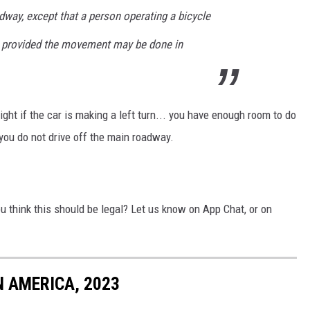
adway, except that a person operating a bicycle
, provided the movement may be done in
ight if the car is making a left turn... you have enough room to do
 you do not drive off the main roadway.
ou think this should be legal? Let us know on App Chat, or on
 AMERICA, 2023