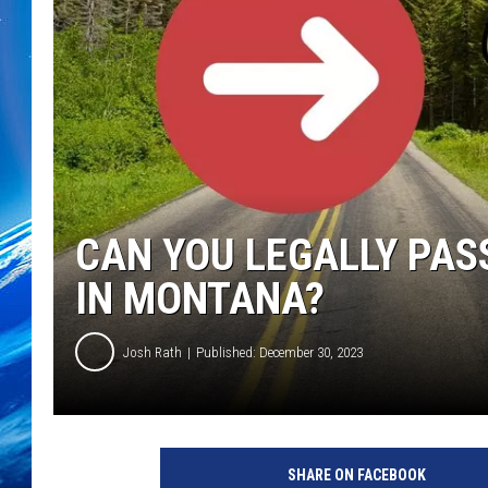
CAN YOU LEGALLY PAS
IN MONTANA?
Josh Rath
Published: December 30, 2023
SHARE ON FACEBOOK