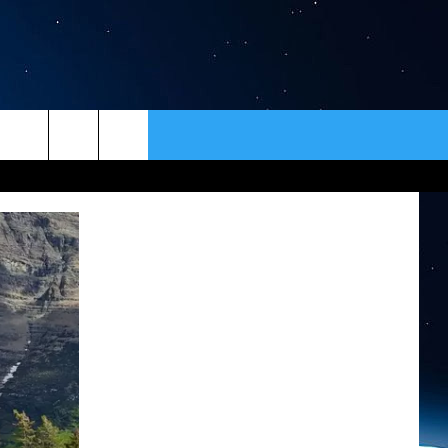
ER
CONTACT
NEWSLETTER
HELP & CONTACT INFO
SEND FEEDBACK
ADVERTISE
VIP SUPPORT
EMPLOYMENT