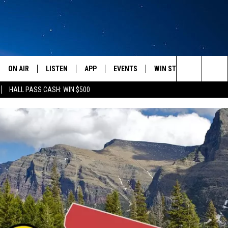
ON AIR
LISTEN
APP
EVENTS
WIN STUFF
WEATH
Search
HALL PASS CASH: WIN $500
SCHEDULE
LISTEN LIVE
DOWNLOAD IOS
CALENDAR
CONTESTS
The
AMERICA IN THE MORNING
MOBILE APP
DOWNLOAD ANDROID
SUBMIT AN EVENT
SIGN UP
Site
MONTANA TALKS
ON DEMAND
CONTEST RULES
SEAN HANNITY
LISTEN ON ALEXA
CLAY TRAVIS & BUCK SEXTON
DAVE RAMSEY