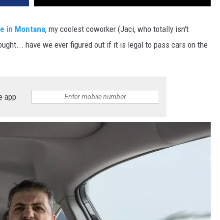
DR. DALIAH
ge in Montana
, my coolest coworker (Jaci, who totally isn't
ht... have we ever figured out if it is legal to pass cars on the
ARMED AMERICA
SCIENCE FANTASTIC
MT OUTDOOR SHOW
e app