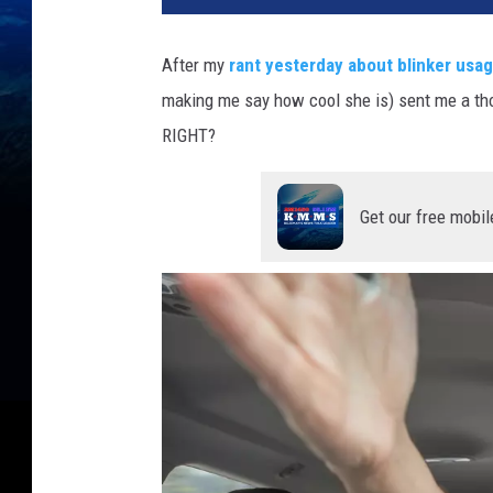
After my
rant yesterday about blinker usa
making me say how cool she is) sent me a thoug
RIGHT?
Get our free mobil