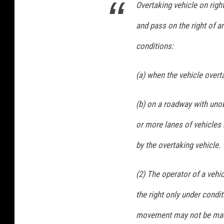
B
Overtaking vehicle on righ
e
and pass on the right of a
h
conditions:
a
v
(a) when the vehicle overt
i
o
(b) on a roadway with unob
r
or more lanes of vehicles 
:
by the overtaking vehicle.
C
i
(2) The operator of a veh
t
the right only under cond
i
e
movement may not be made