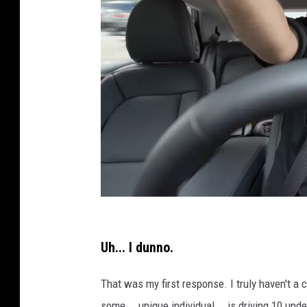
C
r
Uh... I dunno.
e
That was my first response. I truly haven't a c
d
some... unique individual... is driving 10 und