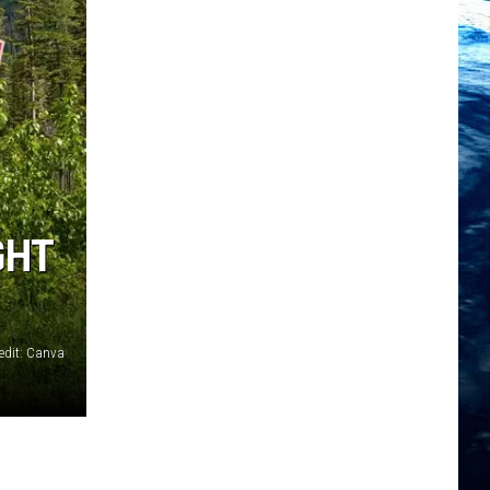
GHT
edit: Canva