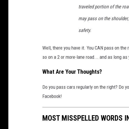
s
traveled portion of the ro
w
may pass on the shoulder
i
safety.
t
h
Well, there you have it. You CAN pass on the r
t
so on a 2 or more-lane road... and as long as
h
e
What Are Your Thoughts?
R
u
Do you pass cars regularly on the right? Do y
d
Facebook!
e
s
MOST MISSPELLED WORDS IN
t