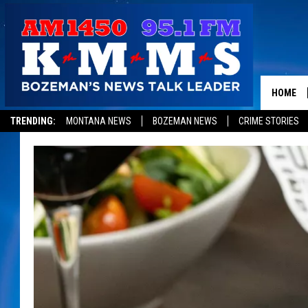
HOME
TRENDING:
MONTANA NEWS
BOZEMAN NEWS
CRIME STORIES