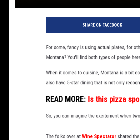
SHARE ON FACEBOOK
For some, fancy is using actual plates, for ot
Montana? You'll find both types of people her
When it comes to cuisine, Montana is a bit e
also have 5-star dining that is not only recogn
READ MORE:
Is this pizza sp
So, you can imagine the excitement when two 
The folks over at
Wine Spectator
shared the