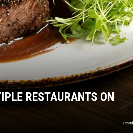
DR. DALIAH
ARMED AMERICA
SCIENCE FANTASTIC
MT OUTDOOR SHOW
IPLE RESTAURANTS ON
Hybrid