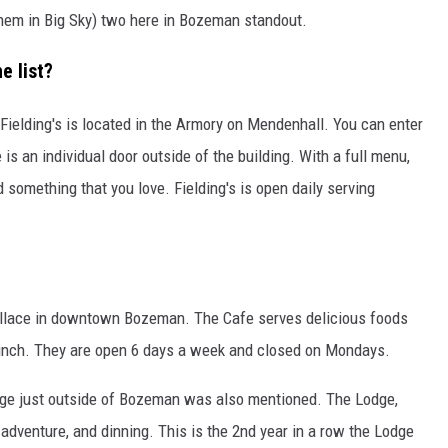
hem in Big Sky) two here in Bozeman standout.
 list?
s. Fielding's is located in the Armory on Mendenhall. You can enter
 is an individual door outside of the building. With a full menu,
 something that you love. Fielding's is open daily serving
allace in downtown Bozeman. The Cafe serves delicious foods
brunch. They are open 6 days a week and closed on Mondays.
Lodge just outside of Bozeman was also mentioned. The Lodge,
adventure, and dinning. This is the 2nd year in a row the Lodge