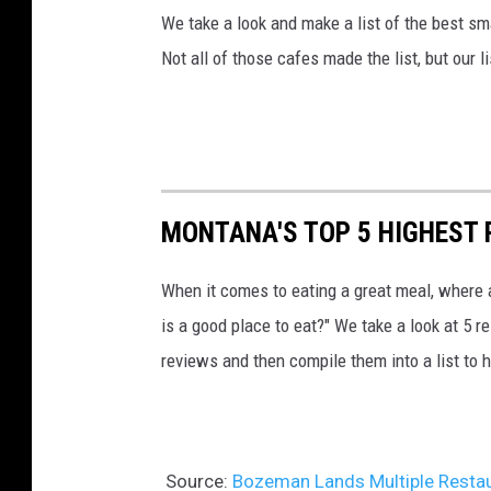
We take a look and make a list of the best s
Not all of those cafes made the list, but our l
MONTANA'S TOP 5 HIGHEST
When it comes to eating a great meal, where 
is a good place to eat?" We take a look at 5 r
reviews and then compile them into a list to h
Source:
Bozeman Lands Multiple Restau