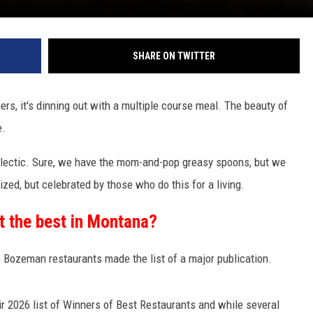
SHARE ON TWITTER
hers, it's dinning out with a multiple course meal. The beauty of
e.
clectic. Sure, we have the mom-and-pop greasy spoons, but we
ized, but celebrated by those who do this for a living.
ot the best in Montana?
Bozeman restaurants made the list of a major publication.
ir 2026 list of Winners of Best Restaurants and while several