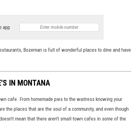
e app
 restaurants, Bozeman is full of wonderful places to dine and have
E'S IN MONTANA
town cafe. From homemade pies to the waitress knowing your
re the places that are the soul of a community, and even though
doesn't mean that there aren't small-town cafes in some of the