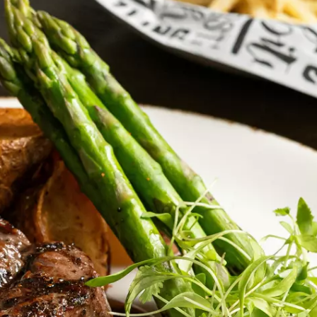
MARK LEVIN
VOICES OF MONTANA
BEN SHAPIRO
GEORGE NOORY
KIM KOMANDO
THE FLOT LINE
HANDEL ON THE LAW
THE BRIGHT SIDE
CARPROUSA SHOW