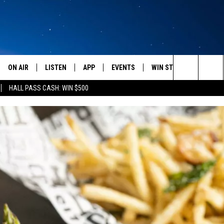
ON AIR
LISTEN
APP
EVENTS
WIN STUFF
WEATH
Search
HALL PASS CASH: WIN $500
SCHEDULE
LISTEN LIVE
DOWNLOAD IOS
CALENDAR
CONTESTS
The
AMERICA IN THE MORNING
MOBILE APP
DOWNLOAD ANDROID
SUBMIT AN EVENT
SIGN UP
Site
MONTANA TALKS
ON DEMAND
CONTEST RULES
SEAN HANNITY
LISTEN ON ALEXA
CLAY TRAVIS & BUCK SEXTON
DAVE RAMSEY