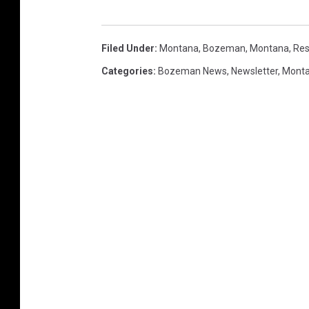
Filed Under
:
Montana
,
Bozeman, Montana
,
Res
Categories
:
Bozeman News
,
Newsletter
,
Mont