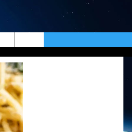
ER
CONTACT
NEWSLETTER
HELP & CONTACT INFO
SEND FEEDBACK
ADVERTISE
VIP SUPPORT
EMPLOYMENT