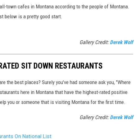
mall-town cafes in Montana according to the people of Montana.
ist below is a pretty good start.
Gallery Credit:
Derek Wolf
 RATED SIT DOWN RESTAURANTS
are the best places? Surely you've had someone ask you, "Where
estaurants here in Montana that have the highest-rated positive
elp you or someone that is visiting Montana for the first time.
Gallery Credit:
Derek Wolf
rants On National List