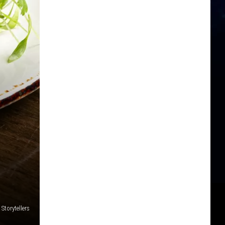
 Storytellers