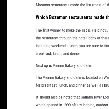
Montana restaurants made the list (most of t
Which Bozeman restaurants made the
The first winner to make the list is Fielding'
the restaurant through the hotel lobby or there
including weekend brunch, you are sure to find
breakfast, lunch, and dinner.
Next up is Vienne Bakery and Cafe.
The Vienne Bakery and Cafe is located on W
for breakfast, lunch, and dinner as well as 
It should also be noted that Gallatin River 
which opened in 1999 offers lodging, outdoor 