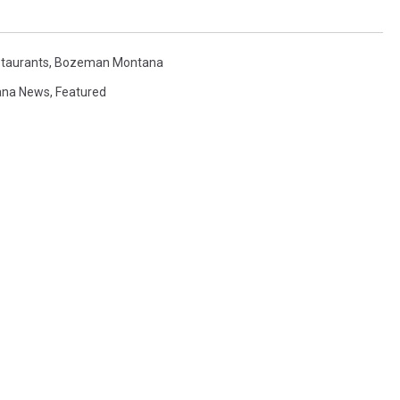
taurants
,
Bozeman Montana
ana News
,
Featured