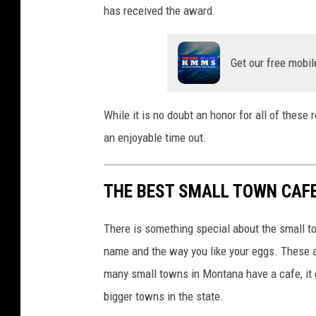
has received the award.
Get our free mobil
While it is no doubt an honor for all of these
an enjoyable time out.
THE BEST SMALL TOWN CAF
There is something special about the small 
name and the way you like your eggs. These a
many small towns in Montana have a cafe, it 
bigger towns in the state.