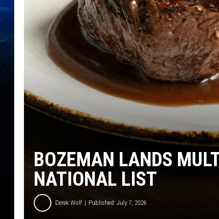
BOZEMAN LANDS MULT
NATIONAL LIST
Derek Wolf
Published: July 7, 2026