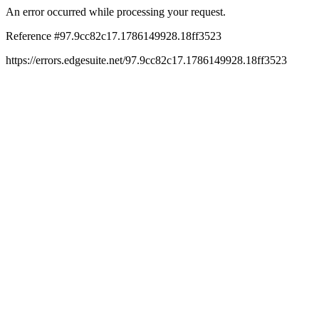
An error occurred while processing your request.
Reference #97.9cc82c17.1786149928.18ff3523
https://errors.edgesuite.net/97.9cc82c17.1786149928.18ff3523