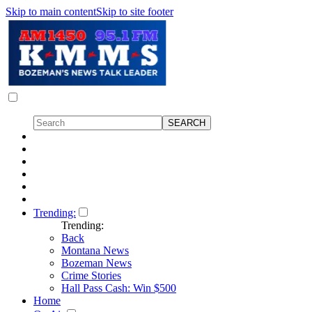
Skip to main content
Skip to site footer
Trending:
Trending:
Back
Montana News
Bozeman News
Crime Stories
Hall Pass Cash: Win $500
Home