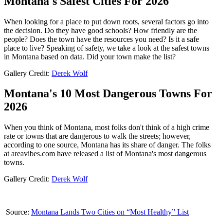
Montana's Safest Cities For 2026
When looking for a place to put down roots, several factors go into
the decision. Do they have good schools? How friendly are the
people? Does the town have the resources you need? Is it a safe
place to live? Speaking of safety, we take a look at the safest towns
in Montana based on data. Did your town make the list?
Gallery Credit:
Derek Wolf
Montana's 10 Most Dangerous Towns For
2026
When you think of Montana, most folks don't think of a high crime
rate or towns that are dangerous to walk the streets; however,
according to one source, Montana has its share of danger. The folks
at areavibes.com have released a list of Montana's most dangerous
towns.
Gallery Credit:
Derek Wolf
Source:
Montana Lands Two Cities on “Most Healthy” List