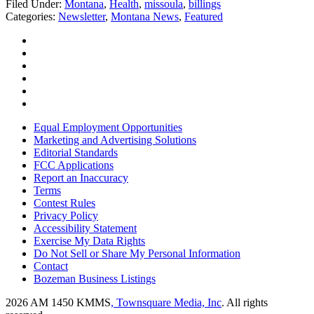
Filed Under
:
Montana
,
Health
,
missoula
,
billings
Categories
:
Newsletter
,
Montana News
,
Featured
Equal Employment Opportunities
Marketing and Advertising Solutions
Editorial Standards
FCC Applications
Report an Inaccuracy
Terms
Contest Rules
Privacy Policy
Accessibility Statement
Exercise My Data Rights
Do Not Sell or Share My Personal Information
Contact
Bozeman Business Listings
2026
AM 1450 KMMS
, Townsquare Media, Inc
. All rights