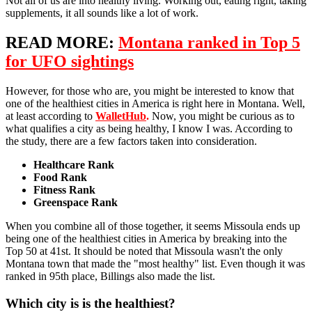
Not all of us are into healthy living. Working out, eating right, taking
supplements, it all sounds like a lot of work.
READ MORE:
Montana ranked in Top 5
for UFO sightings
However, for those who are, you might be interested to know that
one of the healthiest cities in America is right here in Montana. Well,
at least according to
WalletHub
.
Now, you might be curious as to
what qualifies a city as being healthy, I know I was. According to
the study, there are a few factors taken into consideration.
Healthcare Rank
Food Rank
Fitness Rank
Greenspace Rank
When you combine all of those together, it seems Missoula ends up
being one of the healthiest cities in America by breaking into the
Top 50 at 41st. It should be noted that Missoula wasn't the only
Montana town that made the "most healthy" list. Even though it was
ranked in 95th place, Billings also made the list.
Which city is is the healthiest?