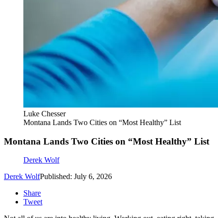
Luke Chesser
Montana Lands Two Cities on “Most Healthy” List
Montana Lands Two Cities on “Most Healthy” List
Derek Wolf
Derek Wolf
Published: July 6, 2026
Share
Tweet