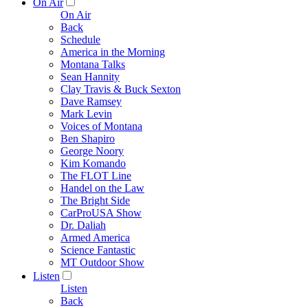
On Air
On Air
Back
Schedule
America in the Morning
Montana Talks
Sean Hannity
Clay Travis & Buck Sexton
Dave Ramsey
Mark Levin
Voices of Montana
Ben Shapiro
George Noory
Kim Komando
The FLOT Line
Handel on the Law
The Bright Side
CarProUSA Show
Dr. Daliah
Armed America
Science Fantastic
MT Outdoor Show
Listen
Listen
Back