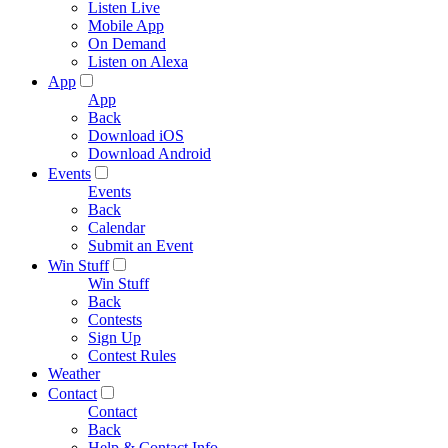
Listen Live
Mobile App
On Demand
Listen on Alexa
App
App
Back
Download iOS
Download Android
Events
Events
Back
Calendar
Submit an Event
Win Stuff
Win Stuff
Back
Contests
Sign Up
Contest Rules
Weather
Contact
Contact
Back
Help & Contact Info