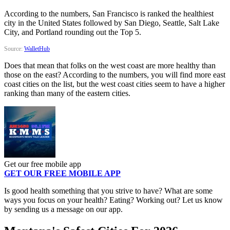
According to the numbers, San Francisco is ranked the healthiest
city in the United States followed by San Diego, Seattle, Salt Lake
City, and Portland rounding out the Top 5.
Source:
WalletHub
Does that mean that folks on the west coast are more healthy than
those on the east? According to the numbers, you will find more east
coast cities on the list, but the west coast cities seem to have a higher
ranking than many of the eastern cities.
Get our free mobile app
GET OUR FREE MOBILE APP
Is good health something that you strive to have? What are some
ways you focus on your health? Eating? Working out? Let us know
by sending us a message on our app.