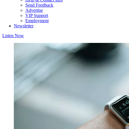
Send Feedback
Advertise
VIP Support
Employment
Newsletter
Listen Now