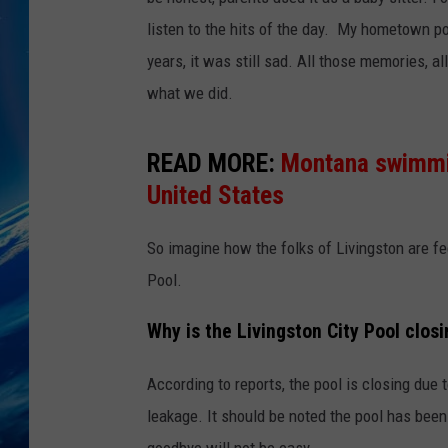
listen to the hits of the day. My hometown po
years, it was still sad. All those memories, a
what we did.
READ MORE:
Montana swimmin
United States
So imagine how the folks of Livingston are fee
Pool.
Why is the Livingston City Pool clos
According to reports, the pool is closing due 
leakage. It should be noted the pool has bee