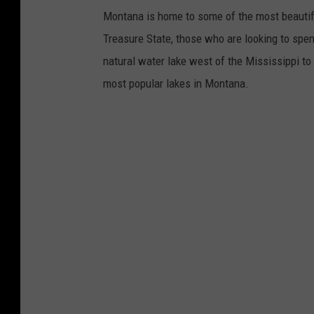
Montana is home to some of the most beautifu
Treasure State, those who are looking to spen
natural water lake west of the Mississippi to 
most popular lakes in Montana.