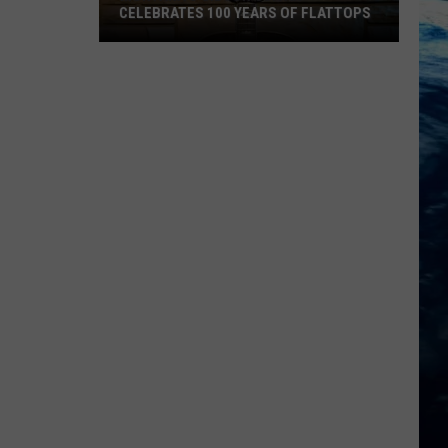
CELEBRATES 100 YEARS OF FLATTOPS
Montana's
Gibson
Guitar
Celebrates
100
Years