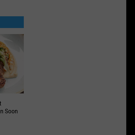
t
en Soon