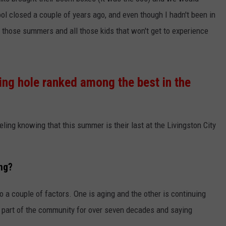
ol closed a couple of years ago, and even though I hadn't been in
MARK LEVIN
VIP SUPPORT
ll those summers and all those kids that won't get to experience
VOICES OF MONTANA
EMPLOYMENT
BEN SHAPIRO
g hole ranked among the best in the
GEORGE NOORY
KIM KOMANDO
ling knowing that this summer is their last at the Livingston City
THE FLOT LINE
ing?
HANDEL ON THE LAW
to a couple of factors. One is aging and the other is continuing
THE BRIGHT SIDE
n part of the community for over seven decades and saying
CARPROUSA SHOW