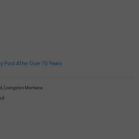
y Pool After Over 70 Years
l
,
Livingston Montana
ed