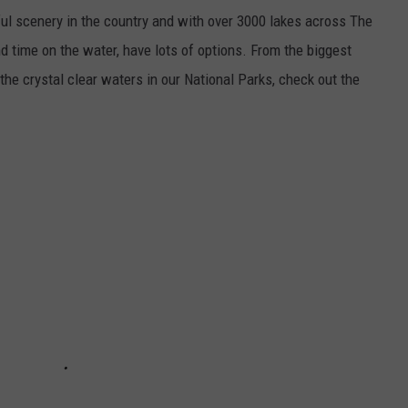
l scenery in the country and with over 3000 lakes across The
d time on the water, have lots of options. From the biggest
the crystal clear waters in our National Parks, check out the