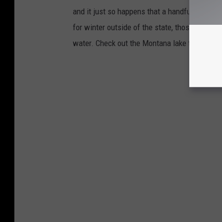
and it just so happens that a handful of Mo
for winter outside of the state, those living 
water. Check out the Montana lake towns that