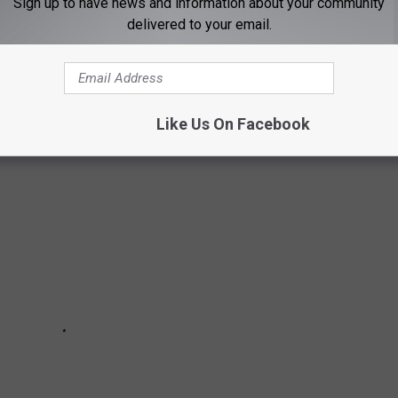
Sign up to have news and information about your community
ntana towns made the list. While Montana might be known more
delivered to your email.
here know that our summers are filled with adventures on the
 are considered some of the most affordable in the region.
Like Us On Facebook