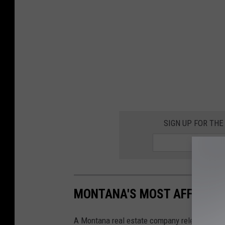
SIGN UP FOR TH
MONTANA'S MOST AFFORDA
A Montana real estate company released a lis