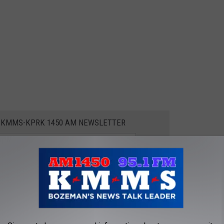
E KMMS-KPRK 1450 AM NEWSLETTER
BLE LAKE TOWNS
t of the most affordable lake towns in the Pacific Northwest,