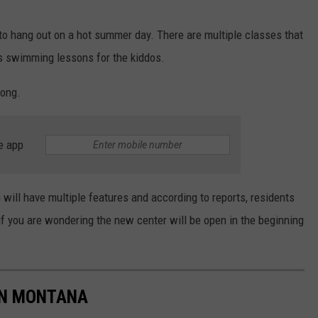
DR. DALIAH
s to hang out on a hot summer day. There are multiple classes that
s swimming lessons for the kiddos.
ARMED AMERICA
long.
SCIENCE FANTASTIC
MT OUTDOOR SHOW
e app
 will have multiple features and according to reports, residents
if you are wondering the new center will be open in the beginning
IN MONTANA