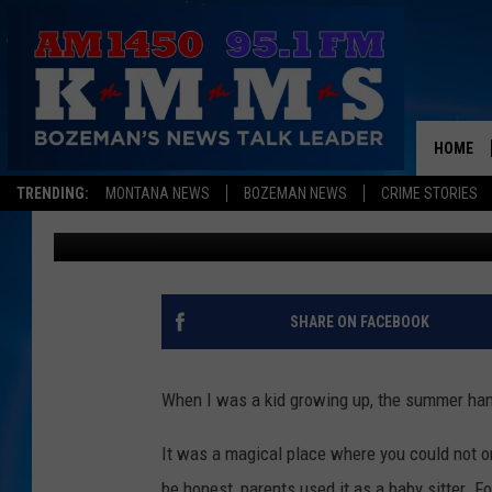
LIVINGSTON SAYS GOO
OVER 70 YEARS
HOME
TRENDING:
MONTANA NEWS
BOZEMAN NEWS
CRIME STORIES
Derek Wolf
Published: June 17, 2026
SHARE ON FACEBOOK
When I was a kid growing up, the summer han
It was a magical place where you could not on
be honest, parents used it as a baby sitter. 