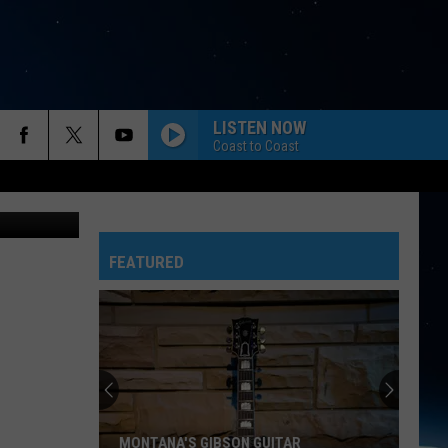
LISTEN NOW
Coast to Coast
sley Tingey
FEATURED
MONTANA'S GIBSON GUITAR