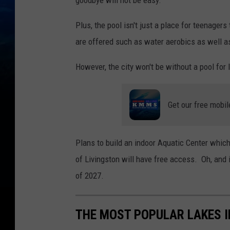
goodbye will not be easy.
Plus, the pool isn't just a place for teenager
are offered such as water aerobics as well a
However, the city won't be without a pool for 
Get our free mobil
Plans to build an indoor Aquatic Center which
of Livingston will have free access. Oh, and 
of 2027.
THE MOST POPULAR LAKES 