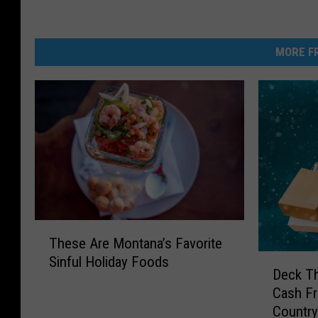
MORE FR
T
These Are Montana’s Favorite
h
D
Sinful Holiday Foods
e
Deck Th
e
s
Cash F
c
e
Countr
k
A