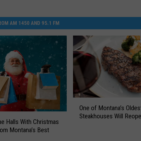
OM AM 1450 AND 95.1 FM
O
One of Montana’s Oldes
n
Steakhouses Will Reop
e
e Halls With Christmas
o
rom Montana’s Best
f
y
M