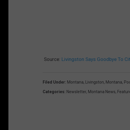
Source:
Livingston Says Goodbye To Cit
Filed Under
:
Montana
,
Livingston, Montana
,
Poo
Categories
:
Newsletter
,
Montana News
,
Featur