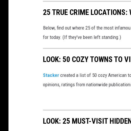
:
25 TRUE CRIME LOCATIONS: 
C
a
Below, find out where 25 of the most infamou
n
for today. (If they've been left standing.)
v
a
LOOK: 50 COZY TOWNS TO VI
Stacker
created a list of 50 cozy American t
opinions, ratings from nationwide publications
LOOK: 25 MUST-VISIT HIDD