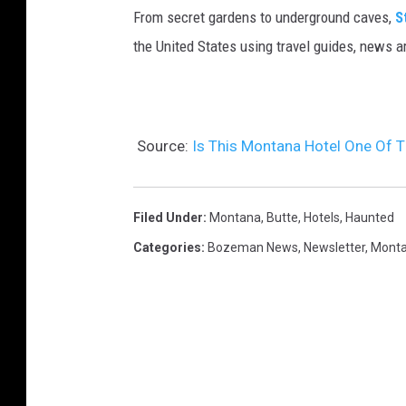
From secret gardens to underground caves,
S
the United States using travel guides, news 
Source:
Is This Montana Hotel One Of 
Filed Under
:
Montana
,
Butte
,
Hotels
,
Haunted
Categories
:
Bozeman News
,
Newsletter
,
Mont