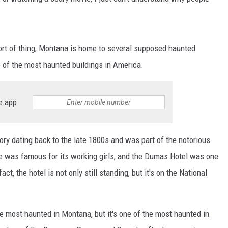
MARK LEVIN
VOICES OF MONTANA
sort of thing, Montana is home to several supposed haunted
e of the most haunted buildings in America.
BEN SHAPIRO
GEORGE NOORY
e app
KIM KOMANDO
story dating back to the late 1800s and was part of the notorious
THE FLOT LINE
tte was famous for its working girls, and the Dumas Hotel was one
act, the hotel is not only still standing, but it's on the National
HANDEL ON THE LAW
THE BRIGHT SIDE
he most haunted in Montana, but it's one of the most haunted in
CARPROUSA SHOW