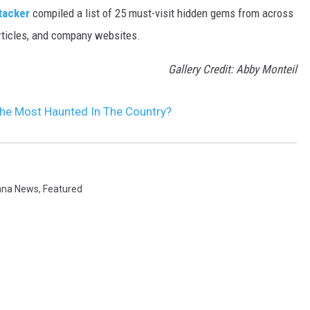
tacker
compiled a list of 25 must-visit hidden gems from across
articles, and company websites.
Gallery Credit: Abby Monteil
The Most Haunted In The Country?
ana News
,
Featured