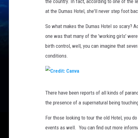
the country. In fact, according to one of the
at the Dumas Hotel, she'll never step foot bac
So what makes the Dumas Hotel so scary? Acco
one was that many of the 'working girls' were l
birth control, well, you can imagine that sev
conditions.
C
There have been reports of all kinds of paran
r
the presence of a supernatural being touching
e
d
For those looking to tour the old Hotel, you d
i
events as well. You can find out more inform
t