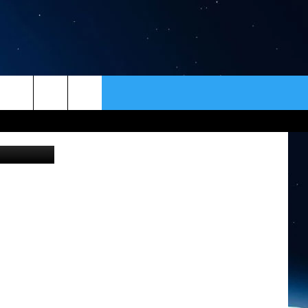
ER
CONTACT
NEWSLETTER
edit: Canva
HELP & CONTACT INFO
SEND FEEDBACK
ADVERTISE
VIP SUPPORT
EMPLOYMENT