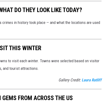
WHAT DO THEY LOOK LIKE TODAY?
s crimes in history took place — and what the locations are used
SIT THIS WINTER
owns to visit each winter. Towns were selected based on visitor
, and tourist attractions.
Gallery Credit:
Laura Ratliff
EN GEMS FROM ACROSS THE US