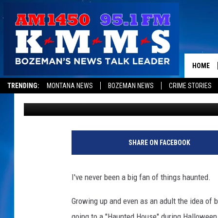
IS THIS MONTANA HOT
HAUNTED IN THE COU
HOME
TRENDING:
MONTANA NEWS
BOZEMAN NEWS
CRIME STORIES
Derek Wolf
Published: October 2, 2023
SHARE ON FACEBOOK
I've never been a big fan of things haunted.
Growing up and even as an adult the idea of b
going to a "Haunted House" during Halloween,