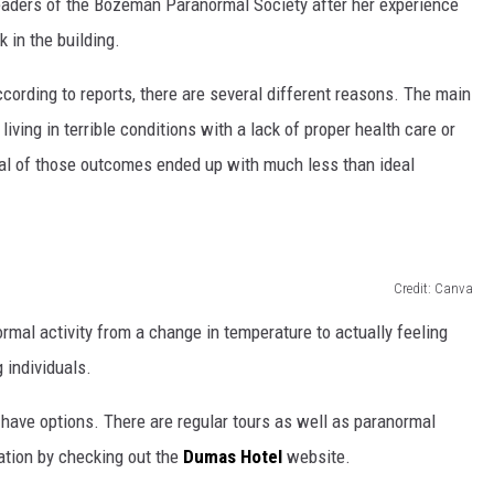
 leaders of the Bozeman Paranormal Society after her experience
k in the building.
DR. DALIAH
rding to reports, there are several different reasons. The main
ARMED AMERICA
iving in terrible conditions with a lack of proper health care or
SCIENCE FANTASTIC
eral of those outcomes ended up with much less than ideal
MT OUTDOOR SHOW
Credit: Canva
ormal activity from a change in temperature to actually feeling
 individuals.
o have options. There are regular tours as well as paranormal
ation by checking out the
Dumas Hotel
website.