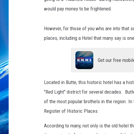
would pay money to be frightened.
However, for those of you who are into that 
places, including a Hotel that many say is on
Get our free mobil
Located in Butte, this historic hotel has a hi
"Red Light" district for several decades. Bu
of the most popular brothels in the region. In f
Register of Historic Places.
According to many, not only is the old hotel t