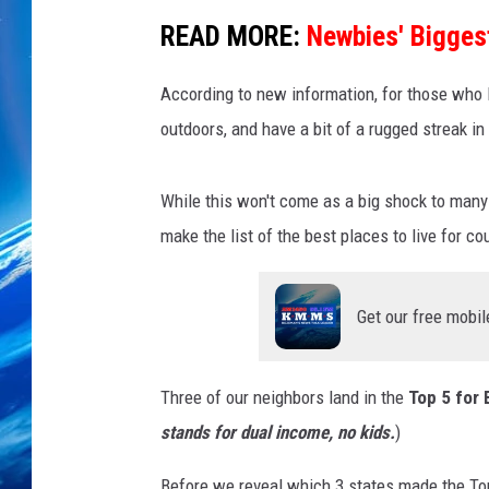
READ MORE:
Newbies' Bigges
According to new information, for those who l
outdoors, and have a bit of a rugged streak in
While this won't come as a big shock to many
make the list of the best places to live for co
Get our free mobil
Three of our neighbors land in the
Top 5 for 
stands for dual income, no kids.
)
Before we reveal which 3 states made the Top 5