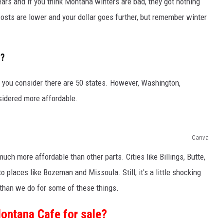
 years and if you think Montana winters are bad, they got nothing
costs are lower and your dollar goes further, but remember winter
t?
 you consider there are 50 states. However, Washington,
sidered more affordable.
Canva
uch more affordable than other parts. Cities like Billings, Butte,
 places like Bozeman and Missoula. Still, it's a little shocking
 than we do for some of these things.
Montana Cafe for sale?