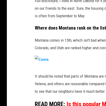
Full disclosure, I lived in North Dakota for 4
on our friends to the east. Sure, the housing 
is often from September to May.
Where does Montana rank on the lis
Montana comes in 15th, which isn't bad when
Colorado, and Utah are ranked higher and con
C
It should be noted that parts of Montana are m
a
Helena, and others are reasonable compared to
n
to see that our neighbors have it much better
v
a
READ MORE:
Is this popular 