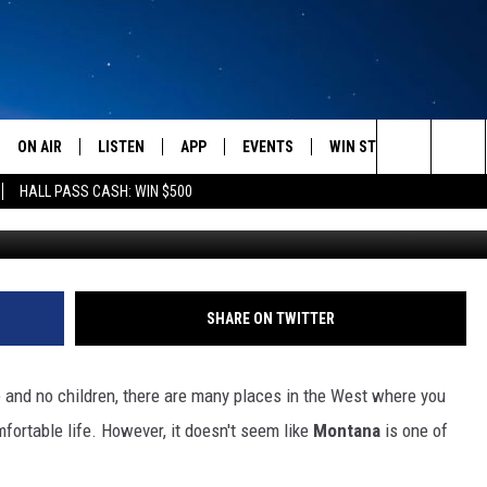
IVING IN MONTANA?
ON AIR
LISTEN
APP
EVENTS
WIN STUFF
WEATH
Search
HALL PASS CASH: WIN $500
SCHEDULE
LISTEN LIVE
DOWNLOAD IOS
CALENDAR
CONTESTS
The
AMERICA IN THE MORNING
MOBILE APP
DOWNLOAD ANDROID
SUBMIT AN EVENT
SIGN UP
Site
MONTANA TALKS
ON DEMAND
CONTEST RULES
SHARE ON TWITTER
SEAN HANNITY
LISTEN ON ALEXA
 and no children, there are many places in the West where you
CLAY TRAVIS & BUCK SEXTON
fortable life. However, it doesn't seem like
Montana
is one of
DAVE RAMSEY