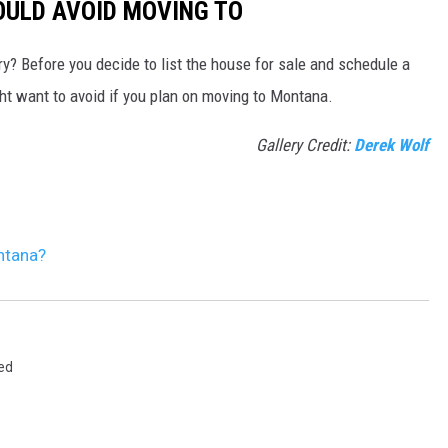
ULD AVOID MOVING TO
y? Before you decide to list the house for sale and schedule a
ght want to avoid if you plan on moving to Montana.
Gallery Credit:
Derek Wolf
ntana?
ed