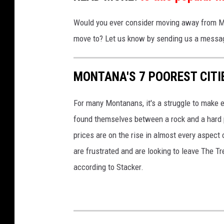
Would you ever consider moving away from Mo
move to? Let us know by sending us a messag
MONTANA'S 7 POOREST CITI
For many Montanans, it's a struggle to make e
found themselves between a rock and a hard p
prices are on the rise in almost every aspect
are frustrated and are looking to leave The Tre
according to Stacker.