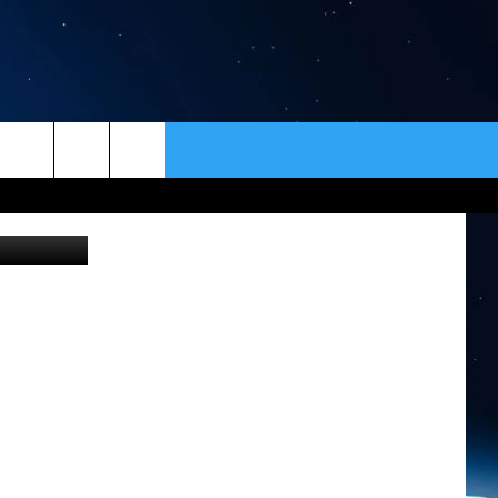
ER
CONTACT
NEWSLETTER
Canva
HELP & CONTACT INFO
SEND FEEDBACK
ADVERTISE
VIP SUPPORT
EMPLOYMENT