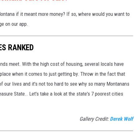
ntana if it meant more money? If so, where would you want to
e on our app.
ES RANKED
nds meet. With the high cost of housing, several locals have
lace when it comes to just getting by. Throw in the fact that
 of our lives and it's not too hard to see why so many Montanans
asure State.. Let's take a look at the state's 7 poorest cities
Gallery Credit:
Derek Wolf