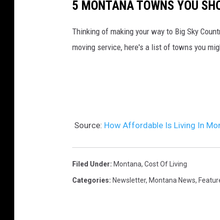
5 MONTANA TOWNS YOU SHO
Thinking of making your way to Big Sky Countr
moving service, here's a list of towns you mi
Source:
How Affordable Is Living In Mo
Filed Under
:
Montana
,
Cost Of Living
Categories
:
Newsletter
,
Montana News
,
Featur