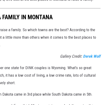
DR. DALIAH
A FAMILY IN MONTANA
ARMED AMERICA
 raise a family. So which towns are the best? According to the
SCIENCE FANTASTIC
 a little more than others when it comes to the best places to
.
MT OUTDOOR SHOW
Gallery Credit:
Derek Wolf
ber one state for DINK couples is Wyoming. What's so great
 it has a low cost of living, a low crime rate, lots of cultural
vely short.
h Dakota came in 3rd place while South Dakota came in 5th.