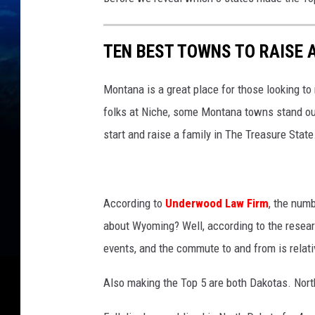
TEN BEST TOWNS TO RAISE 
Montana is a great place for those looking to
folks at Niche, some Montana towns stand out
start and raise a family in The Treasure State
According to
Underwood Law Firm
, the num
about Wyoming? Well, according to the research,
events, and the commute to and from is relati
Also making the Top 5 are both Dakotas. Nort