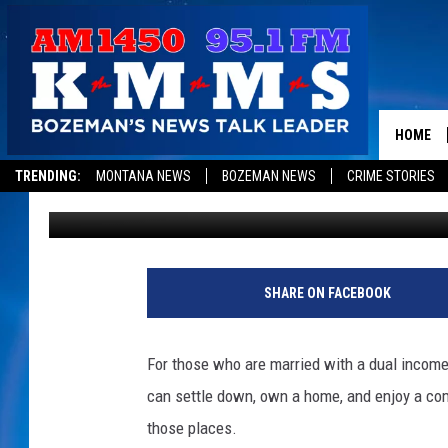
HOW AFFORDABLE IS L
HOME
TRENDING:
MONTANA NEWS
BOZEMAN NEWS
CRIME STORIES
Derek Wolf
Published: February 20, 2025
SHARE ON FACEBOOK
For those who are married with a dual income
can settle down, own a home, and enjoy a com
those places.