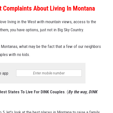
t Complaints About Living In Montana
MARK LEVIN
ove living in the West with mountain views, access to the
VOICES OF MONTANA
 them, you have options, just not in Big Sky Country.
BEN SHAPIRO
 Montanas, what may be the fact that a few of our neighbors
GEORGE NOORY
uples with no kids.
KIM KOMANDO
e app
THE FLOT LINE
HANDEL ON THE LAW
Best States To Live For DINK Couples
. (
By the way, DINK
THE BRIGHT SIDE
CARPROUSA SHOW
, let's look at the best places in Montana to raise a family.