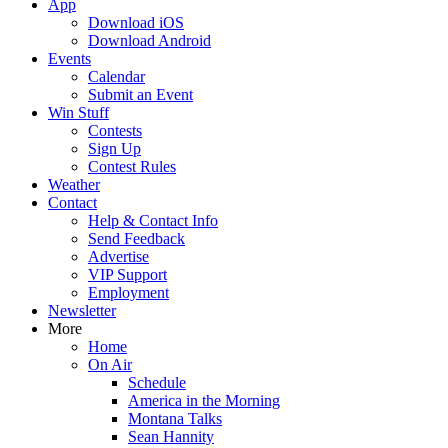
App
Download iOS
Download Android
Events
Calendar
Submit an Event
Win Stuff
Contests
Sign Up
Contest Rules
Weather
Contact
Help & Contact Info
Send Feedback
Advertise
VIP Support
Employment
Newsletter
More
Home
On Air
Schedule
America in the Morning
Montana Talks
Sean Hannity