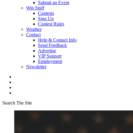
Submit an Event
Win Stuff
Contests
Sign Up
Contest Rules
Weather
Contact
Help & Contact Info
Send Feedback
Advertise
VIP Support
Employment
Newsletter
Search The Site