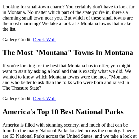
Looking for small-town charm? You certainly don't have to look far
in Montana. No matter which part of the state you're in, there's a
charming small town near you. But which of these small towns are
the most charming? We take a look at 7 Montana towns that make
the list.
Gallery Credit:
Derek Wolf
The Most "Montana" Towns In Montana
If you're looking for the best that Montana has to offer, you might
want to start by asking a local and that is exactly what we did. We
wanted to know which Montana towns were the most "Montana"
and who better to ask than the folks who were born and raised in
The Treasure State?
Gallery Credit:
Derek Wolf
America's Top 10 Best National Parks
America is filled with stunning scenery, and much of that can be
found in the many National Parks located across the country. There
are 63 National Parks across the United States, and we take a look at