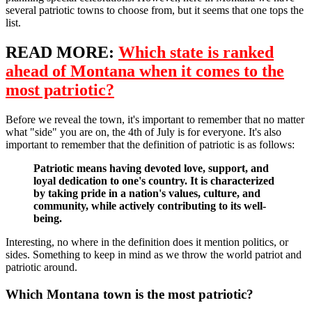
several patriotic towns to choose from, but it seems that one tops the
list.
READ MORE:
Which state is ranked
ahead of Montana when it comes to the
most patriotic?
Before we reveal the town, it's important to remember that no matter
what "side" you are on, the 4th of July is for everyone. It's also
important to remember that the definition of patriotic is as follows:
Patriotic means having devoted love, support, and
loyal dedication to one's country. It is characterized
by taking pride in a nation's values, culture, and
community, while actively contributing to its well-
being.
Interesting, no where in the definition does it mention politics, or
sides. Something to keep in mind as we throw the world patriot and
patriotic around.
Which Montana town is the most patriotic?