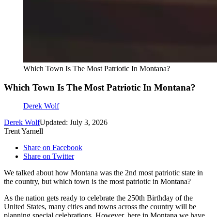
Which Town Is The Most Patriotic In Montana?
Which Town Is The Most Patriotic In Montana?
Derek Wolf
Derek Wolf
Updated: July 3, 2026
Trent Yarnell
Share on Facebook
Share on Twitter
We talked about how Montana was the 2nd most patriotic state in
the country, but which town is the most patriotic in Montana?
As the nation gets ready to celebrate the 250th Birthday of the
United States, many cities and towns across the country will be
planning special celebrations. However, here in Montana we have