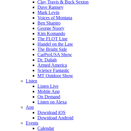
Clay Travis & Buck Sexton
Dave Ramsey
Mark Levin
Voices of Montana
Ben Shapiro
George Noory
Kim Komando
The FLOT Line
Handel on the Law
The Bright Side
CarProUSA Show
Dr. Daliah
Armed America
Science Fantastic
MT Outdoor Show
Listen
Listen Live
Mobile App
On Demand
Listen on Alexa
App
Download iOS
Download Android
Events
Calendar