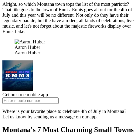
Alright, so which Montana town tops the list of the most patriotic?
That title goes to the town of Ennis. Ennis goes all out for the 4th of
July and this year will be no different. Not only do they have their
legendary parade, but the have a rodeo, all kinds of celebrations, live
music, and let's not forget about the majestic fireworks display over
Ennis Lake.
Aaron Huber
Aaron Huber
Get our free mobile app
Where is your favorite place to celebrate 4th of July in Montana?
Let us know by sending us a message on our app.
Montana's 7 Most Charming Small Towns