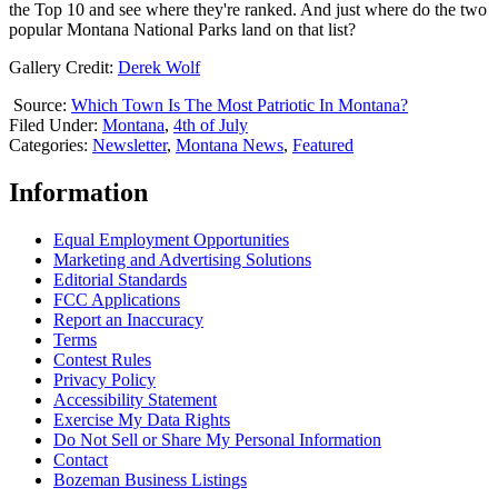
the Top 10 and see where they're ranked. And just where do the two
popular Montana National Parks land on that list?
Gallery Credit:
Derek Wolf
Source:
Which Town Is The Most Patriotic In Montana?
Filed Under
:
Montana
,
4th of July
Categories
:
Newsletter
,
Montana News
,
Featured
Information
Equal Employment Opportunities
Marketing and Advertising Solutions
Editorial Standards
FCC Applications
Report an Inaccuracy
Terms
Contest Rules
Privacy Policy
Accessibility Statement
Exercise My Data Rights
Do Not Sell or Share My Personal Information
Contact
Bozeman Business Listings