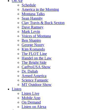
On Air
Schedule
America in the Morning
Montana Talks
Sean Hannity
Clay Travis & Buck Sexton
Dave Ramsey
Mark Levin
Voices of Montana
Ben Shapiro
George Noory
Kim Komando
The FLOT Line
Handel on the Law
The Bright Side
CarProUSA Show
Dr. Daliah
Armed America
Science Fantastic
MT Outdoor Show
Listen
Listen Live
Mobile App
On Demand
Listen on Alexa