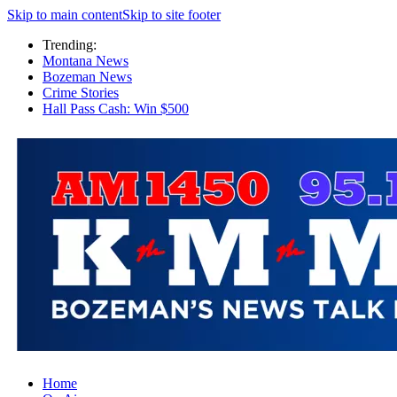
Skip to main content
Skip to site footer
Trending:
Montana News
Bozeman News
Crime Stories
Hall Pass Cash: Win $500
Home