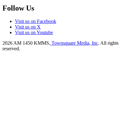
Follow Us
Visit us on Facebook
Visit us on X
Visit us on Youtube
2026
AM 1450 KMMS
, Townsquare Media, Inc
. All rights
reserved.