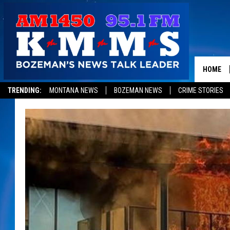
HOME
TRENDING:
MONTANA NEWS
BOZEMAN NEWS
CRIME STORIES