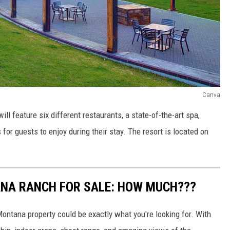
Canva
ill feature six different restaurants, a state-of-the-art spa,
s for guests to enjoy during their stay. The resort is located on
NA RANCH FOR SALE: HOW MUCH???
ontana property could be exactly what you're looking for. With