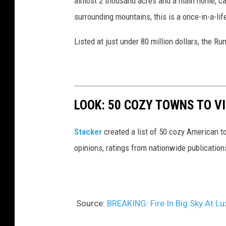
almost 2 thousand acres and a main home, cab
surrounding mountains, this is a once-in-a-lif
Listed at just under 80 million dollars, the R
LOOK: 50 COZY TOWNS TO VI
Stacker
created a list of 50 cozy American t
opinions, ratings from nationwide publications
Source:
BREAKING: Fire In Big Sky At 