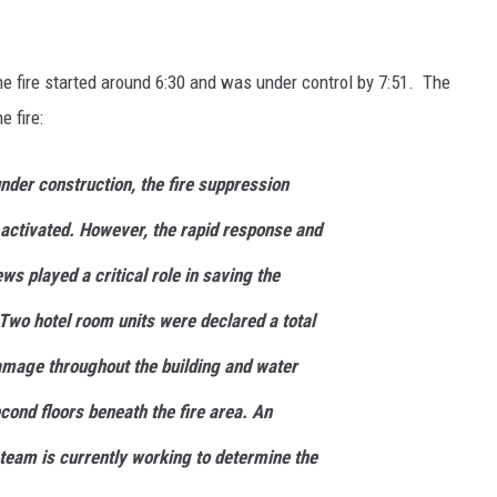
the fire started around 6:30 and was under control by 7:51. The
 fire:
under construction, the fire suppression
activated. However, the rapid response and
ws played a critical role in saving the
 Two hotel room units were declared a total
amage throughout the building and water
cond floors beneath the fire area. An
 team is currently working to determine the