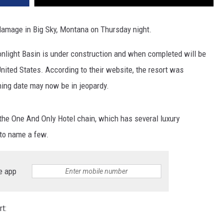
DR. DALIAH
 damage in Big Sky, Montana on Thursday night.
ARMED AMERICA
onlight Basin is under construction and when completed will be
United States. According to their website, the resort was
SCIENCE FANTASTIC
ning date may now be in jeopardy.
MT OUTDOOR SHOW
the One And Only Hotel chain, which has several luxury
 to name a few.
e app
t: