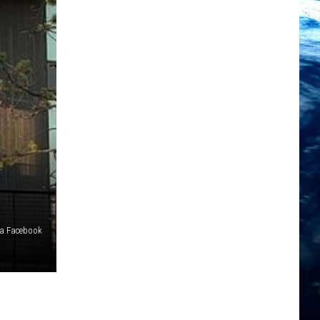
via Facebook