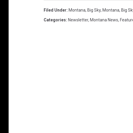
Filed Under
:
Montana
,
Big Sky, Montana
,
Big S
Categories
:
Newsletter
,
Montana News
,
Featur