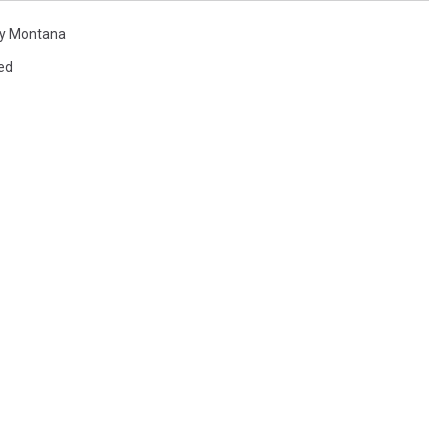
ky Montana
ed