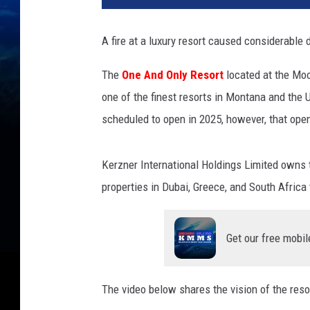
A fire at a luxury resort caused considerable
The
One And Only Resort
located at the Mo
one of the finest resorts in Montana and the 
scheduled to open in 2025, however, that ope
Kerzner International Holdings Limited owns 
properties in Dubai, Greece, and South Africa
Get our free mobil
The video below shares the vision of the resor