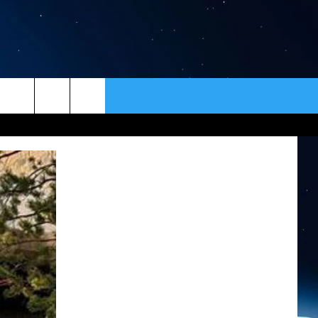
ER
CONTACT
NEWSLETTER
HELP & CONTACT INFO
SEND FEEDBACK
ADVERTISE
VIP SUPPORT
EMPLOYMENT