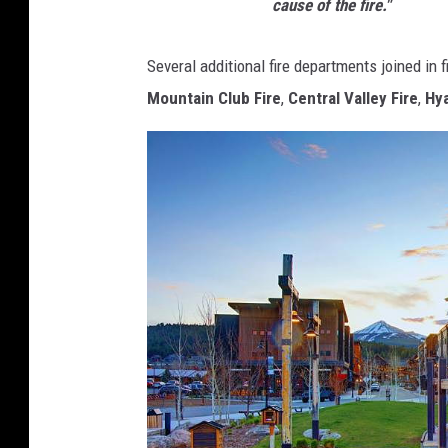
cause of the fire."
Several additional fire departments joined in fi
Mountain Club Fire
,
Central Valley Fire
,
Hya