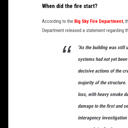
When did the fire start?
According to the
Big Sky Fire Departmen
t
, 
Department released a statement regarding the
"As the building was still 
systems had not yet been 
decisive actions of the cre
majority of the structure.
loss, with heavy smoke d
damage to the first and se
interagency investigation