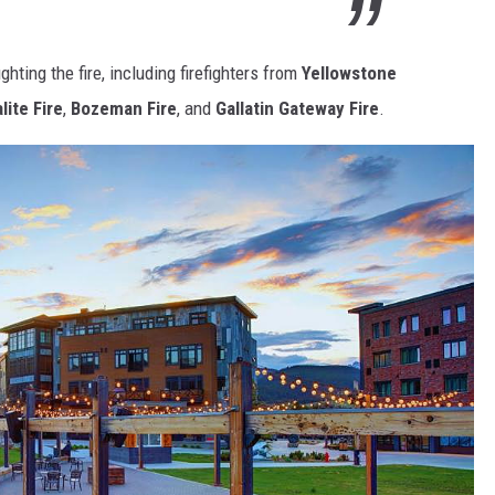
ghting the fire, including firefighters from
Yellowstone
lite Fire
,
Bozeman Fire
, and
Gallatin Gateway Fire
.