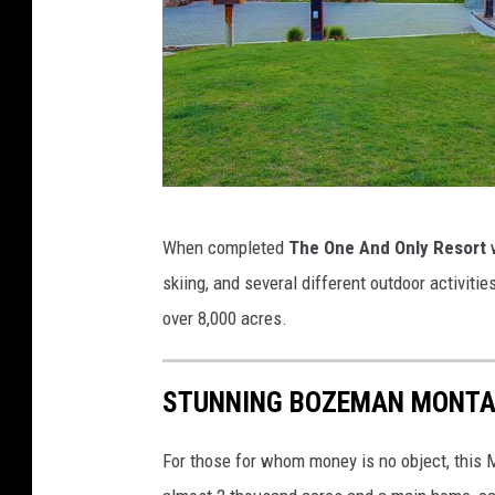
C
When completed
The One And Only Resort
w
a
skiing, and several different outdoor activitie
n
over 8,000 acres.
v
a
STUNNING BOZEMAN MONTA
For those for whom money is no object, this M