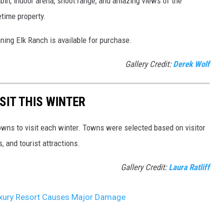
in, indoor arena, shoot range, and amazing views of the
etime property.
unning Elk Ranch is available for purchase.
Gallery Credit:
Derek Wolf
SIT THIS WINTER
owns to visit each winter. Towns were selected based on visitor
, and tourist attractions.
Gallery Credit:
Laura Ratliff
Luxury Resort Causes Major Damage