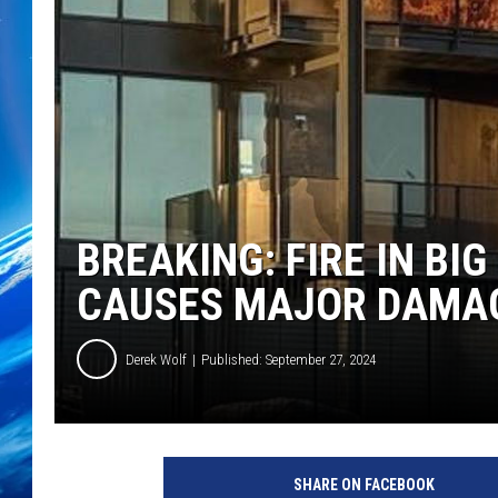
BREAKING: FIRE IN BI
CAUSES MAJOR DAMA
Derek Wolf
Published: September 27, 2024
SHARE ON FACEBOOK