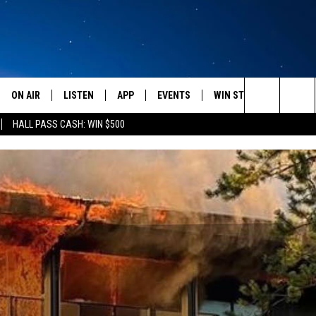
ON AIR
LISTEN
APP
EVENTS
WIN STUFF
WEATH
Search
HALL PASS CASH: WIN $500
SCHEDULE
LISTEN LIVE
DOWNLOAD IOS
CALENDAR
CONTESTS
The
AMERICA IN THE MORNING
MOBILE APP
DOWNLOAD ANDROID
SUBMIT AN EVENT
SIGN UP
Site
MONTANA TALKS
ON DEMAND
CONTEST RULES
SEAN HANNITY
LISTEN ON ALEXA
CLAY TRAVIS & BUCK SEXTON
DAVE RAMSEY