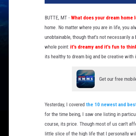
BUTTE, MT -
What does your dream home lo
home. No matter where you are in life, you a
unobtainable, though that's not necessarily a 
whole point:
it's dreamy and it's fun to thi
its healthy to dream big and be creative with i
Get our free mobil
Yesterday, I covered
the 10 newest and best
for the time being, I saw one listing in particu
course, its price. Though most of us can't aff
little slice of the high life that I personally 