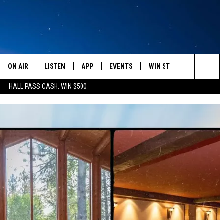
ON AIR
LISTEN
APP
EVENTS
WIN STUFF
WEATH
Search
HALL PASS CASH: WIN $500
SCHEDULE
LISTEN LIVE
DOWNLOAD IOS
CALENDAR
CONTESTS
The
AMERICA IN THE MORNING
MOBILE APP
DOWNLOAD ANDROID
SUBMIT AN EVENT
SIGN UP
Site
MONTANA TALKS
ON DEMAND
CONTEST RULES
SEAN HANNITY
LISTEN ON ALEXA
CLAY TRAVIS & BUCK SEXTON
DAVE RAMSEY