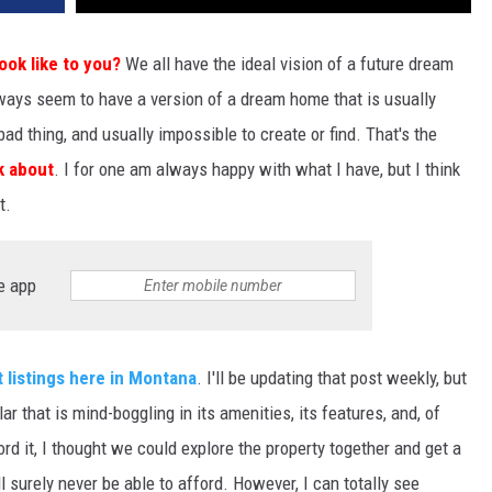
DR. DALIAH
ok like to you?
We all have the ideal vision of a future dream
lways seem to have a version of a dream home that is usually
ARMED AMERICA
bad thing, and usually impossible to create or find. That's the
SCIENCE FANTASTIC
nk about
. I for one am always happy with what I have, but I think
t.
MT OUTDOOR SHOW
e app
 listings here in Montana
. I'll be updating that post weekly, but
lar that is mind-boggling in its amenities, its features, and, of
ord it, I thought we could explore the property together and get a
will surely never be able to afford. However, I can totally see