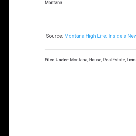
Montana.
Source:
Montana High Life: Inside a Ne
Filed Under
:
Montana
,
House
,
Real Estate
,
Livin