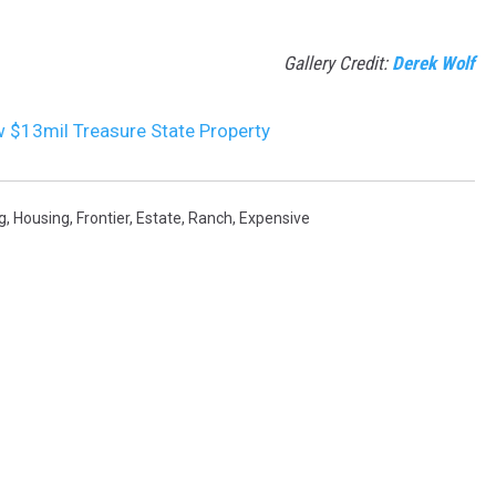
Gallery Credit:
Derek Wolf
w $13mil Treasure State Property
g
,
Housing
,
Frontier
,
Estate
,
Ranch
,
Expensive