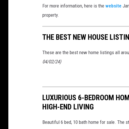
For more information, here is the
website
Jan
property.
THE BEST NEW HOUSE LISTI
These are the best new home listings all ar
04/02/24)
LUXURIOUS 6-BEDROOM HOME
HIGH-END LIVING
Beautiful 6 bed, 10 bath home for sale. The s