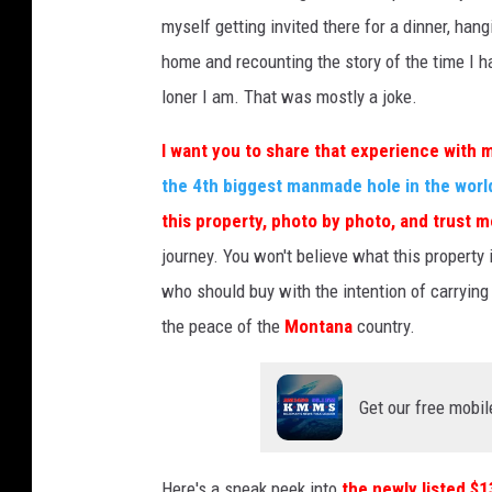
myself getting invited there for a dinner, han
home and recounting the story of the time I ha
loner I am. That was mostly a joke.
I want you to share that experience with 
the 4th biggest manmade hole in the worl
this property, photo by photo, and trust m
journey. You won't believe what this property 
who should buy with the intention of carrying o
the peace of the
Montana
country.
Get our free mobil
Here's a sneak peek into
the newly listed $1