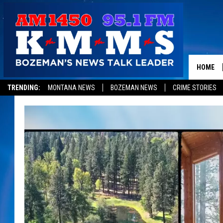
HOME
TRENDING:
MONTANA NEWS
BOZEMAN NEWS
CRIME STORIES