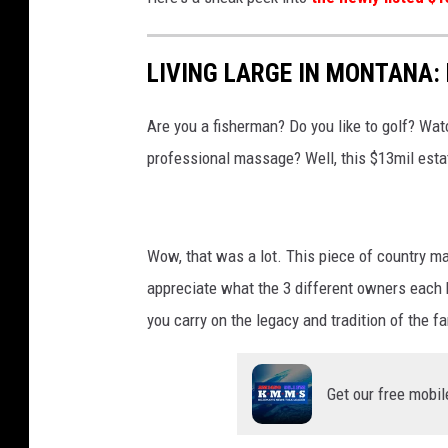
LIVING LARGE IN MONTANA: 
Are you a fisherman? Do you like to golf? Watc
professional massage? Well, this $13mil estat
Wow, that was a lot. This piece of country may
appreciate what the 3 different owners each h
you carry on the legacy and tradition of the f
Get our free mobil