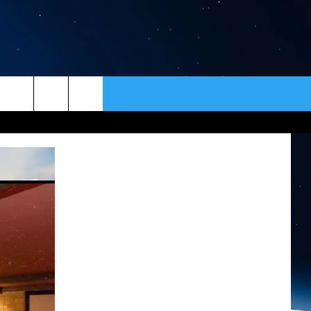
ER
CONTACT
NEWSLETTER
HELP & CONTACT INFO
SEND FEEDBACK
ADVERTISE
VIP SUPPORT
EMPLOYMENT