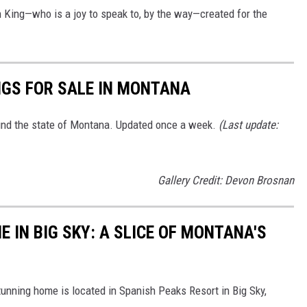
 King—who is a joy to speak to, by the way—created for the
NGS FOR SALE IN MONTANA
ound the state of Montana. Updated once a week.
(Last update:
Gallery Credit: Devon Brosnan
 IN BIG SKY: A SLICE OF MONTANA'S
tunning home is located in Spanish Peaks Resort in Big Sky,