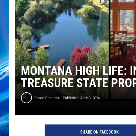
MONTANA HIGH LIFE: I
TREASURE STATE PRO
Devon Brosnan
Published: April 3, 2024
SHARE ON FACEBOOK