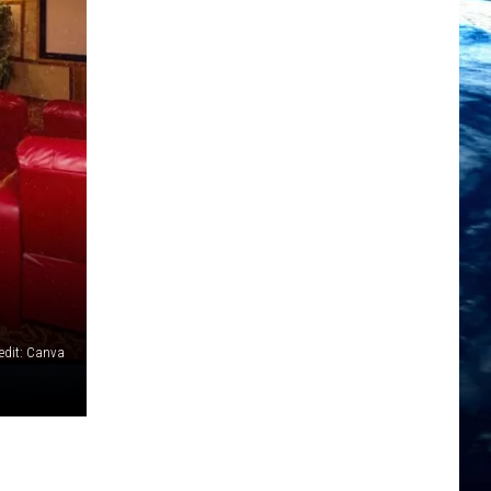
edit: Canva