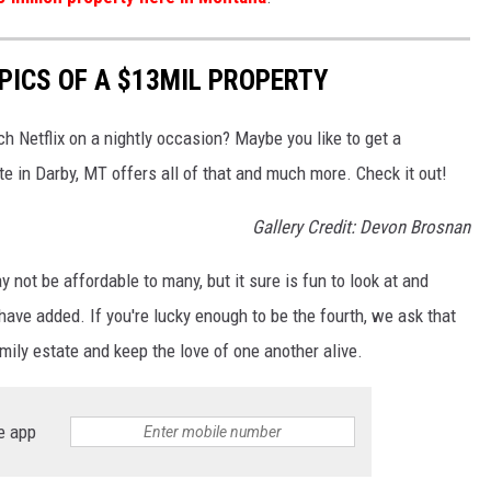
PICS OF A $13MIL PROPERTY
h Netflix on a nightly occasion? Maybe you like to get a
e in Darby, MT offers all of that and much more. Check it out!
Gallery Credit: Devon Brosnan
 not be affordable to many, but it sure is fun to look at and
ave added. If you're lucky enough to be the fourth, we ask that
amily estate and keep the love of one another alive.
e app