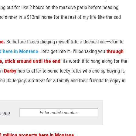
ging out for like 2 hours on the massive patio before heading
d dinner in a $13mil home for the rest of my life like the sad
me.
So before I keep digging myself into a deeper hole—akin to
d here in Montana
—let's get into it. I'll be taking you
through
e, stick around until the end
: its worth it to hang along for the
in
Darby
has to offer to some lucky folks who end up buying it,
n its legacy: a retreat for a family and their friends to enjoy in
e app
3 million property here in Montana
.