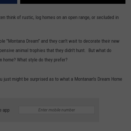
DR. DALIAH
ten think of rustic, log homes on an open range, or secluded in
ARMED AMERICA
hole "Montana Dream" and they can't wait to decorate their new
SCIENCE FANTASTIC
pensive animal trophies that they didn't hunt. But what do
MT OUTDOOR SHOW
 home? What style do they prefer?
ou just might be surprised as to what a Montanan's Dream Home
e app