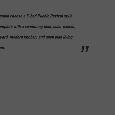
ould choose a 5-bed Pueblo Revival style
omplete with a swimming pool, solar panels,
yard, modern kitchen, and open plan living,
om.