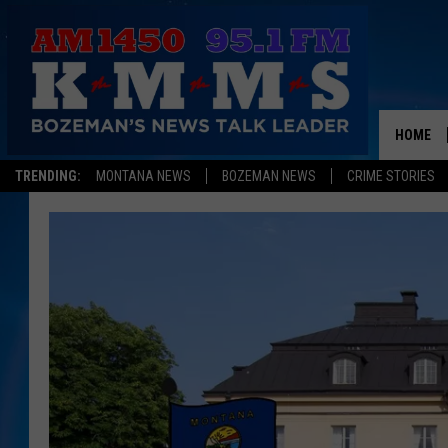
HOME
TRENDING:
MONTANA NEWS
BOZEMAN NEWS
CRIME STORIES