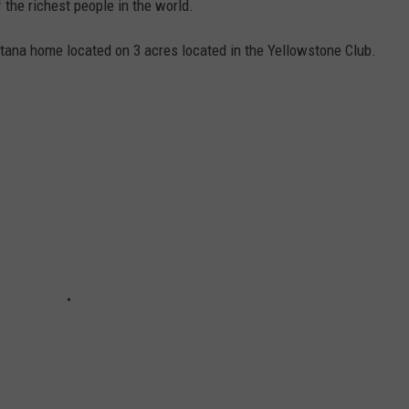
f the richest people in the world.
ntana home located on 3 acres located in the Yellowstone Club.