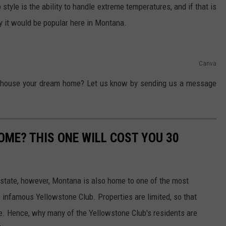
tyle is the ability to handle extreme temperatures, and if that is
 it would be popular here in Montana.
Canva
" house your dream home? Let us know by sending us a message
ME? THIS ONE WILL COST YOU 30
state, however, Montana is also home to one of the most
 infamous Yellowstone Club. Properties are limited, so that
e. Hence, why many of the Yellowstone Club's residents are