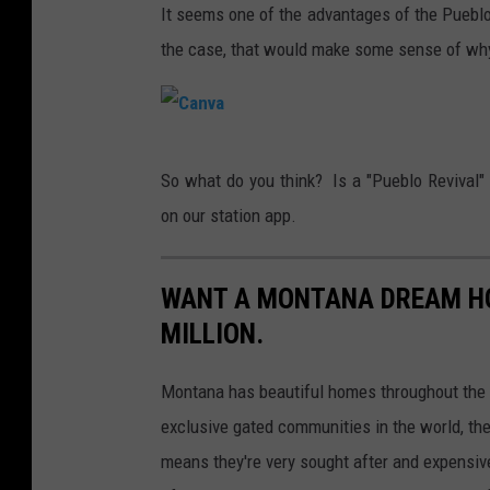
n
It seems one of the advantages of the Pueblo s
v
the case, that would make some sense of why
a
C
So what do you think? Is a "Pueblo Revival
a
on our station app.
n
v
WANT A MONTANA DREAM HO
a
MILLION.
Montana has beautiful homes throughout the 
exclusive gated communities in the world, the
means they're very sought after and expensiv