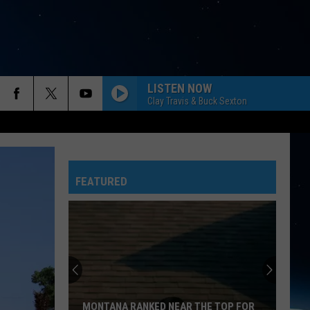
LISTEN NOW
Clay Travis & Buck Sexton
FEATURED
MONTANA RANKED NEAR THE TOP FOR