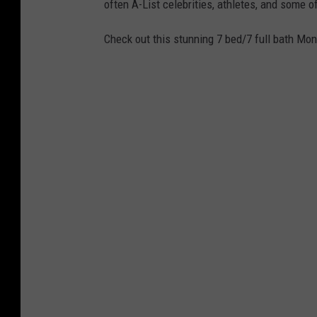
often A-List celebrities, athletes, and some o
Check out this stunning 7 bed/7 full bath Mo