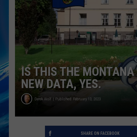
IS THIS THE MONTAN
NEW DATA, YES.
Derek Wolf
Published: February 13, 2023
SHARE ON FACEBOOK