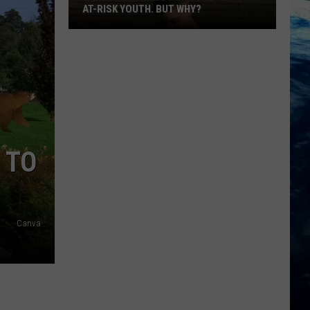
AT-RISK YOUTH. BUT WHY?
 TO
Montana
Canva
Ranked
Near
The
Top
For