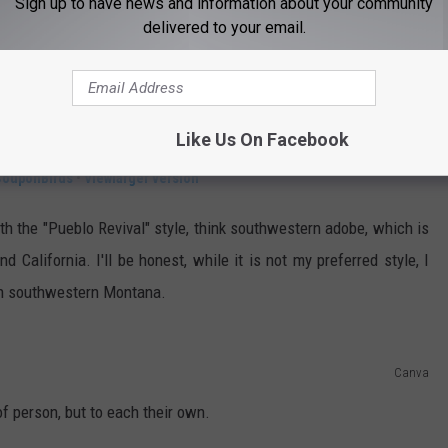
Sign up to have news and information about your community
delivered to your email.
Like Us On Facebook
CouponBirds
•
Viewlarger version
ith the "Pueblo Revival" style, think southwestern adobe, which is
 California. I'll be honest, while it is not my preferred style, I
 in southwestern Montana.
Canva
of person, but to each their own.