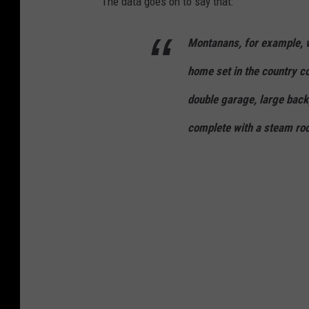
The data goes on to say that:
Montanans, for example, w
home set in the country c
double garage, large back
complete with a steam ro