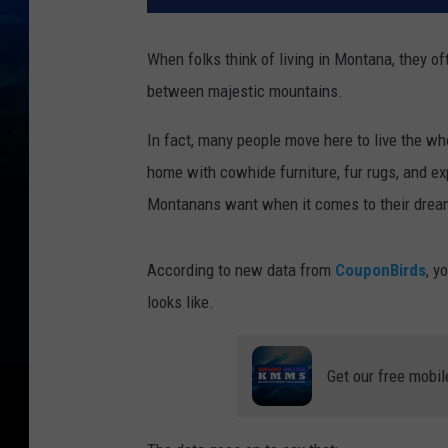
When folks think of living in Montana, they of
between majestic mountains.
In fact, many people move here to live the w
home with cowhide furniture, fur rugs, and ex
Montanans want when it comes to their dream
According to new data from
CouponBirds
, y
looks like.
Get our free mobil