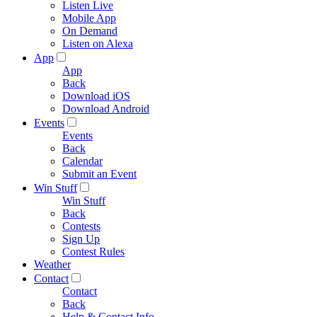
Listen Live
Mobile App
On Demand
Listen on Alexa
App
App
Back
Download iOS
Download Android
Events
Events
Back
Calendar
Submit an Event
Win Stuff
Win Stuff
Back
Contests
Sign Up
Contest Rules
Weather
Contact
Contact
Back
Help & Contact Info