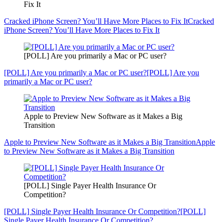
Fix It
Cracked iPhone Screen? You’ll Have More Places to Fix It
Cracked
iPhone Screen? You’ll Have More Places to Fix It
[POLL] Are you primarily a Mac or PC user?
[POLL] Are you primarily a Mac or PC user?
[POLL] Are you
primarily a Mac or PC user?
Apple to Preview New Software as it Makes a Big
Transition
Apple to Preview New Software as it Makes a Big Transition
Apple
to Preview New Software as it Makes a Big Transition
[POLL] Single Payer Health Insurance Or
Competition?
[POLL] Single Payer Health Insurance Or Competition?
[POLL]
Single Payer Health Insurance Or Competition?