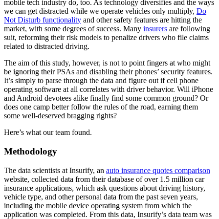
mobile tech industry do, too. As technology diversifies and the ways
we can get distracted while we operate vehicles only multiply,
Do
Not Disturb functionality
and other safety features are hitting the
market, with some degrees of success. Many
insurers
are following
suit, reforming their risk models to penalize drivers who file claims
related to distracted driving.
The aim of this study, however, is not to point fingers at who might
be ignoring their PSAs and disabling their phones’ security features.
It’s simply to parse through the data and figure out if cell phone
operating software at all correlates with driver behavior. Will iPhone
and Android devotees alike finally find some common ground? Or
does one camp better follow the rules of the road, earning them
some well-deserved bragging rights?
Here’s what our team found.
Methodology
The data scientists at Insurify, an
auto insurance quotes comparison
website, collected data from their database of over 1.5 million car
insurance applications, which ask questions about driving history,
vehicle type, and other personal data from the past seven years,
including the mobile device operating system from which the
application was completed. From this data, Insurify’s data team was