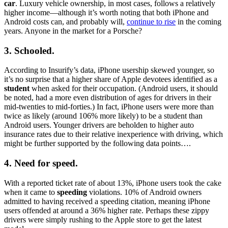
car
. Luxury vehicle ownership, in most cases, follows a relatively
higher income—although it’s worth noting that both iPhone and
Android costs can, and probably will,
continue to rise
in the coming
years. Anyone in the market for a Porsche?
3. Schooled.
According to Insurify’s data, iPhone usership skewed younger, so
it’s no surprise that a higher share of Apple devotees identified as a
student
when asked for their occupation. (Android users, it should
be noted, had a more even distribution of ages for drivers in their
mid-twenties to mid-forties.) In fact, iPhone users were more than
twice as likely (around 106% more likely) to be a student than
Android users. Younger drivers are beholden to higher auto
insurance rates due to their relative inexperience with driving, which
might be further supported by the following data points….
4. Need for speed.
With a reported ticket rate of about 13%, iPhone users took the cake
when it came to
speeding
violations. 10% of Android owners
admitted to having received a speeding citation, meaning iPhone
users offended at around a 36% higher rate. Perhaps these zippy
drivers were simply rushing to the Apple store to get the latest