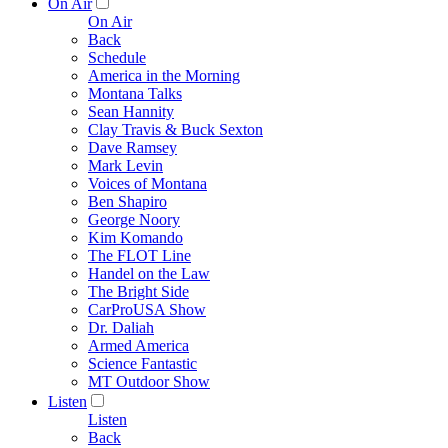
On Air
On Air
Back
Schedule
America in the Morning
Montana Talks
Sean Hannity
Clay Travis & Buck Sexton
Dave Ramsey
Mark Levin
Voices of Montana
Ben Shapiro
George Noory
Kim Komando
The FLOT Line
Handel on the Law
The Bright Side
CarProUSA Show
Dr. Daliah
Armed America
Science Fantastic
MT Outdoor Show
Listen
Listen
Back