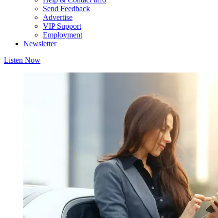
Send Feedback
Advertise
VIP Support
Employment
Newsletter
Listen Now