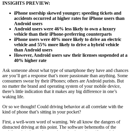
INSIGHTS PREVIEW:
iPhone usership skewed younger; speeding tickets and
accidents occurred at higher
rates for iPhone users than
Android users
Android users were 46% less likely to own a luxury
vehicle than their iPhone-preferring counterparts
iPhone users were 40% more likely to drive an electric
vehicle and 55% more likely to drive a hybrid vehicle
than Android users
However, Android users saw their licenses suspended at a
40% higher rate
Ask someone about what type of smartphone they have and chances
are you’ll get a response that’s more passionate than anything. Some
consumers swear by their iPhones; others are Android purists. But
no matter the brand and operating system of your mobile device,
there’s little indication that it makes any big difference in one’s
waking life.
Or so we thought! Could driving behavior at all correlate with the
kind of phone that’s sitting in your pocket?
First, a well-worn word of warning. We all know the dangers of
distracted driving at this point. The software behemoths of the