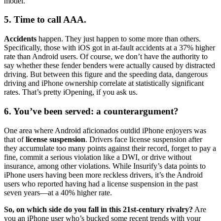
model.
5. Time to call AAA.
Accidents
happen. They just happen to some more than others.
Specifically, those with iOS got in at-fault accidents at a 37% higher
rate than Android users. Of course, we don’t have the authority to
say whether these fender benders were actually caused by distracted
driving. But between this figure and the speeding data, dangerous
driving and iPhone ownership correlate at statistically significant
rates. That’s pretty iOpening, if you ask us.
6. You’ve been served: a counterargument?
One area where Android aficionados outdid iPhone enjoyers was
that of
license suspension
. Drivers face license suspension after
they accumulate too many points against their record, forget to pay a
fine, commit a serious violation like a DWI, or drive without
insurance, among other violations. While Insurify’s data points to
iPhone users having been more reckless drivers, it’s the Android
users who reported having had a license suspension in the past
seven years—at a 40% higher rate.
So, on which side do you fall in this 21st-century rivalry?
Are
you an iPhone user who’s bucked some recent trends with your