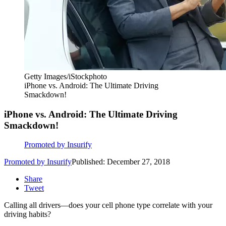
Getty Images/iStockphoto
iPhone vs. Android: The Ultimate Driving
Smackdown!
iPhone vs. Android: The Ultimate Driving
Smackdown!
Promoted by Insurify
Promoted by Insurify
Published: December 27, 2018
Share
Tweet
Calling all drivers—does your cell phone type correlate with your
driving habits?