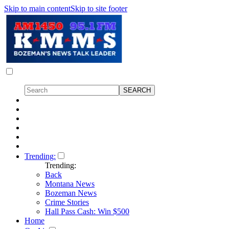
Skip to main content
Skip to site footer
Trending:
Trending:
Back
Montana News
Bozeman News
Crime Stories
Hall Pass Cash: Win $500
Home