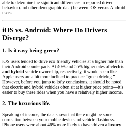
able to determine the significant differences in reported driver
behavior (and other demographic data) between iOS versus Android
users.
iOS vs. Android: Where Do Drivers
Diverge?
1. Is it easy being green?
iOS users tended to drive eco-friendly vehicles at a higher rate than
their Android counterparts. At 40% and 55% higher rates of
electric
and hybrid
vehicle ownership, respectively, it would seem like
Apple users are a bit more inclined to practice “green driving.”
However, before you jump to lofty conclusions, it should be noted
that electric and hybrid vehicles often sit at higher price points—it’s
easier to buy these rides when you have a relatively higher income.
2. The luxurious life.
Speaking of income, the data shows that there might be some
correlation between your mobile device and vehicle flashiness.
iPhone users were about 46% more likely to have driven a
luxury