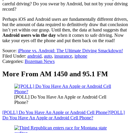
careful driving? Do you swear by Android, but not by your driving
record?
Perhaps iOS and Android users are fundamentally different drivers,
but the amount of data required to definitively draw that conclusion
isn’t yet within our grasp. Until then, the data at hand suggests that
Android users win the day
when it comes to safe driving. Now
take your eyes off the phone and put them back on the road!
Source:
iPhone vs. Android: The Ultimate Driving Smackdown!
Filed Under
:
android
,
auto
,
insurance
,
iphone
Categories
:
Bozeman News
More From AM 1450 and 95.1 FM
[POLL] Do You Have An Apple or Android Cell
Phone?
[POLL] Do You Have An Apple or Android Cell Phone?
[POLL]
Do You Have An Apple or Android Cell Phone?