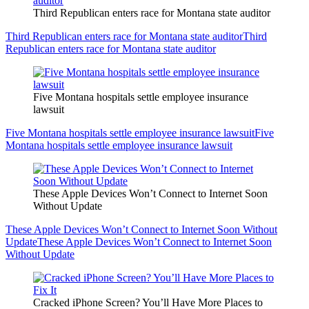
Third Republican enters race for Montana state auditor
Third Republican enters race for Montana state auditor
Third
Republican enters race for Montana state auditor
Five Montana hospitals settle employee insurance
lawsuit
Five Montana hospitals settle employee insurance lawsuit
Five
Montana hospitals settle employee insurance lawsuit
These Apple Devices Won’t Connect to Internet Soon
Without Update
These Apple Devices Won’t Connect to Internet Soon Without
Update
These Apple Devices Won’t Connect to Internet Soon
Without Update
Cracked iPhone Screen? You’ll Have More Places to