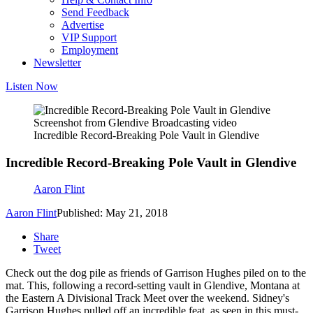
Send Feedback
Advertise
VIP Support
Employment
Newsletter
Listen Now
Screenshot from Glendive Broadcasting video
Incredible Record-Breaking Pole Vault in Glendive
Incredible Record-Breaking Pole Vault in Glendive
Aaron Flint
Aaron Flint
Published: May 21, 2018
Share
Tweet
Check out the dog pile as friends of Garrison Hughes piled on to the
mat. This, following a record-setting vault in Glendive, Montana at
the Eastern A Divisional Track Meet over the weekend. Sidney's
Garrison Hughes pulled off an incredible feat, as seen in this must-