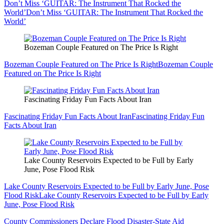
Don’t Miss ‘GUITAR: The Instrument That Rocked the
World’
Don’t Miss ‘GUITAR: The Instrument That Rocked the
World’
Bozeman Couple Featured on The Price Is Right
Bozeman Couple Featured on The Price Is Right
Bozeman Couple
Featured on The Price Is Right
Fascinating Friday Fun Facts About Iran
Fascinating Friday Fun Facts About Iran
Fascinating Friday Fun
Facts About Iran
Lake County Reservoirs Expected to be Full by Early
June, Pose Flood Risk
Lake County Reservoirs Expected to be Full by Early June, Pose
Flood Risk
Lake County Reservoirs Expected to be Full by Early
June, Pose Flood Risk
County Commissioners Declare Flood Disaster-State Aid