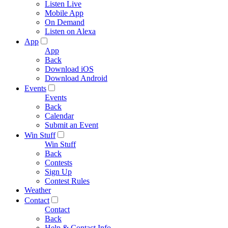
Listen Live
Mobile App
On Demand
Listen on Alexa
App
App
Back
Download iOS
Download Android
Events
Events
Back
Calendar
Submit an Event
Win Stuff
Win Stuff
Back
Contests
Sign Up
Contest Rules
Weather
Contact
Contact
Back
Help & Contact Info