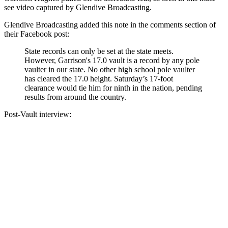
see video captured by Glendive Broadcasting.
Glendive Broadcasting added this note in the comments section of
their Facebook post:
State records can only be set at the state meets.
However, Garrison's 17.0 vault is a record by any pole
vaulter in our state. No other high school pole vaulter
has cleared the 17.0 height. Saturday’s 17-foot
clearance would tie him for ninth in the nation, pending
results from around the country.
Post-Vault interview: