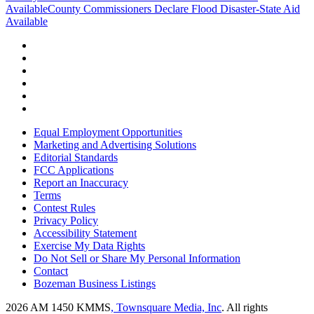
Available
County Commissioners Declare Flood Disaster-State Aid
Available
Equal Employment Opportunities
Marketing and Advertising Solutions
Editorial Standards
FCC Applications
Report an Inaccuracy
Terms
Contest Rules
Privacy Policy
Accessibility Statement
Exercise My Data Rights
Do Not Sell or Share My Personal Information
Contact
Bozeman Business Listings
2026
AM 1450 KMMS
, Townsquare Media, Inc
. All rights