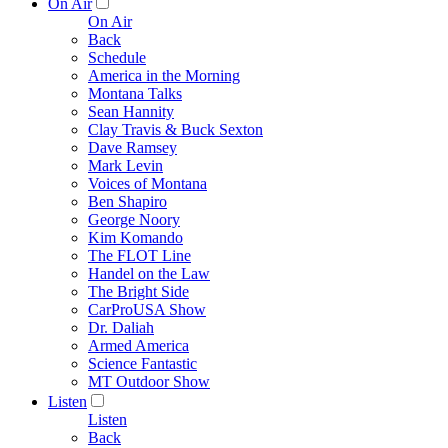
On Air
On Air
Back
Schedule
America in the Morning
Montana Talks
Sean Hannity
Clay Travis & Buck Sexton
Dave Ramsey
Mark Levin
Voices of Montana
Ben Shapiro
George Noory
Kim Komando
The FLOT Line
Handel on the Law
The Bright Side
CarProUSA Show
Dr. Daliah
Armed America
Science Fantastic
MT Outdoor Show
Listen
Listen
Back