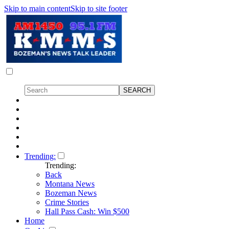
Skip to main content
Skip to site footer
Trending:
Trending:
Back
Montana News
Bozeman News
Crime Stories
Hall Pass Cash: Win $500
Home