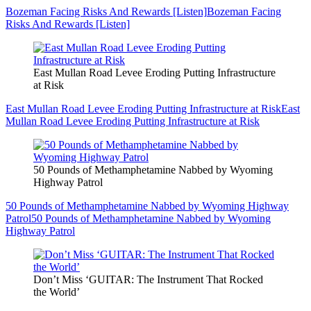
Bozeman Facing Risks And Rewards [Listen]
Bozeman Facing
Risks And Rewards [Listen]
East Mullan Road Levee Eroding Putting Infrastructure
at Risk
East Mullan Road Levee Eroding Putting Infrastructure at Risk
East
Mullan Road Levee Eroding Putting Infrastructure at Risk
50 Pounds of Methamphetamine Nabbed by Wyoming
Highway Patrol
50 Pounds of Methamphetamine Nabbed by Wyoming Highway
Patrol
50 Pounds of Methamphetamine Nabbed by Wyoming
Highway Patrol
Don’t Miss ‘GUITAR: The Instrument That Rocked
the World’