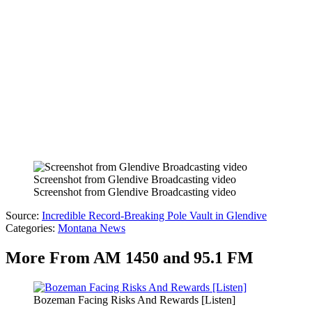
Screenshot from Glendive Broadcasting video
Screenshot from Glendive Broadcasting video
Source:
Incredible Record-Breaking Pole Vault in Glendive
Categories
:
Montana News
More From AM 1450 and 95.1 FM
Bozeman Facing Risks And Rewards [Listen]