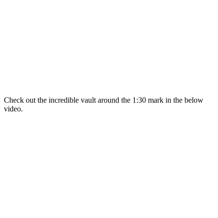
Check out the incredible vault around the 1:30 mark in the below
video.