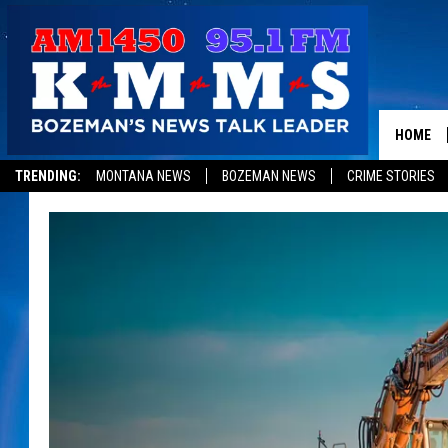
HOME
TRENDING:
MONTANA NEWS
BOZEMAN NEWS
CRIME STORIES