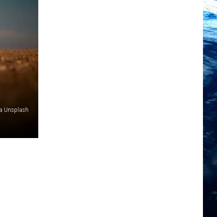
ia Unsplash