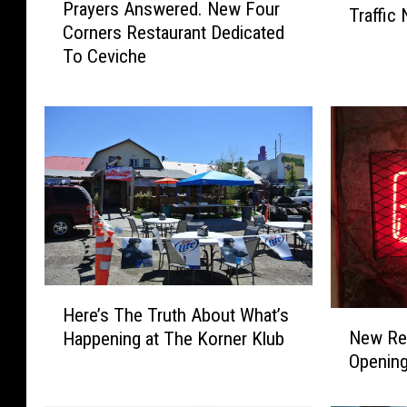
Prayers Answered. New Four
r
Traffic
w
Corners Restaurant Dedicated
a
e
To Ceviche
y
r
e
f
r
u
s
l
A
W
n
i
s
n
w
t
e
e
r
r
e
S
H
d
t
Here’s The Truth About What’s
N
e
.
o
New Res
Happening at The Korner Klub
e
r
N
r
Opening
w
e
e
m
R
’
w
C