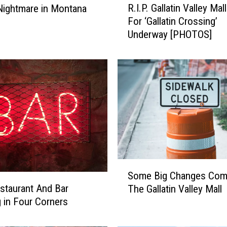
R.I.P. Gallatin Valley Ma
 Nightmare in Montana
.
For ‘Gallatin Crossing’
I
Underway [PHOTOS]
.
P
.
G
a
l
l
a
t
i
n
S
V
Some Big Changes Com
o
a
taurant And Bar
The Gallatin Valley Mall
m
l
 in Four Corners
e
l
B
e