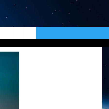
ER
CONTACT
NEWSLETTER
HELP & CONTACT INFO
SEND FEEDBACK
ADVERTISE
VIP SUPPORT
EMPLOYMENT