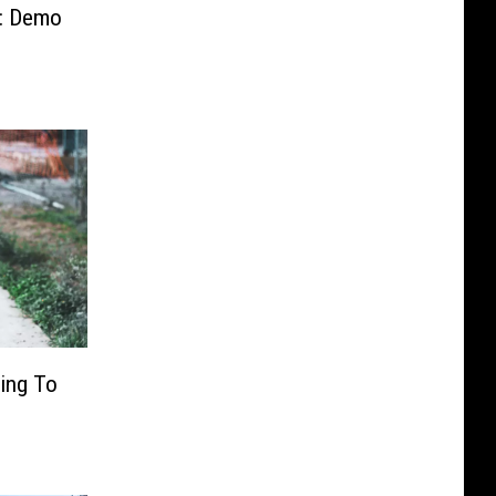
ll: Demo
ing To