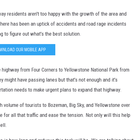
ay residents aren't too happy with the growth of the area and
DR. DALIAH
There has been an uptick of accidents and road rage incidents
ARMED AMERICA
ng to figure out what's the best solution.
SCIENCE FANTASTIC
WNLOAD OUR MOBILE APP
MT OUTDOOR SHOW
he highway from Four Corners to Yellowstone National Park from
ey might have passing lanes but that's not enough and it's
tation needs to make urgent plans to expand that highway.
igh volume of tourists to Bozeman, Big Sky, and Yellowstone over
or all that traffic and ease the tension. Not only will this help
ell.