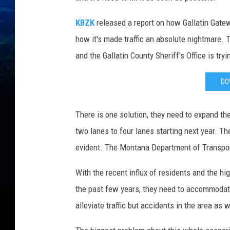
KBZK
released a report on how Gallatin Gatew
how it's made traffic an absolute nightmare. 
and the Gallatin County Sheriff's Office is tryi
DO
There is one solution, they need to expand t
two lanes to four lanes starting next year. Th
evident. The Montana Department of Transpor
With the recent influx of residents and the h
the past few years, they need to accommodate f
alleviate traffic but accidents in the area as w