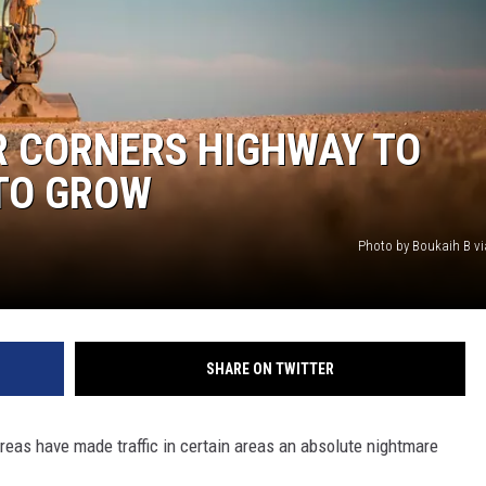
MARK LEVIN
VOICES OF MONTANA
R CORNERS HIGHWAY TO
BEN SHAPIRO
TO GROW
GEORGE NOORY
Photo by Boukaih B v
KIM KOMANDO
THE FLOT LINE
SHARE ON TWITTER
HANDEL ON THE LAW
THE BRIGHT SIDE
eas have made traffic in certain areas an absolute nightmare
CARPROUSA SHOW