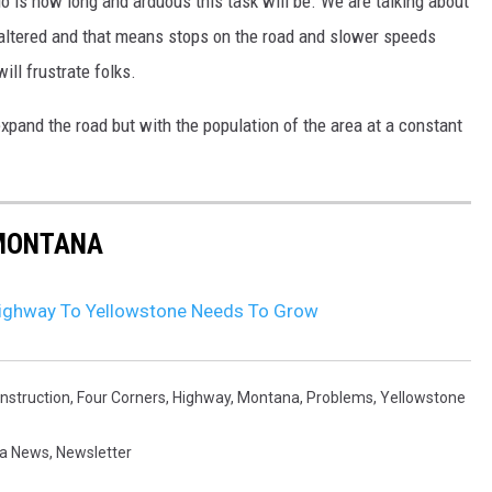
 is how long and arduous this task will be. We are talking about
e altered and that means stops on the road and slower speeds
ill frustrate folks.
expand the road but with the population of the area at a constant
 MONTANA
Highway To Yellowstone Needs To Grow
nstruction
,
Four Corners
,
Highway
,
Montana
,
Problems
,
Yellowstone
a News
,
Newsletter