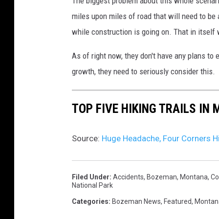
The biggest problem about this whole scenario
miles upon miles of road that will need to b
while construction is going on. That in itself w
As of right now, they don't have any plans to 
growth, they need to seriously consider this.
TOP FIVE HIKING TRAILS IN
Source:
Huge Headache, Four Corners 
Filed Under
:
Accidents
,
Bozeman, Montana
,
Co
National Park
Categories
:
Bozeman News
,
Featured
,
Montan