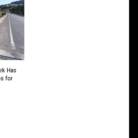
ark Has
s for