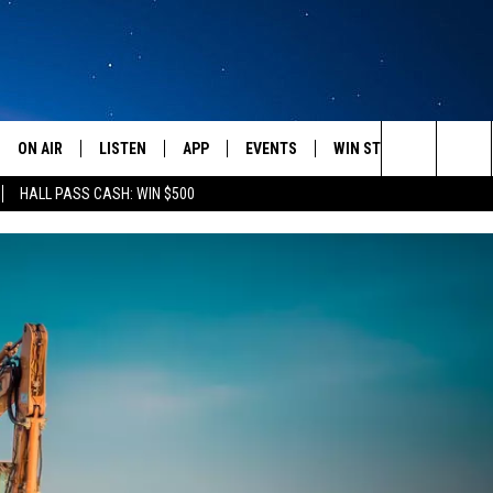
ON AIR
LISTEN
APP
EVENTS
WIN STUFF
WEATH
Search
HALL PASS CASH: WIN $500
SCHEDULE
LISTEN LIVE
DOWNLOAD IOS
CALENDAR
CONTESTS
The
AMERICA IN THE MORNING
MOBILE APP
DOWNLOAD ANDROID
SUBMIT AN EVENT
SIGN UP
Site
MONTANA TALKS
ON DEMAND
CONTEST RULES
SEAN HANNITY
LISTEN ON ALEXA
CLAY TRAVIS & BUCK SEXTON
DAVE RAMSEY