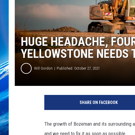
HUGE HEADACHE, FOU
YELLOWSTONE NEEDS 
Will Gordon
Published: October 27, 2021
SHARE ON FACEBOOK
The growth of Bozeman and its surrounding ar
and we need to fix it as soon as possible.