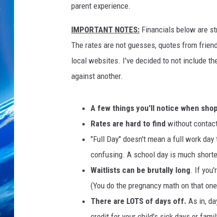
parent experience.
IMPORTANT NOTES:
Financials below are str
The rates are not guesses, quotes from friends,
local websites. I've decided to not include th
against another.
A few things you'll notice when sho
Rates are hard to find
without contact
"Full Day" doesn't mean a full work day 
confusing. A school day is much shorter
Waitlists can be brutally long
. If you
(You do the pregnancy math on that one.
There are LOTS of days off.
As in, da
credit for your child's sick days or famil