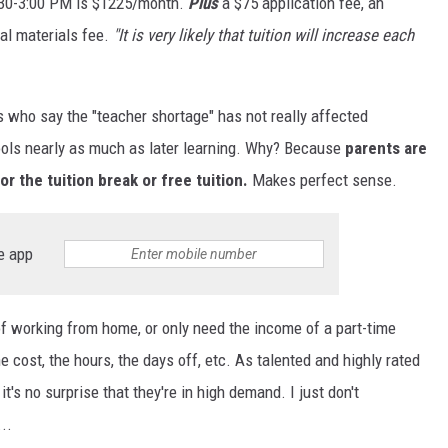
8:30-3:00 PM is $1225/month.
Plus
a $75 application fee, an
al materials fee.
"It is very likely that tuition will increase each
ts who say the "teacher shortage" has not really affected
ols nearly as much as later learning. Why? Because
parents are
or the tuition break or free tuition.
Makes perfect sense.
e app
y of working from home, or only need the income of a part-time
 cost, the hours, the days off, etc. As talented and highly rated
it's no surprise that they're in high demand. I just don't
..