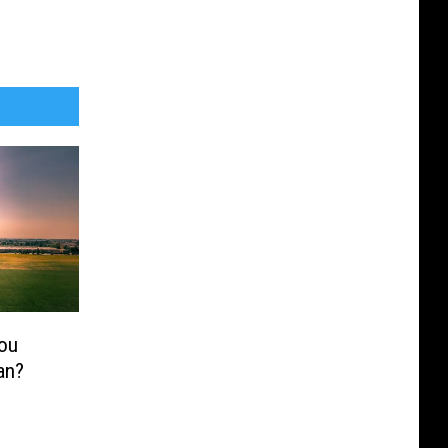
ou
an?