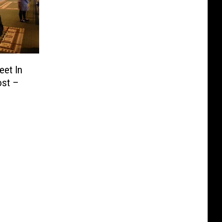
eet In
ost –