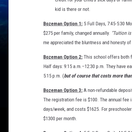
kid is there or not.
Bozeman Option 1:
5 Full Days, 7:45-5:30 M
$275 per family, changed annually.
"Tuition i
me appreciated the bluntness and honesty of 
Bozeman Option 2:
This school offers both f
Half days: 9:15 a.m.–12:30 p.m. They have ear
5:15 p.m. (
but of course that costs more than 
Bozeman Option 3:
A non-refundable deposit
The registration fee is $100. The annual fee i
days/week, and costs $1625. For preschooler
$1300 per month.