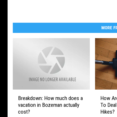
m
A
r
MORE FR
o
r
a
o
n
U
n
s
B
H
p
Breakdown: How much does a
How Ar
r
o
l
vacation in Bozeman actually
To Deal
e
w
cost?
Hikes?
a
A
a