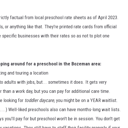
MARK LEVIN
ictly factual from local preschool rate sheets as of April 2023.
VOICES OF MONTANA
 or anything like that. They're printed rate cards from official
e specific businesses with their rates so as not to plot one
BEN SHAPIRO
GEORGE NOORY
pping around for a preschool in the Bozeman area:
KIM KOMANDO
ing and touring a location
to adults with jobs, but... sometimes it does. It gets very
THE FLOT LINE
 than a work day, but you can pay for additional care time.
HANDEL ON THE LAW
're looking for
toddler daycare
, you might be on a YEAR waitlist.
...) Well-liked preschools also can have months-long wait lists.
THE BRIGHT SIDE
ys you'll pay for but preschool won't be in session. You don't get
CARPROUSA SHOW
y vacations. They still have to staff their facility properly if your