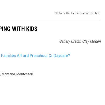
Photo by Gautam Arora on Unsplash
ING WITH KIDS
Gallery Credit: Clay Moden
Families Afford Preschool Or Daycare?
e
,
Montana
,
Montessori