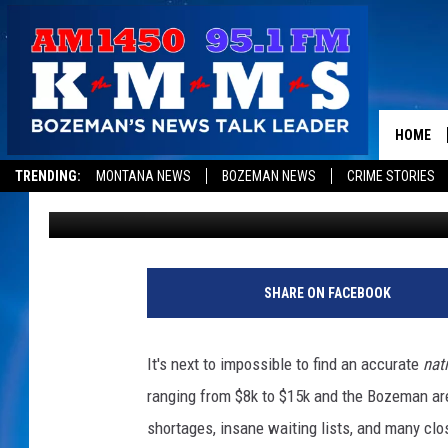
HOW ON EARTH DO BO
PRESCHOOL OR DAYCA
HOME
TRENDING:
MONTANA NEWS
BOZEMAN NEWS
CRIME STORIES
Michelle
Published: April 11, 2023
SHARE ON FACEBOOK
It's next to impossible to find an accurate
nat
ranging from $8k to $15k and the Bozeman area 
shortages, insane waiting lists, and many clos