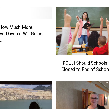
c
h
M
o
n
s How Much More
e
ve Daycare Will Get in
y
a
D
o
Y
[
o
[POLL] Should Schools 
P
u
Closed to End of Schoo
O
N
L
e
L
e
]
d
S
T
h
o
o