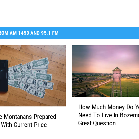
OM AM 1450 AND 95.1 FM
H
How Much Money Do Y
o
Need To Live In Bozem
w
e Montanans Prepared
Great Question.
M
 With Current Price
u