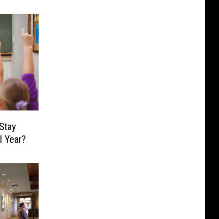
Stay
l Year?