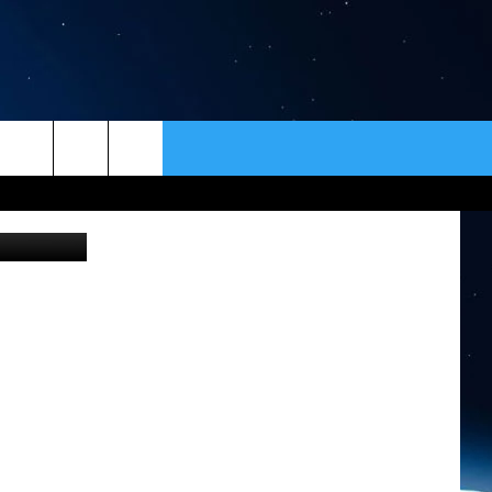
ORD
ER
CONTACT
NEWSLETTER
n Unsplash
HELP & CONTACT INFO
SEND FEEDBACK
ADVERTISE
VIP SUPPORT
EMPLOYMENT