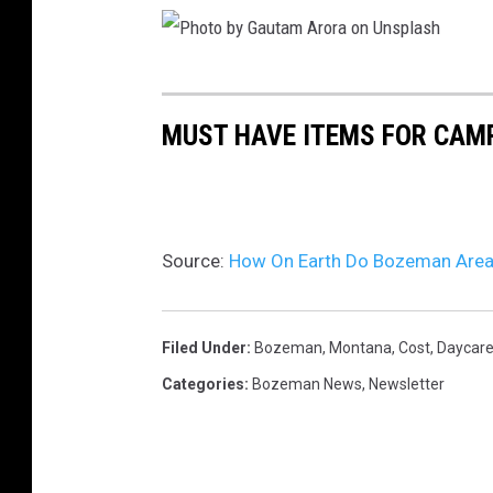
P
h
MUST HAVE ITEMS FOR CAMP
o
t
o
Source:
How On Earth Do Bozeman Area 
b
y
G
Filed Under
:
Bozeman, Montana
,
Cost
,
Daycar
a
Categories
:
Bozeman News
,
Newsletter
u
t
a