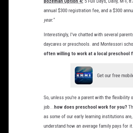
Bozeman Option 4:
5 Full Days, Daily, M-F, 
annual $300 registration fee, and a $300 annu
year."
Interestingly, I've chatted with several paren
daycares or preschools. and Montessori scho
often willing to work at a local preschool f
Get our free mobil
So, unless you're a parent with the flexibilit
job...
how does preschool work for you?
The
as some of our early learning institutions are, 
understand how an average family pays for it.