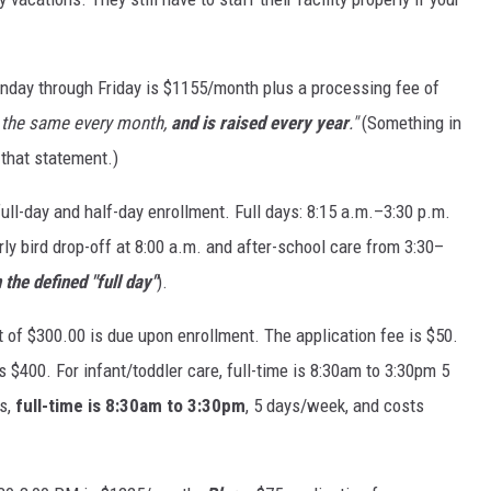
DR. DALIAH
onday through Friday is $1155/month plus a processing fee of
ARMED AMERICA
s the same every month,
and is raised every year
."
(Something in
SCIENCE FANTASTIC
that statement.)
ull-day and half-day enrollment. Full days: 8:15 a.m.–3:30 p.m.
MT OUTDOOR SHOW
ly bird drop-off at 8:00 a.m. and after-school care from 3:30–
the defined "full day"
).
 of $300.00 is due upon enrollment. The application fee is $50.
s $400. For infant/toddler care, full-time is 8:30am to 3:30pm 5
s,
full-time is 8:30am to 3:30pm
, 5 days/week, and costs