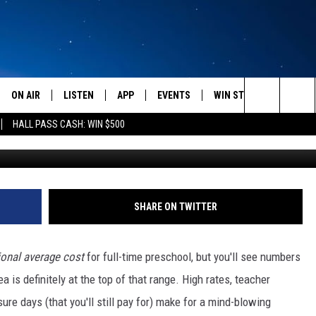
ZEMAN AREA FAMILIES AFF
RE?
ON AIR
LISTEN
APP
EVENTS
WIN STUFF
WEATH
Search
HALL PASS CASH: WIN $500
Photo by Gautam Arora o
SCHEDULE
LISTEN LIVE
DOWNLOAD IOS
CALENDAR
CONTESTS
The
AMERICA IN THE MORNING
MOBILE APP
DOWNLOAD ANDROID
SUBMIT AN EVENT
SIGN UP
Site
MONTANA TALKS
ON DEMAND
CONTEST RULES
SHARE ON TWITTER
SEAN HANNITY
LISTEN ON ALEXA
ional average cost
for full-time preschool, but you'll see numbers
CLAY TRAVIS & BUCK SEXTON
is definitely at the top of that range. High rates, teacher
ure days (that you'll still pay for) make for a mind-blowing
DAVE RAMSEY