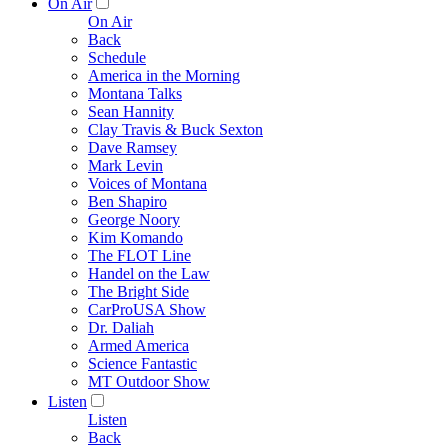
On Air
On Air
Back
Schedule
America in the Morning
Montana Talks
Sean Hannity
Clay Travis & Buck Sexton
Dave Ramsey
Mark Levin
Voices of Montana
Ben Shapiro
George Noory
Kim Komando
The FLOT Line
Handel on the Law
The Bright Side
CarProUSA Show
Dr. Daliah
Armed America
Science Fantastic
MT Outdoor Show
Listen
Listen
Back