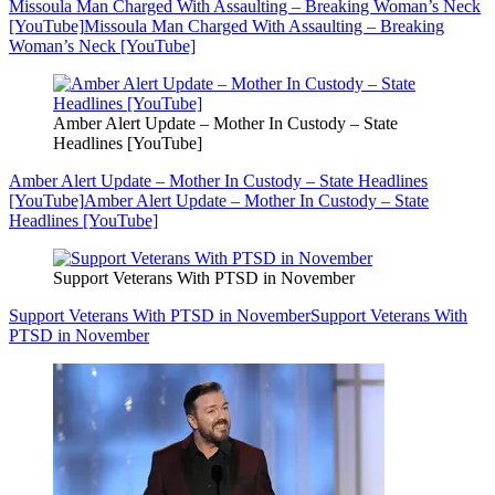
Missoula Man Charged With Assaulting – Breaking Woman’s Neck
[YouTube]
Missoula Man Charged With Assaulting – Breaking
Woman’s Neck [YouTube]
Amber Alert Update – Mother In Custody – State
Headlines [YouTube]
Amber Alert Update – Mother In Custody – State Headlines
[YouTube]
Amber Alert Update – Mother In Custody – State
Headlines [YouTube]
Support Veterans With PTSD in November
Support Veterans With PTSD in November
Support Veterans With
PTSD in November