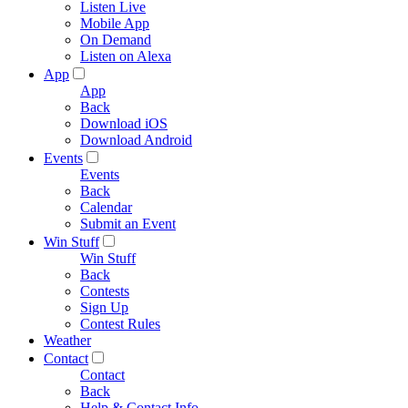
Listen Live
Mobile App
On Demand
Listen on Alexa
App
App
Back
Download iOS
Download Android
Events
Events
Back
Calendar
Submit an Event
Win Stuff
Win Stuff
Back
Contests
Sign Up
Contest Rules
Weather
Contact
Contact
Back
Help & Contact Info