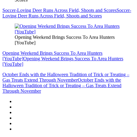
Soccer-Loving Deer Runs Across Field, Shoots and Scores
Soccer-
Loving Deer Runs Across Field, Shoots and Scores
Opening Weekend Brings Success To Area Hunters
[YouTube]
Opening Weekend Brings Success To Area Hunters
[YouTube]
Opening Weekend Brings Success To Area Hunters
[YouTube]
October Ends with the Halloween Tradition of Trick or Treating –
Gas Treats Extend Through November
October Ends with the
Halloween Tradition of Trick or Treating – Gas Treats Extend
Through November