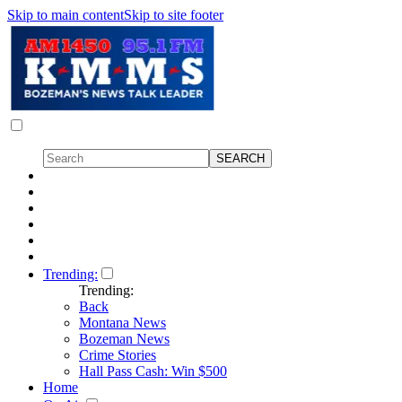
Skip to main content
Skip to site footer
Trending:
Trending:
Back
Montana News
Bozeman News
Crime Stories
Hall Pass Cash: Win $500
Home