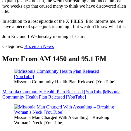
explain (as best he can) the weird star reading announced almost
two weeks ago that caused many to think we have discovered alien
life.
In addition to a lost episode of the X-FILES, Eric informs me, we
have a piece of space junk incoming - but we don't know what it is.
Join Eric and I Wednesday morning at 7 a.m.
Categories
:
Bozeman News
More From AM 1450 and 95.1 FM
Missoula Community Health Plan Released [YouTube]
Missoula Community Health Plan Released [YouTube]
Missoula
Community Health Plan Released [YouTube]
Missoula Man Charged With Assaulting – Breaking
Woman’s Neck [YouTube]