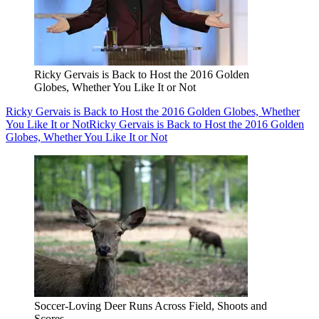
Ricky Gervais is Back to Host the 2016 Golden
Globes, Whether You Like It or Not
Ricky Gervais is Back to Host the 2016 Golden Globes, Whether
You Like It or Not
Ricky Gervais is Back to Host the 2016 Golden
Globes, Whether You Like It or Not
Soccer-Loving Deer Runs Across Field, Shoots and
Scores