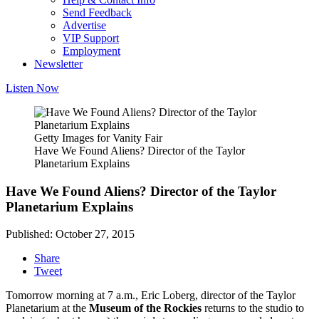
Send Feedback
Advertise
VIP Support
Employment
Newsletter
Listen Now
Getty Images for Vanity Fair
Have We Found Aliens? Director of the Taylor
Planetarium Explains
Have We Found Aliens? Director of the Taylor
Planetarium Explains
Published: October 27, 2015
Share
Tweet
Tomorrow morning at 7 a.m., Eric Loberg, director of the Taylor
Planetarium at the
Museum of the Rockies
returns to the studio to