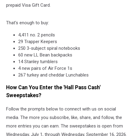
prepaid Visa Gift Card.
That's enough to buy:
4,411 no. 2 pencils
29 Trapper Keepers
250 3-subject spiral notebooks
60 new LL Bean backpacks
14 Stanley tumblers
4 new pairs of Air Force 1s
267 turkey and cheddar Lunchables
How Can You Enter the 'Hall Pass Cash'
Sweepstakes?
Follow the prompts below to connect with us on social
media. The more you subscribe, like, share, and follow, the
more entries you can earn. The sweepstakes is open from
Wednesday, July 1, through Wednesday, September 16, 2026.