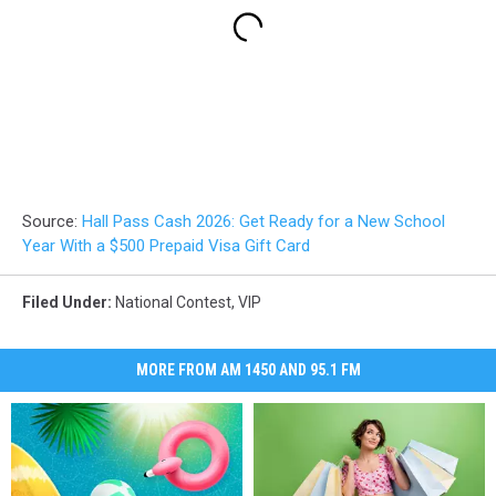
Source:
Hall Pass Cash 2026: Get Ready for a New School
Year With a $500 Prepaid Visa Gift Card
Filed Under
:
National Contest
,
VIP
MORE FROM AM 1450 AND 95.1 FM