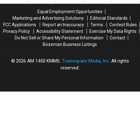
Win
Win
Major
Major
Equal Employment Opportunities
Money
Money
Marketing and Advertising Solutions
Editorial Standards
This
This
FCC Applications
Report an Inaccuracy
Terms
Contest Rules
Spring
Spring
Privacy Policy
Accessibility Statement
Exercise My Data Rights
Do Not Sell or Share My Personal Information
Contact
Bozeman Business Listings
2026
AM 1450 KMMS
, Townsquare Media, Inc
. All rights
reserved.