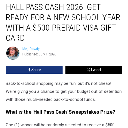
HALL PASS CASH 2026: GET
Pass
Cash
READY FOR A NEW SCHOOL YEAR
2026:
Get
WITH A $500 PREPAID VISA GIFT
Ready
CARD
for
a
Meg Dowdy
New
Meg
Published: July 1, 2026
Dowdy
School
Year
With
Share
Tweet
a
$500
Back-to-school shopping may be fun, but it's not cheap!
Prepaid
We're giving you a chance to get your budget out of detention
Visa
with those much-needed back-to-school funds.
Gift
Card
What is the 'Hall Pass Cash' Sweepstakes Prize?
One (1) winner will be randomly selected to receive a $500