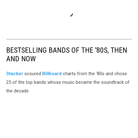
BESTSELLING BANDS OF THE '80S, THEN
AND NOW
Stacker
scoured
Billboard
charts from the '80s and chose
25 of the top bands whose music became the soundtrack of
the decade.