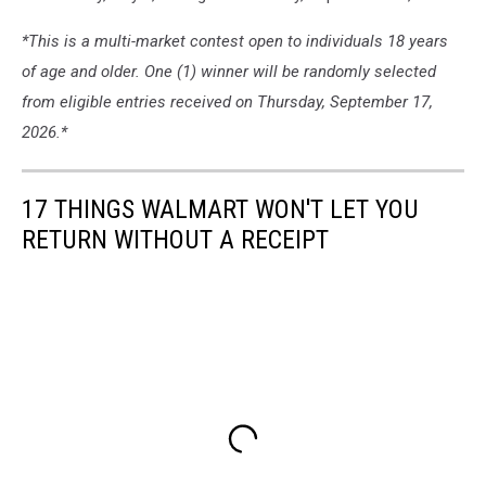
*This is a multi-market contest open to individuals 18 years
of age and older. One (1) winner will be randomly selected
from eligible entries received on Thursday, September 17,
2026.*
17 THINGS WALMART WON'T LET YOU
RETURN WITHOUT A RECEIPT