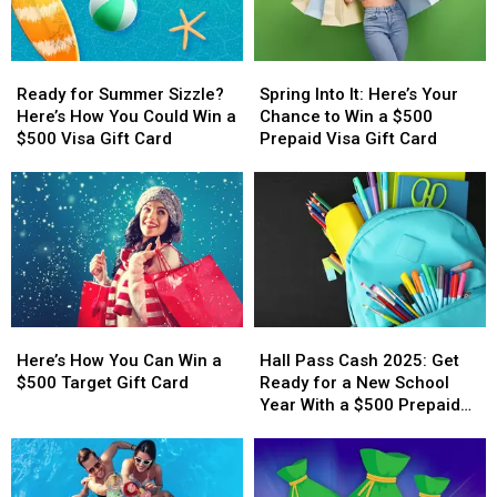
Ready
Ready
Spring
Spring
for
for
Into
Into
Ready for Summer Sizzle?
Spring Into It: Here’s Your
Summer
Summer
It:
It:
Here’s How You Could Win a
Chance to Win a $500
Sizzle?
Sizzle?
Here’s
Here’s
$500 Visa Gift Card
Prepaid Visa Gift Card
Here’s
Here’s
Your
Your
How
How
Chance
Chance
You
You
to
to
Could
Could
Win
Win
Win
Win
a
a
a
a
$500
$500
$500
$500
Prepaid
Prepaid
Visa
Visa
Visa
Visa
Here’s
Here’s
Hall
Hall
Gift
Gift
Gift
Gift
How
How
Pass
Pass
Card
Card
Card
Card
Here’s How You Can Win a
Hall Pass Cash 2025: Get
You
You
Cash
Cash
$500 Target Gift Card
Ready for a New School
Can
Can
2025:
2025:
Year With a $500 Prepaid
Win
Win
Get
Get
Visa Gift Card
a
a
Ready
Ready
$500
$500
for
for
Target
Target
a
a