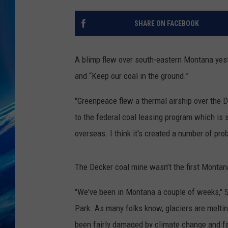
SHARE ON FACEBOOK
A blimp flew over south-eastern Montana yest
and “Keep our coal in the ground.”
"Greenpeace flew a thermal airship over the De
to the federal coal leasing program which is s
overseas. I think it's created a number of pro
The Decker coal mine wasn’t the first Montan
"We've been in Montana a couple of weeks," Sm
Park. As many folks know, glaciers are melting
been fairly damaged by climate change and fa