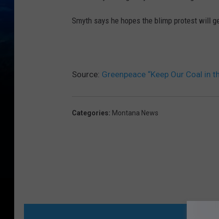
Smyth says he hopes the blimp protest will get
Source:
Greenpeace “Keep Our Coal in t
Categories
:
Montana News
MORE FR