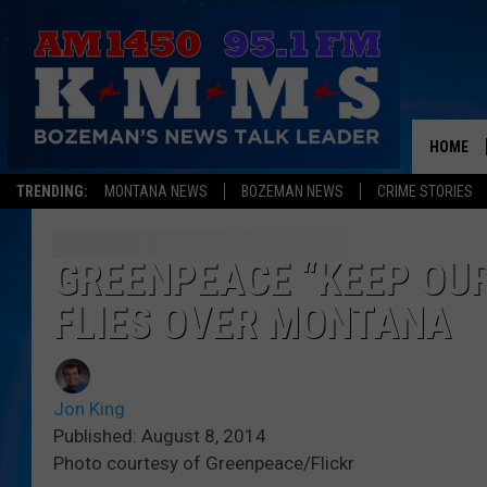
HOME
TRENDING:
MONTANA NEWS
BOZEMAN NEWS
CRIME STORIES
GREENPEACE “KEEP OUR
FLIES OVER MONTANA
Jon King
Published: August 8, 2014
Photo courtesy of Greenpeace/Flickr