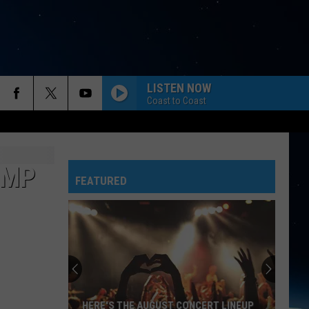
LISTEN NOW
Coast to Coast
IMP
FEATURED
HERE'S THE AUGUST CONCERT LINEUP