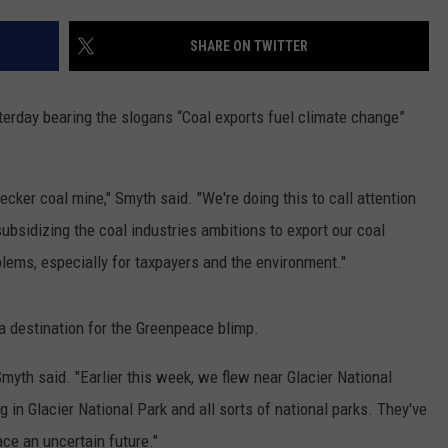
MARK LEVIN
VIP SUPPORT
SHARE ON TWITTER
VOICES OF MONTANA
EMPLOYMENT
erday bearing the slogans “Coal exports fuel climate change”
BEN SHAPIRO
GEORGE NOORY
cker coal mine," Smyth said. "We're doing this to call attention
ubsidizing the coal industries ambitions to export our coal
KIM KOMANDO
blems, especially for taxpayers and the environment."
THE FLOT LINE
a destination for the Greenpeace blimp.
HANDEL ON THE LAW
yth said. "Earlier this week, we flew near Glacier National
THE BRIGHT SIDE
 in Glacier National Park and all sorts of national parks. They've
ce an uncertain future."
CARPROUSA SHOW