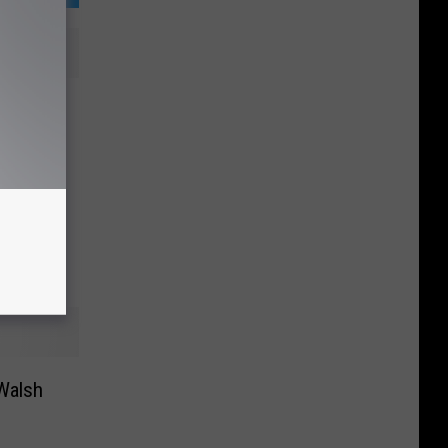
g News
uTube]
Walsh