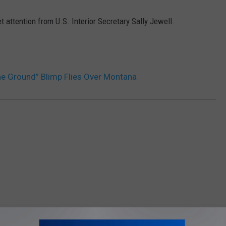
 attention from U.S. Interior Secretary Sally Jewell.
DR. DALIAH
ARMED AMERICA
SCIENCE FANTASTIC
he Ground” Blimp Flies Over Montana
MT OUTDOOR SHOW
OM AM 1450 AND 95.1 FM