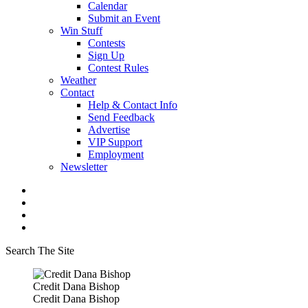
Calendar
Submit an Event
Win Stuff
Contests
Sign Up
Contest Rules
Weather
Contact
Help & Contact Info
Send Feedback
Advertise
VIP Support
Employment
Newsletter
Search The Site
Credit Dana Bishop
Credit Dana Bishop