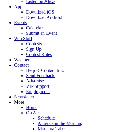
Listen on Alexa
App
Download iOS
Download Android
Events
Calendar
Submit an Event
Win Stuff
Contests
Sign Up
Contest Rules
Weather
Contact
Help & Contact Info
Send Feedback
Advertise
VIP Support
Employment
Newsletter
More
Home
On Air
Schedule
America in the Morning
Montana Talks