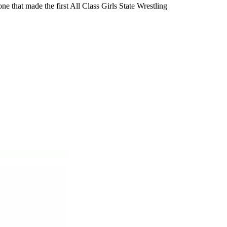
e that made the first All Class Girls State Wrestling