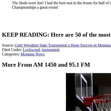
The finals were fun! I had the best seat in the house for half 
Championships a great event!
KEEP READING: Here are 50 of the most 
Source:
Girls Wrestling State Tournament a Huge Success in Montan
Filed Under
:
Lockwood
,
tournament
Categories
:
Montana News
More From AM 1450 and 95.1 FM