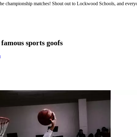
of the championship matches! Shout out to Lockwood Schools, and everyon
famous sports goofs
a