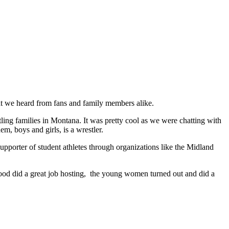
hat we heard from fans and family members alike.
ing families in Montana. It was pretty cool as we were chatting with
m, boys and girls, is a wrestler.
pporter of student athletes through organizations like the Midland
kwood did a great job hosting, the young women turned out and did a