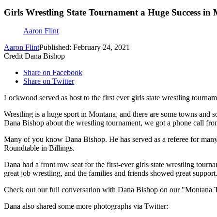
Girls Wrestling State Tournament a Huge Success in
Aaron Flint
Aaron Flint
Published: February 24, 2021
Credit Dana Bishop
Share on Facebook
Share on Twitter
Lockwood served as host to the first ever girls state wrestling tourn
Wrestling is a huge sport in Montana, and there are some towns and s
Dana Bishop about the wrestling tournament, we got a phone call from 
Many of you know Dana Bishop. He has served as a referee for many fo
Roundtable in Billings.
Dana had a front row seat for the first-ever girls state wrestling to
great job wrestling, and the families and friends showed great support
Check out our full conversation with Dana Bishop on our "Montana T
Dana also shared some more photographs via Twitter: