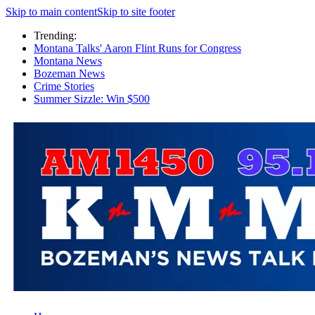
Skip to main content
Skip to site footer
Trending:
Montana Talks' Aaron Flint Runs for Congress
Montana News
Bozeman News
Crime Stories
Summer Sizzle: Win $500