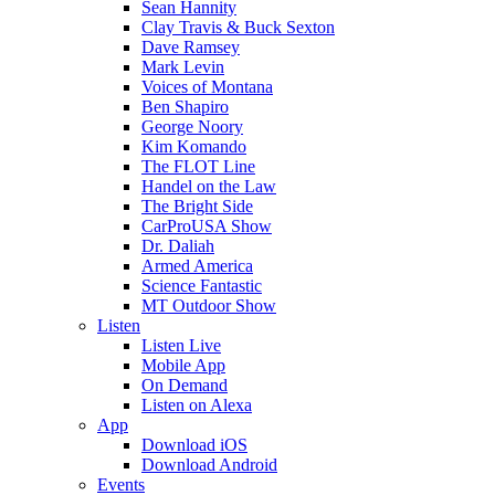
Sean Hannity
Clay Travis & Buck Sexton
Dave Ramsey
Mark Levin
Voices of Montana
Ben Shapiro
George Noory
Kim Komando
The FLOT Line
Handel on the Law
The Bright Side
CarProUSA Show
Dr. Daliah
Armed America
Science Fantastic
MT Outdoor Show
Listen
Listen Live
Mobile App
On Demand
Listen on Alexa
App
Download iOS
Download Android
Events