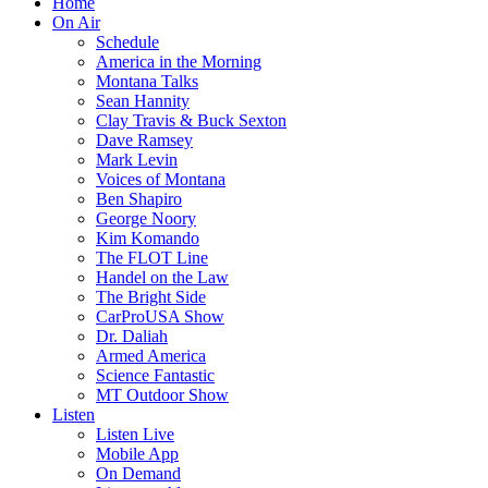
Home
On Air
Schedule
America in the Morning
Montana Talks
Sean Hannity
Clay Travis & Buck Sexton
Dave Ramsey
Mark Levin
Voices of Montana
Ben Shapiro
George Noory
Kim Komando
The FLOT Line
Handel on the Law
The Bright Side
CarProUSA Show
Dr. Daliah
Armed America
Science Fantastic
MT Outdoor Show
Listen
Listen Live
Mobile App
On Demand