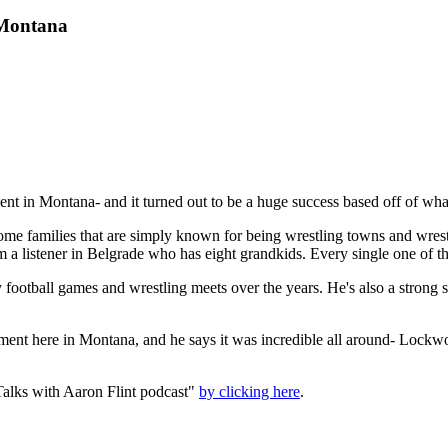
 Montana
ament in Montana- and it turned out to be a huge success based off of w
ome families that are simply known for being wrestling towns and wrestl
a listener in Belgrade who has eight grandkids. Every single one of the
otball games and wrestling meets over the years. He's also a strong su
urnament here in Montana, and he says it was incredible all around- Loc
.
alks with Aaron Flint podcast"
by clicking here
.