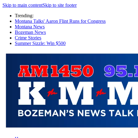
Skip to main content
Skip to site footer
Trending:
Montana Talks' Aaron Flint Runs for Congress
Montana News
Bozeman News
Crime Stories
Summer Sizzle: Win $500