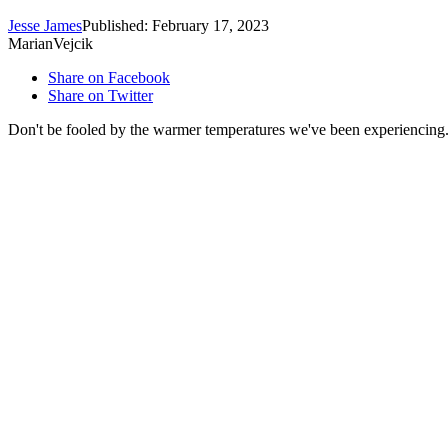
Jesse James
Published: February 17, 2023
MarianVejcik
Share on Facebook
Share on Twitter
Don't be fooled by the warmer temperatures we've been experiencing. O