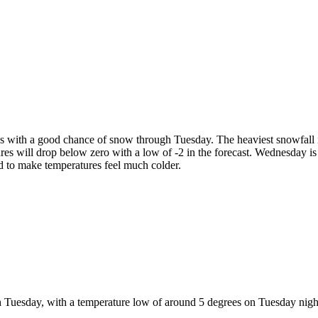
 30s with a good chance of snow through Tuesday. The heaviest snowfall
es will drop below zero with a low of -2 in the forecast. Wednesday is lo
d to make temperatures feel much colder.
gh Tuesday, with a temperature low of around 5 degrees on Tuesday night