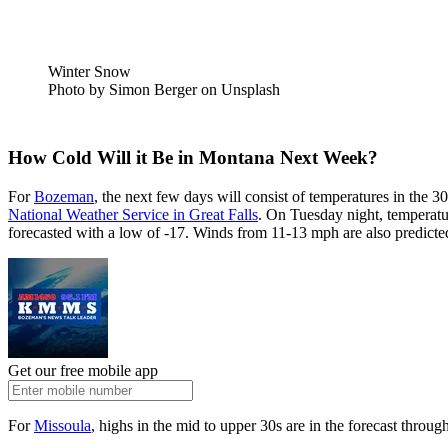
Winter Snow
Photo by Simon Berger on Unsplash
How Cold Will it Be in Montana Next Week?
For
Bozeman
, the next few days will consist of temperatures in the
National Weather Service in Great Falls
. On Tuesday night, temperatur
forecasted with a low of -17. Winds from 11-13 mph are also predicte
Get our free mobile app
For
Missoula
, highs in the mid to upper 30s are in the forecast throu