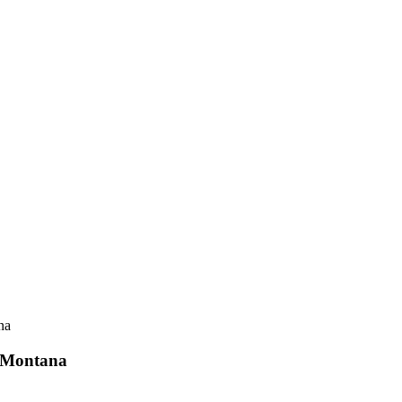
r Montana