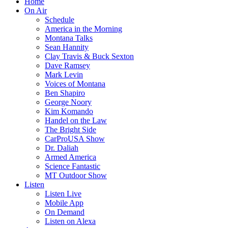
Home
On Air
Schedule
America in the Morning
Montana Talks
Sean Hannity
Clay Travis & Buck Sexton
Dave Ramsey
Mark Levin
Voices of Montana
Ben Shapiro
George Noory
Kim Komando
Handel on the Law
The Bright Side
CarProUSA Show
Dr. Daliah
Armed America
Science Fantastic
MT Outdoor Show
Listen
Listen Live
Mobile App
On Demand
Listen on Alexa