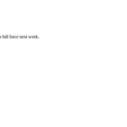
 full force next week.