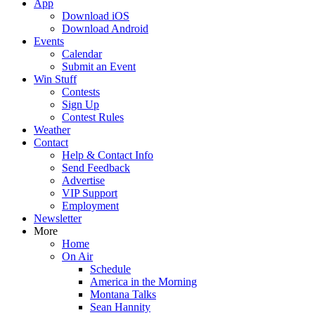
App
Download iOS
Download Android
Events
Calendar
Submit an Event
Win Stuff
Contests
Sign Up
Contest Rules
Weather
Contact
Help & Contact Info
Send Feedback
Advertise
VIP Support
Employment
Newsletter
More
Home
On Air
Schedule
America in the Morning
Montana Talks
Sean Hannity