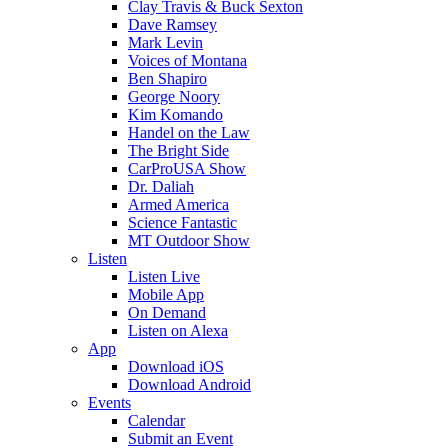
Clay Travis & Buck Sexton
Dave Ramsey
Mark Levin
Voices of Montana
Ben Shapiro
George Noory
Kim Komando
Handel on the Law
The Bright Side
CarProUSA Show
Dr. Daliah
Armed America
Science Fantastic
MT Outdoor Show
Listen
Listen Live
Mobile App
On Demand
Listen on Alexa
App
Download iOS
Download Android
Events
Calendar
Submit an Event