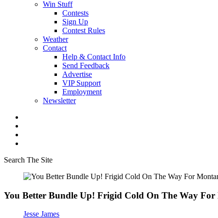
Win Stuff
Contests
Sign Up
Contest Rules
Weather
Contact
Help & Contact Info
Send Feedback
Advertise
VIP Support
Employment
Newsletter
Search The Site
You Better Bundle Up! Frigid Cold On The Way Fo
Jesse James