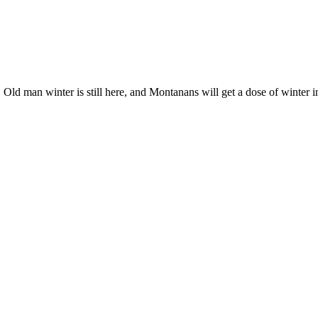
ld man winter is still here, and Montanans will get a dose of winter in