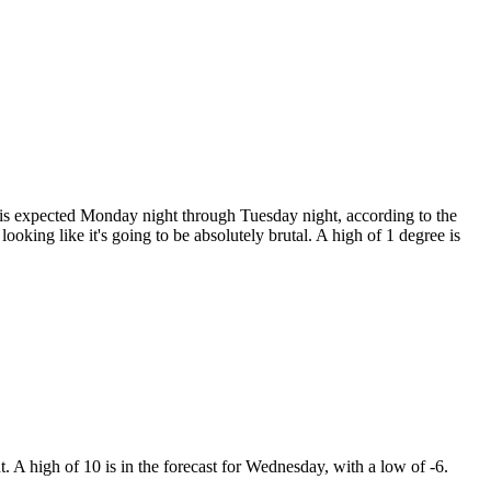
 is expected Monday night through Tuesday night, according to the
oking like it's going to be absolutely brutal. A high of 1 degree is
. A high of 10 is in the forecast for Wednesday, with a low of -6.