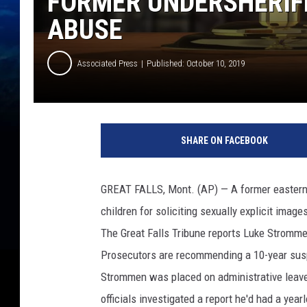
FORMER UNDERSHERIFF
ABUSE
Associated Press
Published: October 10, 2019
G
e
SHARE ON FACEBOOK
t
t
y
GREAT FALLS, Mont. (AP) — A former eastern 
I
children for soliciting sexually explicit image
m
a
The Great Falls Tribune reports Luke Strommen
g
Prosecutors are recommending a 10-year sus
e
Strommen was placed on administrative leave 
s
officials investigated a report he'd had a yea