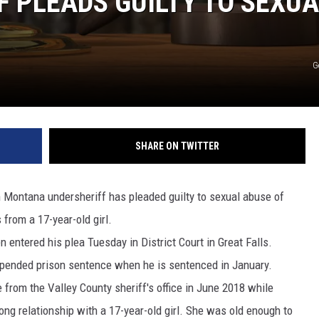
 PLEADS GUILTY TO SEXUA
DR. DALIAH
ARMED AMERICA
G
SCIENCE FANTASTIC
MT OUTDOOR SHOW
SHARE ON TWITTER
Montana undersheriff has pleaded guilty to sexual abuse of
s from a 17-year-old girl.
 entered his plea Tuesday in District Court in Great Falls.
pended prison sentence when he is sentenced in January.
from the Valley County sheriff's office in June 2018 while
rlong relationship with a 17-year-old girl. She was old enough to