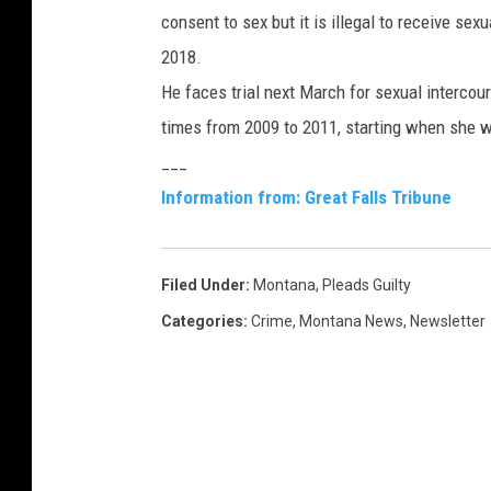
consent to sex but it is illegal to receive se
2018.
He faces trial next March for sexual intercou
times from 2009 to 2011, starting when she w
___
Information from: Great Falls Tribune
Filed Under
:
Montana
,
Pleads Guilty
Categories
:
Crime
,
Montana News
,
Newsletter