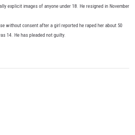
xually explicit images of anyone under 18. He resigned in November
rse without consent after a girl reported he raped her about 50
as 14. He has pleaded not guilty.