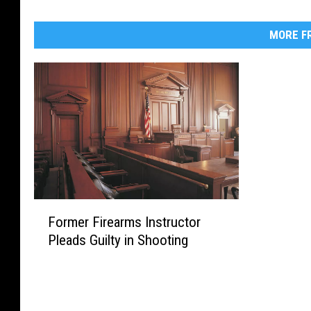
MORE FR
F
Former Firearms Instructor
o
Pleads Guilty in Shooting
r
m
e
r