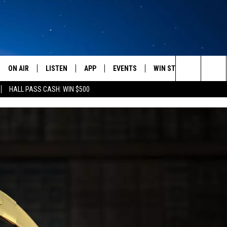
ON AIR
LISTEN
APP
EVENTS
WIN STUFF
WEATH
Search
HALL PASS CASH: WIN $500
SCHEDULE
LISTEN LIVE
DOWNLOAD IOS
CALENDAR
CONTESTS
The
AMERICA IN THE MORNING
MOBILE APP
DOWNLOAD ANDROID
SUBMIT AN EVENT
SIGN UP
Site
MONTANA TALKS
ON DEMAND
CONTEST RULES
SEAN HANNITY
LISTEN ON ALEXA
CLAY TRAVIS & BUCK SEXTON
DAVE RAMSEY