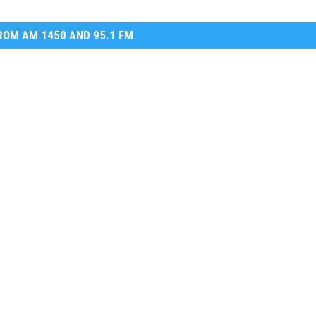
OM AM 1450 AND 95.1 FM