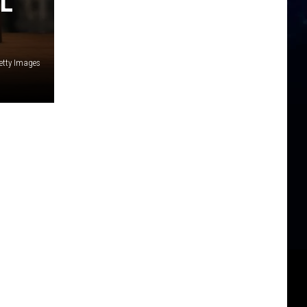
L
etty Images