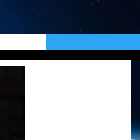
ER
CONTACT
NEWSLETTER
HELP & CONTACT INFO
SEND FEEDBACK
ADVERTISE
VIP SUPPORT
EMPLOYMENT