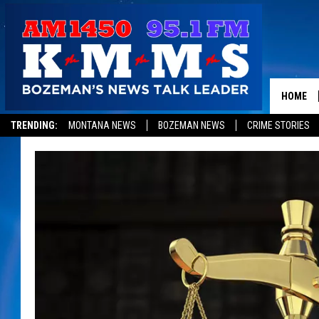
HOME
TRENDING:
MONTANA NEWS
BOZEMAN NEWS
CRIME STORIES