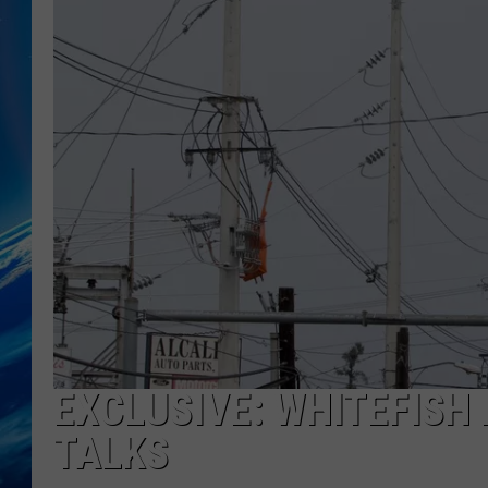
EXCLUSIVE: WHITEFISH
TALKS