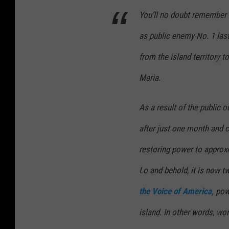
D
You’ll no doubt remember 
a
as public enemy No. 1 last
m
from the island territory 
a
Maria.
g
e
As a result of the public o
A
f
after just one month and 
t
restoring power to approxi
e
Lo and behold, it is now t
r
the Voice of America,
powe
H
u
island. In other words, wo
r