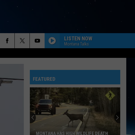
LISTEN NOW
Montana Talks
FEATURED
MONTANA HAS HIGH WILDLIFE DEATH