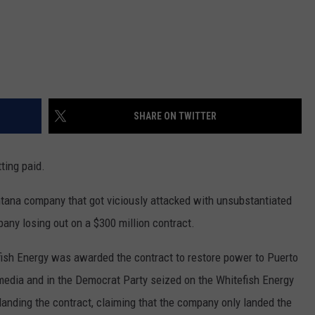
DR. DALIAH
ARMED AMERICA
SCIENCE FANTASTIC
SHARE ON TWITTER
MT OUTDOOR SHOW
ting paid.
ana company that got viciously attacked with unsubstantiated
pany losing out on a $300 million contract.
efish Energy was awarded the contract to restore power to Puerto
media and in the Democrat Party seized on the Whitefish Energy
anding the contract, claiming that the company only landed the