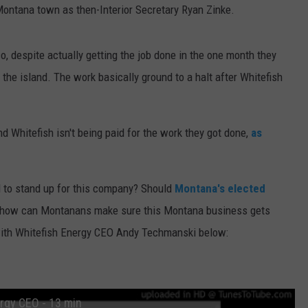
ntana town as then-Interior Secretary Ryan Zinke.
o, despite actually getting the job done in the one month they
the island. The work basically ground to a halt after Whitefish
d Whitefish isn't being paid for the work they got done,
as
l to stand up for this company? Should
Montana's elected
, how can Montanans make sure this Montana business gets
 with Whitefish Energy CEO Andy Techmanski below:
rgy CEO - 13 min