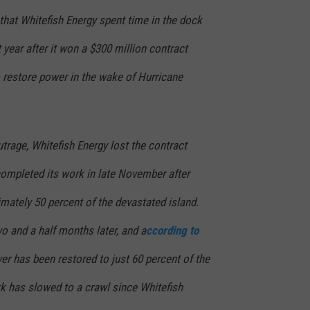
that Whitefish Energy spent time in the dock
 year after it won a $300 million contract
to restore power in the wake of Hurricane
utrage, Whitefish Energy lost the contract
completed its work in late November after
mately 50 percent of the devastated island.
wo and a half months later, and a
ccording to
r has been restored to just 60 percent of the
rk has slowed to a crawl since Whitefish