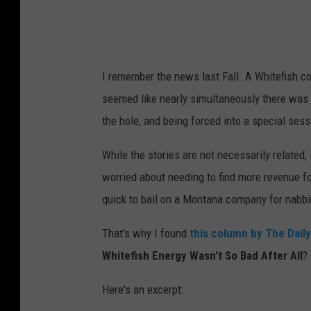
F
a
c
I remember the news last Fall. A Whitefish co
e
seemed like nearly simultaneously there was 
s
the hole, and being forced into a special sess
E
x
While the stories are not necessarily related, 
t
worried about needing to find more revenue f
e
quick to bail on a Montana company for nabbi
n
That's why I found
this column by The Daily
s
Whitefish Energy Wasn't So Bad After All
?
i
v
Here's an excerpt:
e