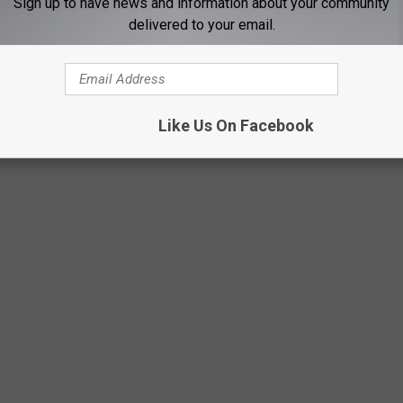
Sign up to have news and information about your community
delivered to your email.
Getty Images
Like Us On Facebook