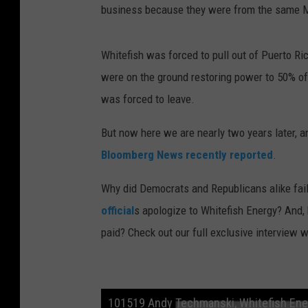
business because they were from the same Mo
Whitefish was forced to pull out of Puerto Ric
were on the ground restoring power to 50% of 
was forced to leave.
But now here we are nearly two years later, an
Bloomberg News recently reported
.
Why did Democrats and Republicans alike fai
official
s apologize to Whitefish Energy? And
paid? Check out our full exclusive interview
101519 Andy Techmanski, Whitefish Ene