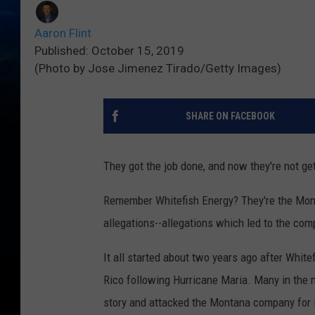
Aaron Flint
Published: October 15, 2019
(Photo by Jose Jimenez Tirado/Getty Images)
SHARE ON FACEBOOK
They got the job done, and now they're not get
Remember Whitefish Energy? They're the Mont
allegations--allegations which led to the com
It all started about two years ago after Whit
Rico following Hurricane Maria. Many in the 
story and attacked the Montana company for l