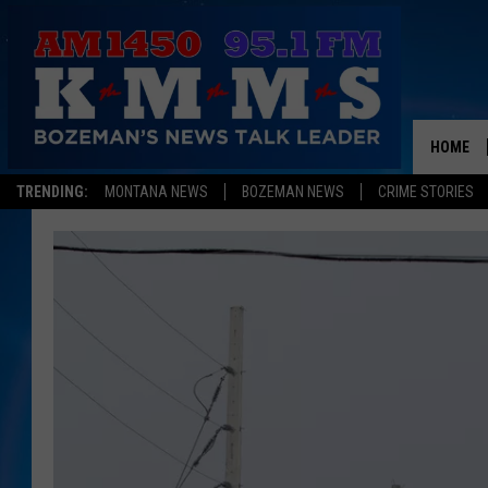
HOME
TRENDING:
MONTANA NEWS
BOZEMAN NEWS
CRIME STORIES