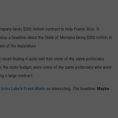
mpany lands $300 million contract to help Puerto Rico. It
also a headline about the State of Montana being $300 million in
ion of the legislature.
I recall finding it quite odd that some of the same politicians
or the state budget, were some of the same politicians who were
ng a large contract.
 Inter Lake's Frank Miele
so interesting. The headline:
Maybe