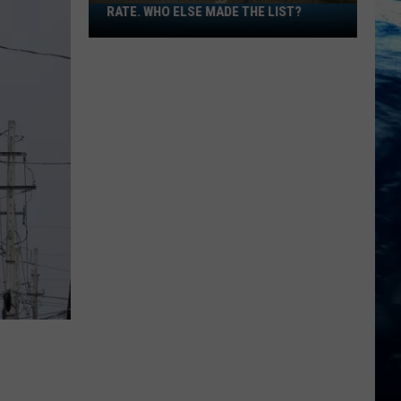
RATE. WHO ELSE MADE THE LIST?
Montana
Has
High
Wildlife
Death
Rate.
Who
Else
Made
The
List?