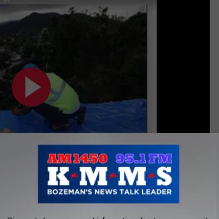
Subscribe to
AM 1450 and 95.1 FM
on