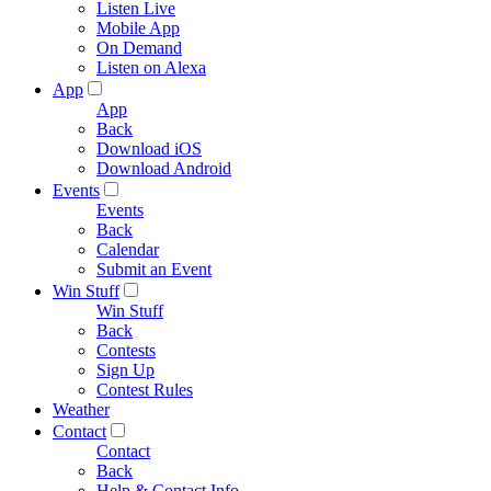
Listen Live
Mobile App
On Demand
Listen on Alexa
App
App
Back
Download iOS
Download Android
Events
Events
Back
Calendar
Submit an Event
Win Stuff
Win Stuff
Back
Contests
Sign Up
Contest Rules
Weather
Contact
Contact
Back
Help & Contact Info