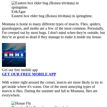
ErikAgar
Eastern box elder bug (Boisea trivittata) in springtime.
Montana is home to many different types of insects. Flies, spiders,
grasshoppers, and moths are a few of the most common. Personally,
I'm creeped out by most bugs. I don't mind when they're outside, but
they're as good as dead if they manage to make it inside my house.
Get our free mobile app
GET OUR FREE MOBILE APP
With winter right around the corner, insects are more likely to try to
get inside where it's warm. One of the most annoying types of
insects is flies. During the summer and fall in Montana, flies are
everywhere.