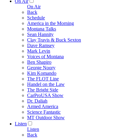
On Air
On Air
Back
Schedule
America in the Morning
Montana Talks
Sean Hannity
Clay Travis & Buck Sexton
Dave Ramsey
Mark Levin
Voices of Montana
Ben Shapiro
George Noory
Kim Komando
The FLOT Line
Handel on the Law
The Bright Side
CarProUSA Show
Dr. Daliah
Armed America
Science Fantastic
MT Outdoor Show
Listen
Listen
Back