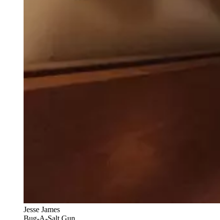
Jesse James
Bug-A-Salt Gun