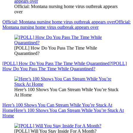
Official: Montana nursing home virus outbreak appears
over
Official: Montana nursing home virus outbreak appears over
Official:
Montana nursing home virus outbreak appears over
[POLL] How Do You Pass The Time While
Quarantined?
[POLL] How Do You Pass The Time While Quarantined?
[POLL]
How Do You Pass The Time While Quarantined?
Here’s 100 Shows You Can Stream While You’re Stuck
At Home
Here’s 100 Shows You Can Stream While You’re Stuck At
Home
Here’s 100 Shows You Can Stream While You’re Stuck At
Home
[POLL] Will You Stay Inside For A Month?