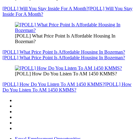
[POLL] Will You Stay Inside For A Month?
[POLL] Will You Stay
Inside For A Month?
[POLL] What Price Point Is Affordable Housing In
Bozeman?
[POLL] What Price Point Is Affordable Housing In Bozeman?
[POLL] What Price Point Is Affordable Housing In Bozeman?
[POLL] How Do You Listen To AM 1450 KMMS?
[POLL] How Do You Listen To AM 1450 KMMS?
[POLL] How
Do You Listen To AM 1450 KMMS?
Equal Employment Opportunities