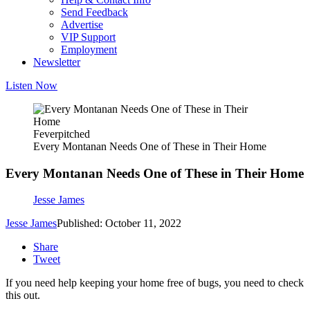
Send Feedback
Advertise
VIP Support
Employment
Newsletter
Listen Now
Feverpitched
Every Montanan Needs One of These in Their Home
Every Montanan Needs One of These in Their Home
Jesse James
Jesse James
Published: October 11, 2022
Share
Tweet
If you need help keeping your home free of bugs, you need to check
this out.