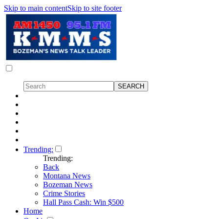
Skip to main content
Skip to site footer
Trending:
Trending:
Back
Montana News
Bozeman News
Crime Stories
Hall Pass Cash: Win $500
Home