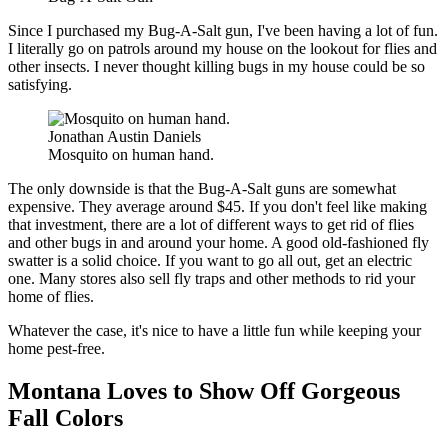
Since I purchased my Bug-A-Salt gun, I've been having a lot of fun.
I literally go on patrols around my house on the lookout for flies and
other insects. I never thought killing bugs in my house could be so
satisfying.
Jonathan Austin Daniels
Mosquito on human hand.
The only downside is that the Bug-A-Salt guns are somewhat
expensive. They average around $45. If you don't feel like making
that investment, there are a lot of different ways to get rid of flies
and other bugs in and around your home. A good old-fashioned fly
swatter is a solid choice. If you want to go all out, get an electric
one. Many stores also sell fly traps and other methods to rid your
home of flies.
Whatever the case, it's nice to have a little fun while keeping your
home pest-free.
Montana Loves to Show Off Gorgeous
Fall Colors