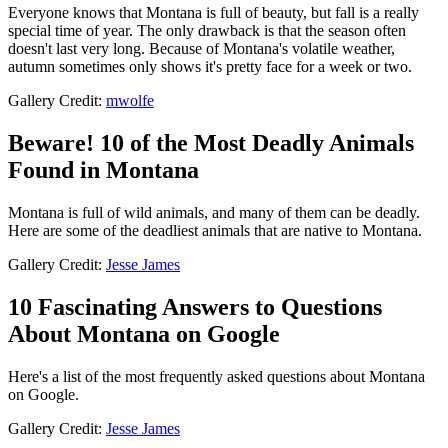
Everyone knows that Montana is full of beauty, but fall is a really
special time of year. The only drawback is that the season often
doesn't last very long. Because of Montana's volatile weather,
autumn sometimes only shows it's pretty face for a week or two.
Gallery Credit:
mwolfe
Beware! 10 of the Most Deadly Animals
Found in Montana
Montana is full of wild animals, and many of them can be deadly.
Here are some of the deadliest animals that are native to Montana.
Gallery Credit:
Jesse James
10 Fascinating Answers to Questions
About Montana on Google
Here's a list of the most frequently asked questions about Montana
on Google.
Gallery Credit:
Jesse James