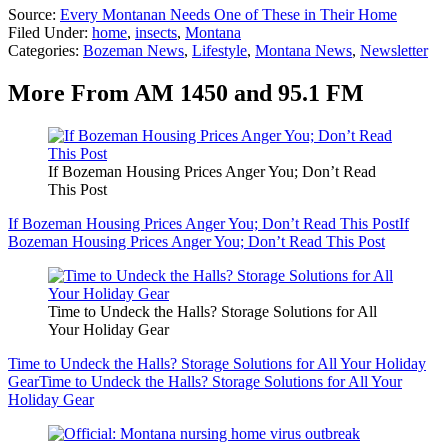
Source:
Every Montanan Needs One of These in Their Home
Filed Under
:
home
,
insects
,
Montana
Categories
:
Bozeman News
,
Lifestyle
,
Montana News
,
Newsletter
More From AM 1450 and 95.1 FM
If Bozeman Housing Prices Anger You; Don’t Read
This Post
If Bozeman Housing Prices Anger You; Don’t Read This Post
If
Bozeman Housing Prices Anger You; Don’t Read This Post
Time to Undeck the Halls? Storage Solutions for All
Your Holiday Gear
Time to Undeck the Halls? Storage Solutions for All Your Holiday
Gear
Time to Undeck the Halls? Storage Solutions for All Your
Holiday Gear