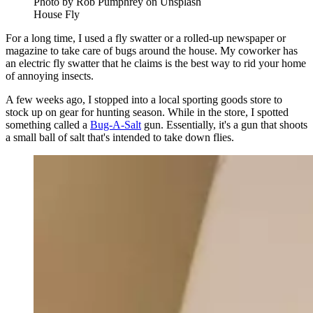
Photo by Rob Pumphrey on Unsplash
House Fly
For a long time, I used a fly swatter or a rolled-up newspaper or
magazine to take care of bugs around the house. My coworker has
an electric fly swatter that he claims is the best way to rid your home
of annoying insects.
A few weeks ago, I stopped into a local sporting goods store to
stock up on gear for hunting season. While in the store, I spotted
something called a
Bug-A-Salt
gun. Essentially, it's a gun that shoots
a small ball of salt that's intended to take down flies.