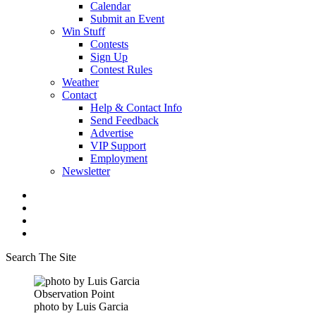
Calendar
Submit an Event
Win Stuff
Contests
Sign Up
Contest Rules
Weather
Contact
Help & Contact Info
Send Feedback
Advertise
VIP Support
Employment
Newsletter
Search The Site
Observation Point
photo by Luis Garcia