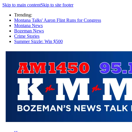
Skip to main content
Skip to site footer
Trending:
Montana Talks' Aaron Flint Runs for Congress
Montana News
Bozeman News
Crime Stories
Summer Sizzle: Win $500