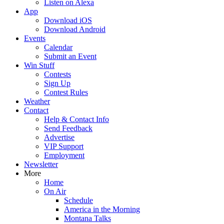
Listen on Alexa
App
Download iOS
Download Android
Events
Calendar
Submit an Event
Win Stuff
Contests
Sign Up
Contest Rules
Weather
Contact
Help & Contact Info
Send Feedback
Advertise
VIP Support
Employment
Newsletter
More
Home
On Air
Schedule
America in the Morning
Montana Talks