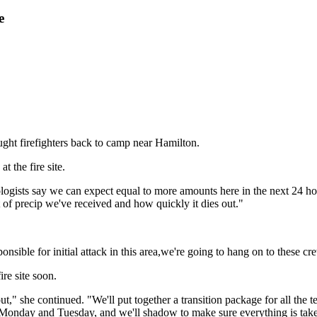
e
ught firefighters back to camp near Hamilton.
t the fire site.
ologists say we can expect equal to more amounts here in the next 24 h
of precip we've received and how quickly it dies out."
ponsible for initial attack in this area,we're going to hang on to these cr
re site soon.
" she continued. "We'll put together a transition package for all the te
 Monday and Tuesday, and we'll shadow to make sure everything is taken