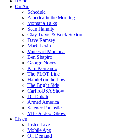
Home
On Air
Schedule
America in the Morning
Montana Talks
Sean Hannity
Clay Travis & Buck Sexton
Dave Ramsey
Mark Levin
Voices of Montana
Ben Shapiro
George Noory
Kim Komando
The FLOT Line
Handel on the Law
The Bright Side
CarProUSA Show
Dr. Daliah
Armed America
Science Fantastic
MT Outdoor Show
Listen
Listen Live
Mobile App
On Demand