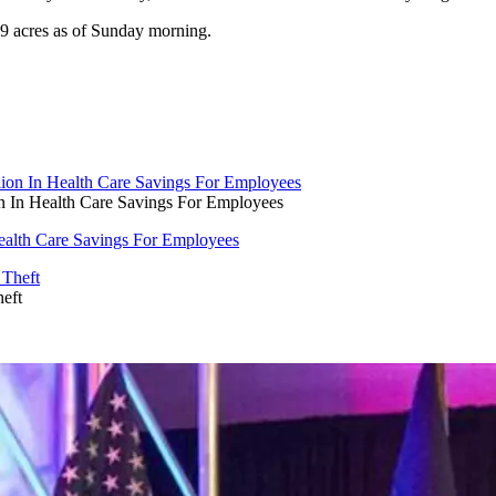
29 acres as of Sunday morning.
on In Health Care Savings For Employees
Health Care Savings For Employees
eft