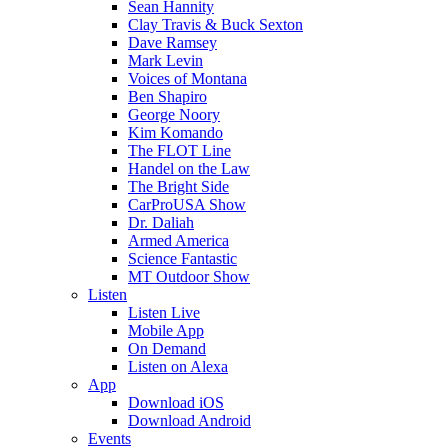
Sean Hannity
Clay Travis & Buck Sexton
Dave Ramsey
Mark Levin
Voices of Montana
Ben Shapiro
George Noory
Kim Komando
The FLOT Line
Handel on the Law
The Bright Side
CarProUSA Show
Dr. Daliah
Armed America
Science Fantastic
MT Outdoor Show
Listen
Listen Live
Mobile App
On Demand
Listen on Alexa
App
Download iOS
Download Android
Events