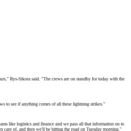
ours," Rys-Sikora said. "The crews are on standby for today with the
ews to see if anything comes of all these lightning strikes."
ams like logistics and finance and we pass all that information on to
 care of, and then we'll be hitting the road on Tuesday morning."