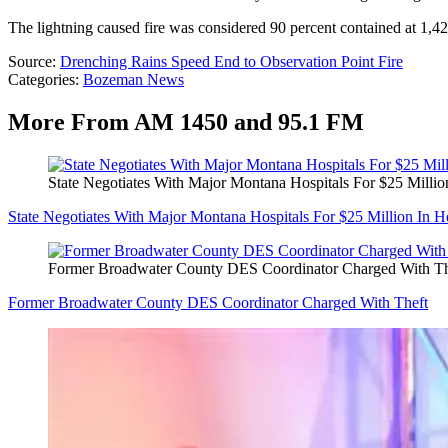
The lightning caused fire was considered 90 percent contained at 1,4
Source:
Drenching Rains Speed End to Observation Point Fire
Categories
:
Bozeman News
More From AM 1450 and 95.1 FM
State Negotiates With Major Montana Hospitals For $25 Milli
State Negotiates With Major Montana Hospitals For $25 Million In 
Former Broadwater County DES Coordinator Charged With Th
Former Broadwater County DES Coordinator Charged With Theft