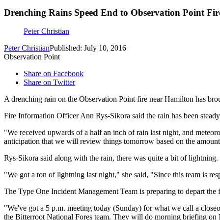
Drenching Rains Speed End to Observation Point Fir
Peter Christian
Peter Christian
Published: July 10, 2016
Observation Point
Share on Facebook
Share on Twitter
A drenching rain on the Observation Point fire near Hamilton has bro
Fire Information Officer Ann Rys-Sikora said the rain has been steady a
"We received upwards of a half an inch of rain last night, and meteor
anticipation that we will review things tomorrow based on the amount 
Rys-Sikora said along with the rain, there was quite a bit of lightning.
"We got a ton of lightning last night," she said, "Since this team is res
The Type One Incident Management Team is preparing to depart the fi
"We've got a 5 p.m. meeting today (Sunday) for what we call a closeout,
the Bitterroot National Fores team. They will do morning briefing on