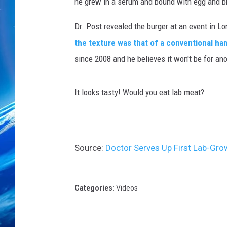
he grew in a serum and bound with egg and 
Dr. Post revealed the burger at an event in Lo
the texture was that of a conventional h
since 2008 and he believes it won't be for a
It looks tasty! Would you eat lab meat?
Source:
Doctor Serves Up First Lab-Gr
Categories
:
Videos