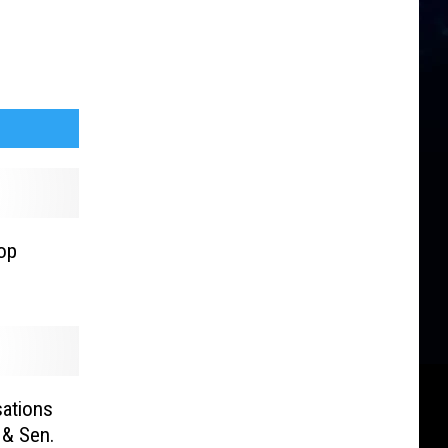
op
ations
 & Sen.