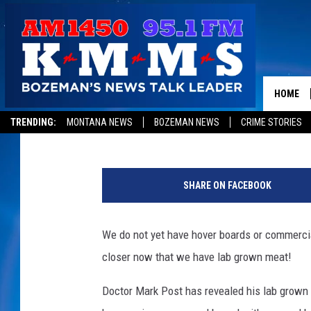
DOCTOR SERVES UP F
MEAT [VIDEO]
HOME
Cole
Published: August 5, 2013
TRENDING:
MONTANA NEWS
BOZEMAN NEWS
CRIME STORIES
SHARE ON FACEBOOK
We do not yet have hover boards or commercia
closer now that we have lab grown meat!
Doctor Mark Post has revealed his lab grown