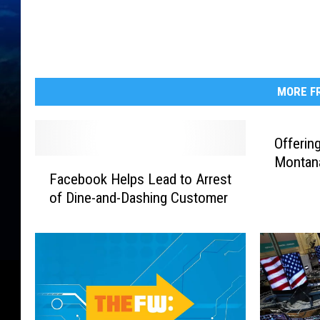
MORE FR
Offerin
Montana
F
Facebook Helps Lead to Arrest
a
of Dine-and-Dashing Customer
c
e
b
o
o
k
H