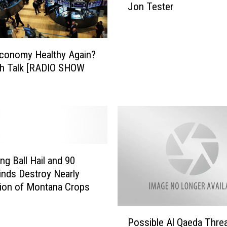
o
Jon Tester
K
r
M
m
M
s
S
Economy Healthy Again?
a
-
n
th Talk [RADIO SHOW
A
d
M
C
C
r
o
o
n
p
v
I
e
n
r
ng Ball Hail and 90
s
s
nds Destroy Nearly
u
a
lion of Montana Crops
r
t
a
i
P
n
Possible Al Qaeda Thre
o
o