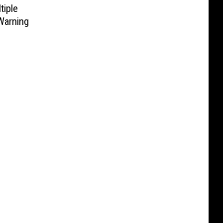
tiple
Warning