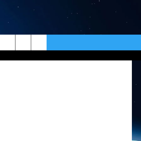
ER
ER
CONTACT
NEWSLETTER
HELP & CONTACT INFO
SEND FEEDBACK
ADVERTISE
VIP SUPPORT
EMPLOYMENT