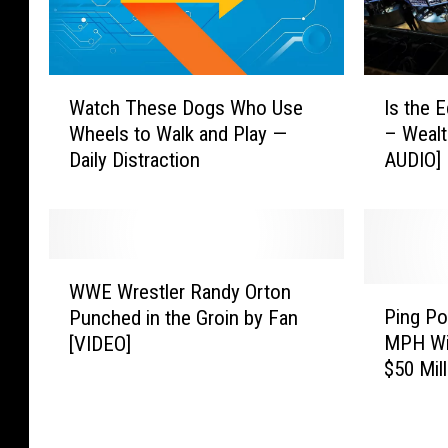
e
l
p
s
W
I
Watch These Dogs Who Use
Is the 
L
a
s
e
Wheels to Walk and Play —
– Weal
t
t
a
Daily Distraction
AUDIO]
c
h
d
h
e
t
T
E
o
h
c
A
e
o
W
r
s
n
WWE Wrestler Randy Orton
W
P
r
e
o
Ping Po
Punched in the Groin by Fan
E
i
e
D
m
MPH Wi
[VIDEO]
W
n
s
o
y
$50 Mil
r
g
t
g
H
e
P
o
s
e
s
o
f
W
a
t
n