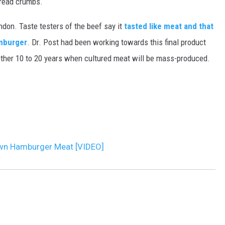
bread crumbs.
MARK LEVIN
ndon. Taste testers of the beef say it
tasted like meat and that
amburger
. Dr. Post had been working towards this final product
VOICES OF MONTANA
nother 10 to 20 years when cultured meat will be mass-produced.
BEN SHAPIRO
GEORGE NOORY
KIM KOMANDO
own Hamburger Meat [VIDEO]
THE FLOT LINE
HANDEL ON THE LAW
THE BRIGHT SIDE
CARPROUSA SHOW