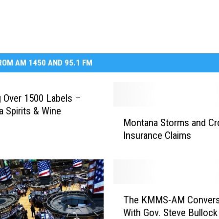
DR. DALIAH
ARMED AMERICA
OM AM 1450 AND 95.1 FM
SCIENCE FANTASTIC
MT OUTDOOR SHOW
g Over 1500 Labels –
 Spirits & Wine
M
Montana Storms and Cr
o
Insurance Claims
n
t
a
n
a
T
S
The KMMS-AM Convers
h
t
With Gov. Steve Bullock
e