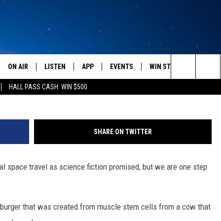
IRST LAB-GROWN HAMBURG
ON AIR
LISTEN
APP
EVENTS
WIN STUFF
WEATH
Search
HALL PASS CASH: WIN $500
SCHEDULE
LISTEN LIVE
DOWNLOAD IOS
CALENDAR
CONTESTS
The
AMERICA IN THE MORNING
MOBILE APP
DOWNLOAD ANDROID
SUBMIT AN EVENT
SIGN UP
Site
SHARE ON TWITTER
MONTANA TALKS
ON DEMAND
CONTEST RULES
l space travel as science fiction promised, but we are one step
SEAN HANNITY
LISTEN ON ALEXA
CLAY TRAVIS & BUCK SEXTON
 burger that was created from muscle stem cells from a cow that
DAVE RAMSEY