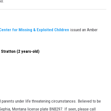
60.
Center for Missing & Exploited Children
issued an Amber
a Stratton (2 years-old)
 parents under life threatening circumstances. Believed to be
Sephia, Montana license plate BNB297. If seen, please call