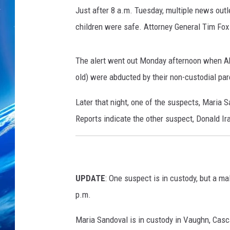
f
Just after 8 a.m. Tuesday, multiple news outl
A
m
children were safe. Attorney General Tim Fox
b
e
The alert went out Monday afternoon when Ab
r
A
old) were
abducted by their non-custodial par
l
Later that night, one of the suspects, Maria
e
r
Reports indicate the other suspect, Donald Ir
t
w
e
b
UPDATE
: One suspect is in custody, but a m
s
i
p.m.
t
e
Maria Sandoval is in custody in Vaughn, Cas