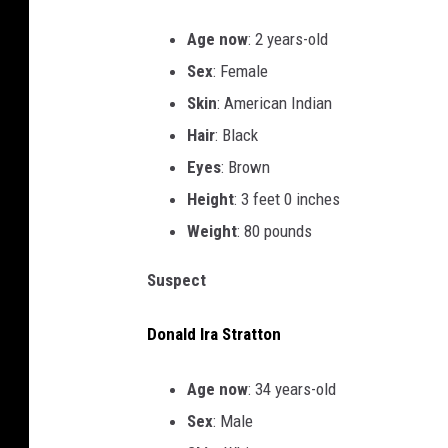
Age now
: 2 years-old
Sex
: Female
Skin
: American Indian
Hair
: Black
Eyes
: Brown
Height
: 3 feet 0 inches
Weight
: 80 pounds
Suspect
Donald Ira Stratton
Age now
: 34 years-old
Sex
: Male