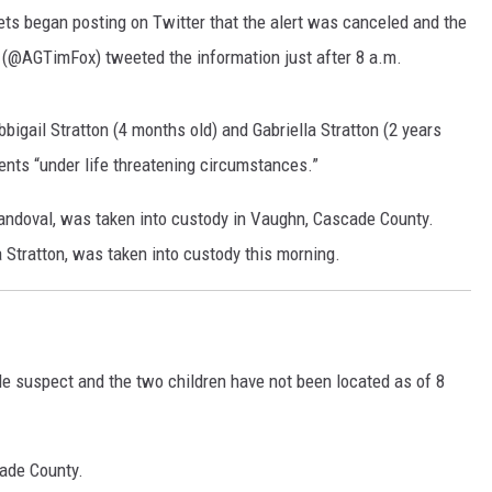
ets began posting on Twitter that the alert was canceled and the
MARK LEVIN
 (@AGTimFox) tweeted the information just after 8 a.m.
VOICES OF MONTANA
bigail Stratton (4 months old) and
Gabriella Stratton (2 years
BEN SHAPIRO
ents “under life threatening circumstances.”
GEORGE NOORY
 Sandoval, was taken into custody in Vaughn, Cascade County.
a Stratton, was taken into custody this morning.
KIM KOMANDO
THE FLOT LINE
HANDEL ON THE LAW
ale suspect and the two children have not been located as of 8
THE BRIGHT SIDE
cade County.
CARPROUSA SHOW