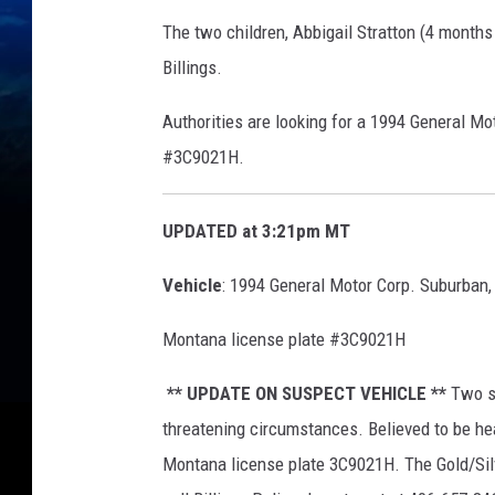
The two children,
Abbigail Stratton (4 months
Billings.
Authorities are looking for a 1994 General Mo
#3C9021H.
UPDATED at 3:21pm MT
Vehicle
:
1994 General Motor Corp. Suburban,
Montana license plate #3C9021H
** UPDATE ON SUSPECT VEHICLE **
Two sm
threatening circumstances. Believed to be he
Montana license plate 3C9021H. The Gold/Silv