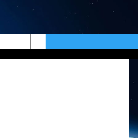
ER
CONTACT
NEWSLETTER
lert website
HELP & CONTACT INFO
SEND FEEDBACK
ADVERTISE
VIP SUPPORT
EMPLOYMENT