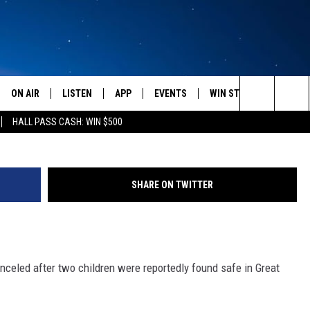
T CANCELED
ON AIR
LISTEN
APP
EVENTS
WIN STUFF
WEATH
Courtesy of Amber A
Search
HALL PASS CASH: WIN $500
SCHEDULE
LISTEN LIVE
DOWNLOAD IOS
CALENDAR
CONTESTS
The
AMERICA IN THE MORNING
MOBILE APP
DOWNLOAD ANDROID
SUBMIT AN EVENT
SIGN UP
Site
SHARE ON TWITTER
MONTANA TALKS
ON DEMAND
CONTEST RULES
SEAN HANNITY
LISTEN ON ALEXA
celed after two children were reportedly found safe in Great
CLAY TRAVIS & BUCK SEXTON
DAVE RAMSEY