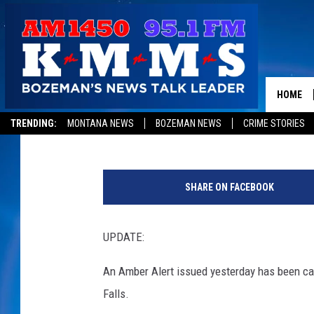
UPDATE: AMBER ALER
HOME
Published: October 26, 2015
TRENDING:
MONTANA NEWS
BOZEMAN NEWS
CRIME STORIES
C
o
SHARE ON FACEBOOK
u
r
t
UPDATE:
e
s
An Amber Alert issued yesterday has been can
y
Falls.
o