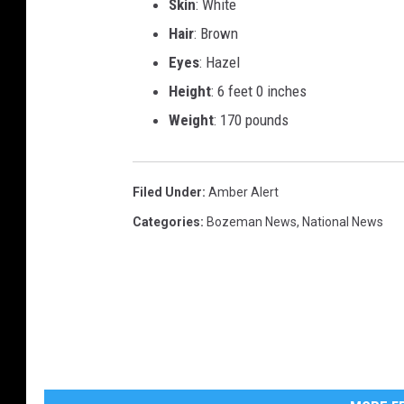
Skin
: White
Hair
: Brown
Eyes
: Hazel
Height
: 6 feet 0 inches
Weight
: 170 pounds
Filed Under
:
Amber Alert
Categories
:
Bozeman News
,
National News