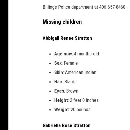
Billings Police department at 406-657-8460.
Missing children
Abbigail Renee Stratton
Age now
: 4 months-old
Sex
: Female
Skin
: American Indian
Hair
: Black
Eyes
: Brown
Height
: 2 feet 0 inches
Weight
: 20 pounds
Gabriella Rose Stratton