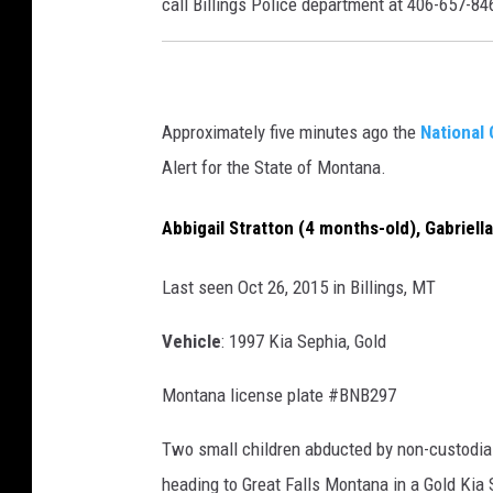
call Billings Police department at 406-657-84
Approximately five minutes ago the
National 
Alert for the State of Montana.
Abbigail Stratton (4 months-old)
,
Gabriell
Last seen Oct 26, 2015 in Billings, MT
Vehicle
:
1997 Kia Sephia, Gold
Montana license plate #BNB297
Two small children abducted by non-custodial
heading to Great Falls Montana in a Gold Kia 