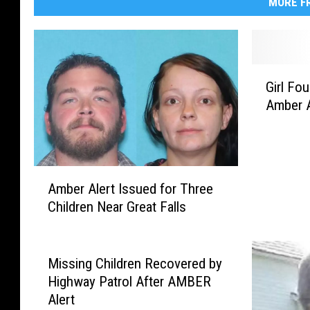
MORE FR
G
Girl Fo
i
Amber A
r
l
F
o
A
u
Amber Alert Issued for Three
m
n
Children Near Great Falls
b
d
e
S
r
a
A
f
Missing Children Recovered by
l
e
Highway Patrol After AMBER
e
A
Alert