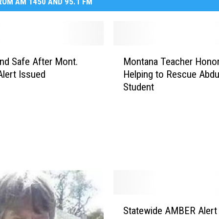
OM AM 1450 AND 95.1 FM
M
und Safe After Mont.
Montana Teacher Honor
o
lert Issued
Helping to Rescue Abd
n
Student
t
a
n
a
T
e
a
c
h
e
S
r
Statewide AMBER Alert
t