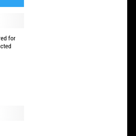
ed for
ucted