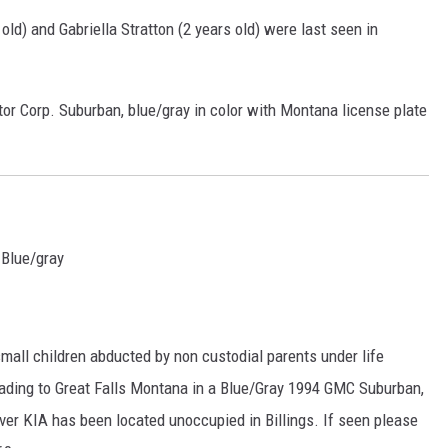
 old) and
Gabriella Stratton (2 years old) were last seen in
DR. DALIAH
ARMED AMERICA
tor Corp. Suburban, blue/gray in color with Montana license plate
SCIENCE FANTASTIC
MT OUTDOOR SHOW
 Blue/gray
all children abducted by non custodial parents under life
ading to Great Falls Montana in a Blue/Gray 1994 GMC Suburban,
er KIA has been located unoccupied in Billings. If seen please