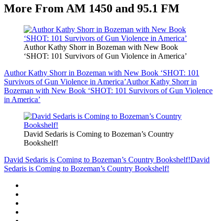
More From AM 1450 and 95.1 FM
Author Kathy Shorr in Bozeman with New Book
‘SHOT: 101 Survivors of Gun Violence in America’
Author Kathy Shorr in Bozeman with New Book ‘SHOT: 101
Survivors of Gun Violence in America’
Author Kathy Shorr in
Bozeman with New Book ‘SHOT: 101 Survivors of Gun Violence
in America’
David Sedaris is Coming to Bozeman’s Country
Bookshelf!
David Sedaris is Coming to Bozeman’s Country Bookshelf!
David
Sedaris is Coming to Bozeman’s Country Bookshelf!