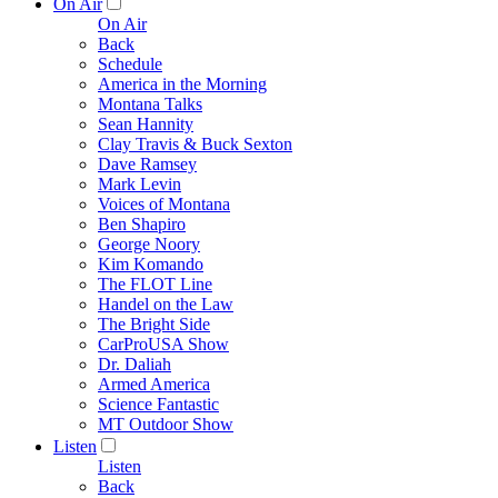
On Air
On Air
Back
Schedule
America in the Morning
Montana Talks
Sean Hannity
Clay Travis & Buck Sexton
Dave Ramsey
Mark Levin
Voices of Montana
Ben Shapiro
George Noory
Kim Komando
The FLOT Line
Handel on the Law
The Bright Side
CarProUSA Show
Dr. Daliah
Armed America
Science Fantastic
MT Outdoor Show
Listen
Listen
Back