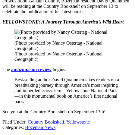
crowds flood Gallatin County, Bozeman resident David Quammen
will be reading at the Country Bookshelf on September 13 to
celebrate the publication of his latest book:
YELLOWSTONE: A Journey Through America’s Wild Heart
(Photo provided by Nancy Ostertag - National
Geographic)
(Photo provided by Nancy Ostertag - National
Geographic)
The
amazon.com review
begins:
Best-selling author David Quammen takes readers on a
breathtaking journey through America’s most inspiring
and imperiled ecosystem—Yellowstone National Park
—in this monumental book on America’s first national
park.
See you at the Country Bookshelf on September 13th!
Filed Under
:
Country Bookshelf
,
Yellowstone
Categories
:
Bozeman News