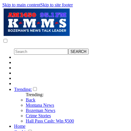
Skip to main content
Skip to site footer
Trending:
Trending:
Back
Montana News
Bozeman News
Crime Stories
Hall Pass Cash: Win $500
Home