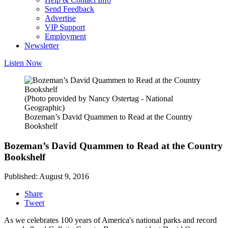
Send Feedback
Advertise
VIP Support
Employment
Newsletter
Listen Now
(Photo provided by Nancy Ostertag - National
Geographic)
Bozeman’s David Quammen to Read at the Country
Bookshelf
Bozeman’s David Quammen to Read at the Country
Bookshelf
Published: August 9, 2016
Share
Tweet
As we celebrates 100 years of America's national parks and record