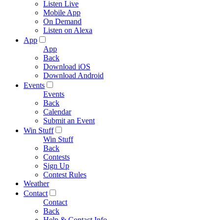
Listen Live
Mobile App
On Demand
Listen on Alexa
App
App
Back
Download iOS
Download Android
Events
Events
Back
Calendar
Submit an Event
Win Stuff
Win Stuff
Back
Contests
Sign Up
Contest Rules
Weather
Contact
Contact
Back
Help & Contact Info