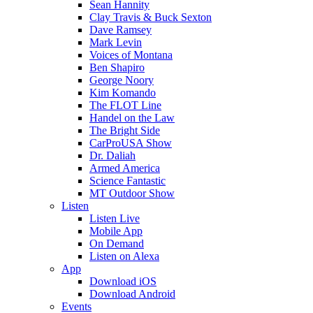
Sean Hannity
Clay Travis & Buck Sexton
Dave Ramsey
Mark Levin
Voices of Montana
Ben Shapiro
George Noory
Kim Komando
The FLOT Line
Handel on the Law
The Bright Side
CarProUSA Show
Dr. Daliah
Armed America
Science Fantastic
MT Outdoor Show
Listen
Listen Live
Mobile App
On Demand
Listen on Alexa
App
Download iOS
Download Android
Events