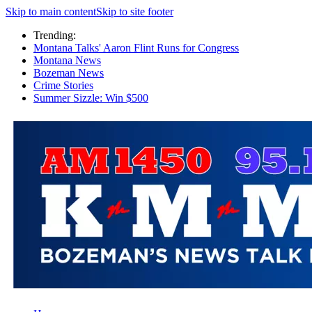
Skip to main content
Skip to site footer
Trending:
Montana Talks' Aaron Flint Runs for Congress
Montana News
Bozeman News
Crime Stories
Summer Sizzle: Win $500