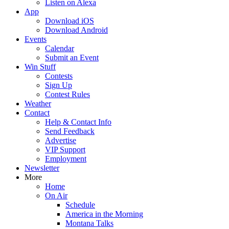
Listen on Alexa
App
Download iOS
Download Android
Events
Calendar
Submit an Event
Win Stuff
Contests
Sign Up
Contest Rules
Weather
Contact
Help & Contact Info
Send Feedback
Advertise
VIP Support
Employment
Newsletter
More
Home
On Air
Schedule
America in the Morning
Montana Talks