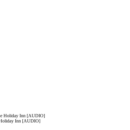
 Holiday Inn [AUDIO]