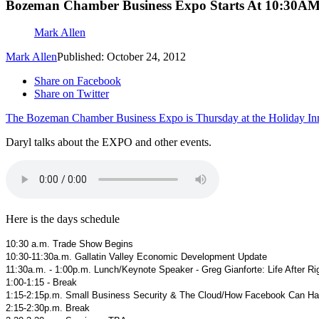
Bozeman Chamber Business Expo Starts At 10:30AM
Mark Allen
Mark Allen
Published: October 24, 2012
Share on Facebook
Share on Twitter
The Bozeman Chamber Business Expo is Thursday at the Holiday In
Daryl talks about the EXPO and other events.
Here is the days schedule
10:30 a.m. Trade Show Begins
10:30-11:30a.m. Gallatin Valley Economic Development Update
11:30a.m. - 1:00p.m. Lunch/Keynote Speaker - Greg Gianforte: Life After 
1:00-1:15 - Break
1:15-2:15p.m. Small Business Security & The Cloud/How Facebook Can Hau
2:15-2:30p.m. Break