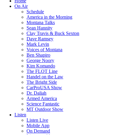
Home
On Air
Schedule
America in the Morning
Montana Talks
Sean Hannity
Clay Travis & Buck Sexton
Dave Ramsey
Mark Levin
Voices of Montana
Ben Shapiro
George Noory
Kim Komando
The FLOT Line
Handel on the Law
The Bright Side
CarProUSA Show
Dr. Daliah
Armed America
Science Fantastic
MT Outdoor Show
Listen
Listen Live
Mobile App
On Demand