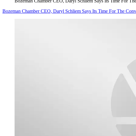
Bozeman Chamber CEO, Daryl Schliem Says Its Time For Th
Bozeman Chamber CEO, Daryl Schliem Says Its Time For The Conv