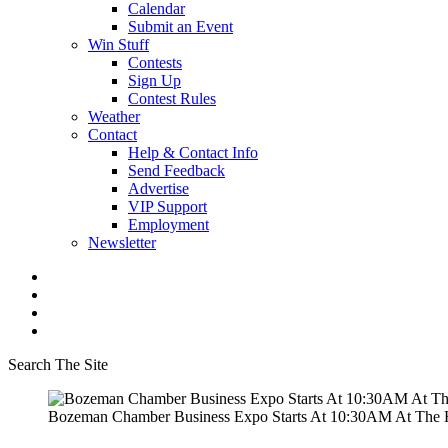
Calendar
Submit an Event
Win Stuff
Contests
Sign Up
Contest Rules
Weather
Contact
Help & Contact Info
Send Feedback
Advertise
VIP Support
Employment
Newsletter
Search The Site
Bozeman Chamber Business Expo Starts At 10:30AM At The