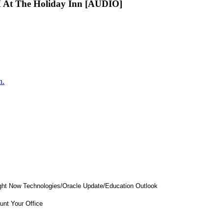
 At The Holiday Inn [AUDIO]
n.
Right Now Technologies/Oracle Update/Education Outlook
nt Your Office