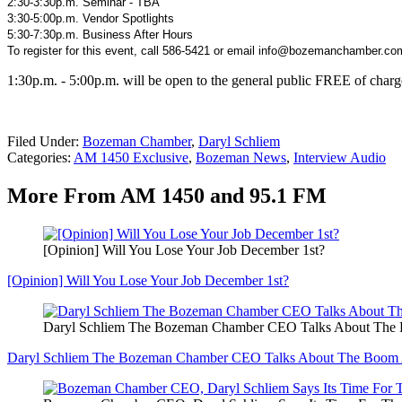
2:30-3:30p.m. Seminar - TBA
3:30-5:00p.m. Vendor Spotlights
5:30-7:30p.m. Business After Hours
To register for this event, call 586-5421 or email info@bozemanchamber.co
1:30p.m. - 5:00p.m. will be open to the general public FREE of charg
Filed Under
:
Bozeman Chamber
,
Daryl Schliem
Categories
:
AM 1450 Exclusive
,
Bozeman News
,
Interview Audio
More From AM 1450 and 95.1 FM
[Opinion] Will You Lose Your Job December 1st?
[Opinion] Will You Lose Your Job December 1st?
Daryl Schliem The Bozeman Chamber CEO Talks About Th
Daryl Schliem The Bozeman Chamber CEO Talks About The Boom