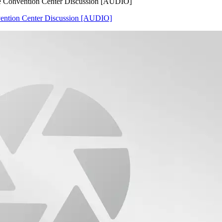
e Convention Center Discussion [AUDIO]
ention Center Discussion [AUDIO]