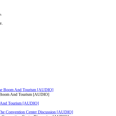
m
e.
e Boom And Tourism [AUDIO]
 And Tourism [AUDIO]